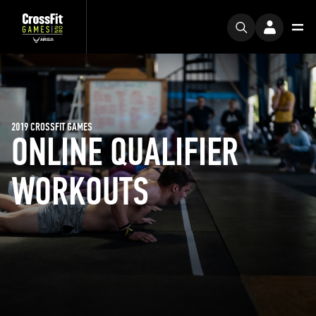
2019 CROSSFIT GAMES
ONLINE QUALIFIER
WORKOUTS