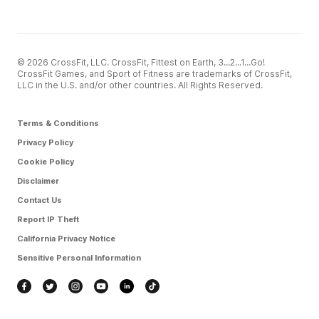
© 2026 CrossFit, LLC. CrossFit, Fittest on Earth, 3...2...1...Go!
CrossFit Games, and Sport of Fitness are trademarks of CrossFit,
LLC in the U.S. and/or other countries. All Rights Reserved.
Terms & Conditions
Privacy Policy
Cookie Policy
Disclaimer
Contact Us
Report IP Theft
California Privacy Notice
Sensitive Personal Information