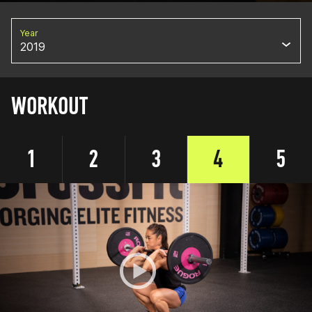
Year
2019
WORKOUT
1
2
3
4
5