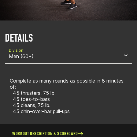
DETAILS
Division
Men (60+)
Complete as many rounds as possible in 8 minutes
of:
45 thrusters, 75 lb.
45 toes-to-bars
45 cleans, 75 lb.
45 chin-over-bar pull-ups
WORKOUT DESCRIPTION & SCORECARD