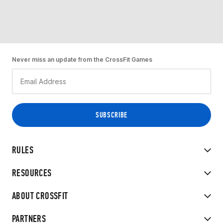
Never miss an update from the CrossFit Games
RULES
RESOURCES
ABOUT CROSSFIT
PARTNERS