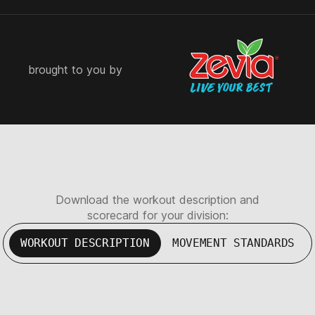
brought to you by
Download the workout description and
scorecard for your division:
WORKOUT DESCRIPTION
MOVEMENT STANDARDS