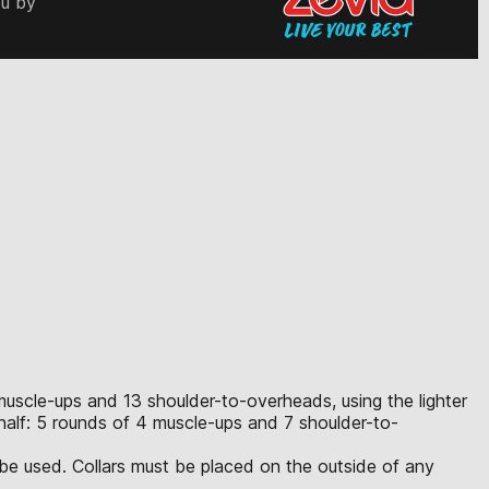
ou by
 muscle-ups and 13 shoulder-to-overheads, using the lighter
half: 5 rounds of 4 muscle-ups and 7 shoulder-to-
 be used. Collars must be placed on the outside of any