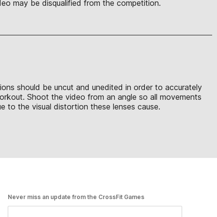
eo may be disqualified from the competition.
sions should be uncut and unedited in order to accurately
 workout. Shoot the video from an angle so all movements
 to the visual distortion these lenses cause.
Never miss an update from the CrossFit Games