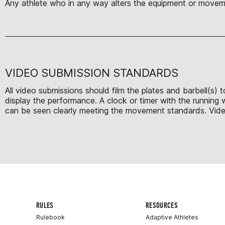
Any athlete who in any way alters the equipment or moveme
VIDEO SUBMISSION STANDARDS
All video submissions should film the plates and barbell(s)
display the performance. A clock or timer with the running
can be seen clearly meeting the movement standards. Videos 
RULES
RESOURCES
Rulebook
Adaptive Athletes