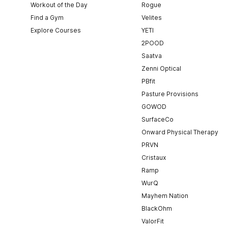
Workout of the Day
Rogue
Find a Gym
Velites
Explore Courses
YETI
2POOD
Saatva
Zenni Optical
PBfit
Pasture Provisions
GOWOD
SurfaceCo
Onward Physical Therapy
PRVN
Cristaux
Ramp
WurQ
Mayhem Nation
BlackOhm
ValorFit