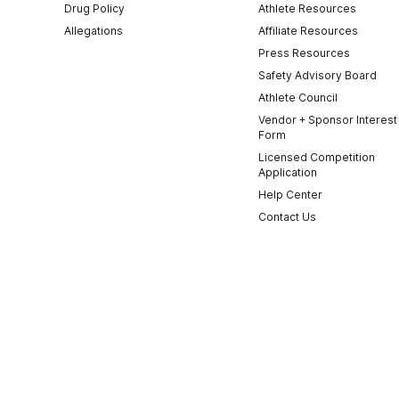
Drug Policy
Athlete Resources
Allegations
Affiliate Resources
Press Resources
Safety Advisory Board
Athlete Council
Vendor + Sponsor Interest
Form
Licensed Competition
Application
Help Center
Contact Us