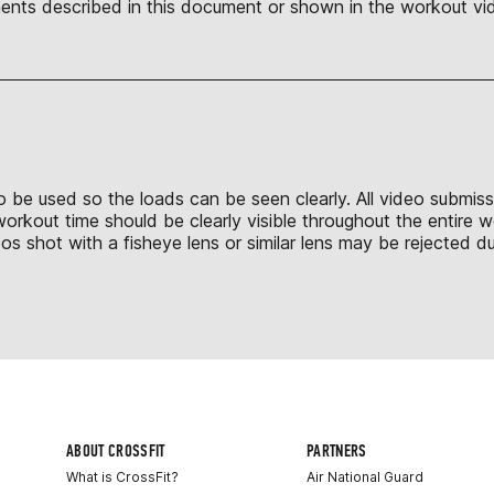
nts described in this document or shown in the workout vid
 to be used so the loads can be seen clearly. All video submis
 workout time should be clearly visible throughout the entire
shot with a fisheye lens or similar lens may be rejected due
ABOUT CROSSFIT
PARTNERS
What is CrossFit?
Air National Guard