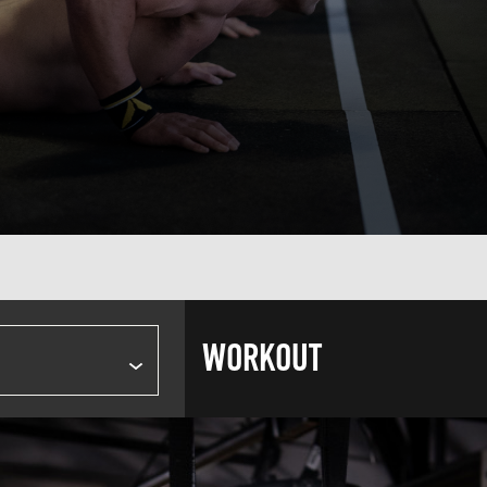
WORKOUT