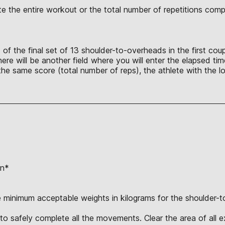
lete the entire workout or the total number of repetitions co
 of the final set of 13 shoulder-to-overheads in the first co
here will be another field where you will enter the elapsed t
he same score (total number of reps), the athlete with the lo
on*
e minimum acceptable weights in kilograms for the shoulder-to
o safely complete all the movements. Clear the area of all ex