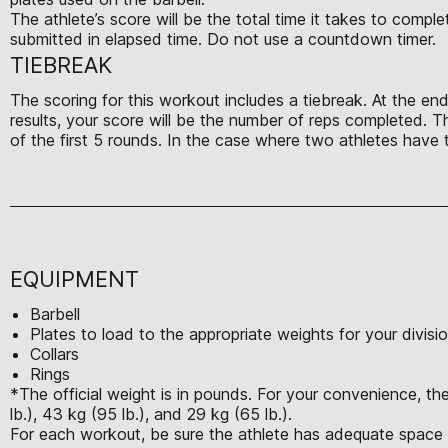
The athlete’s score will be the total time it takes to comp
submitted in elapsed time. Do not use a countdown timer.
TIEBREAK
The scoring for this workout includes a tiebreak. At the end
results, your score will be the number of reps completed. T
of the first 5 rounds. In the case where two athletes have t
EQUIPMENT
Barbell
Plates to load to the appropriate weights for your divisi
Collars
Rings
*The official weight is in pounds. For your convenience, th
lb.), 43 kg (95 lb.), and 29 kg (65 lb.).
For each workout, be sure the athlete has adequate space t