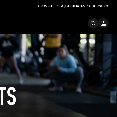
CROSSFIT.COM
AFFILIATES
COURSES
TS