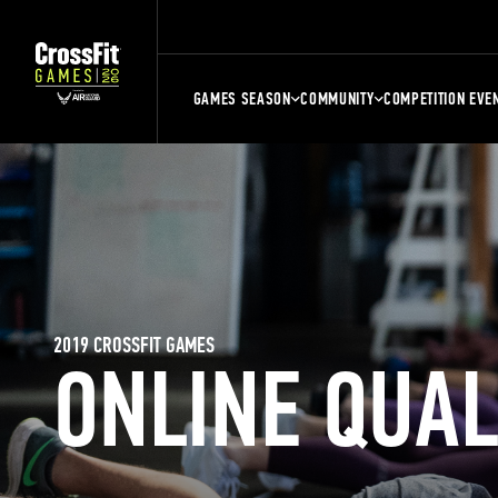
GAMES SEASON
COMMUNITY
COMPETITION EVE
2019 CROSSFIT GAMES
ONLINE QUA