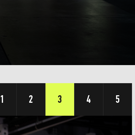
1
2
3
4
5