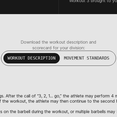
Workout 3 brought to y
Download the workout description and
scorecard for your division:
WORKOUT DESCRIPTION
MOVEMENT STANDARDS
s. After the call of “3, 2, 1… go,” the athlete may perform 4
of the workout, the athlete may then continue to the second 
s on the barbell during the workout, or multiple barbells may