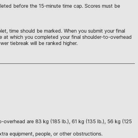
mpleted before the 15-minute time cap. Scores must be
uplet, time should be marked. When you submit your final
ime at which you completed your final shoulder-to-overhead
wer tiebreak will be ranked higher.
-overhead are 83 kg (185 lb.), 61 kg (135 lb.), 56 kg (125
tra equipment, people, or other obstructions.