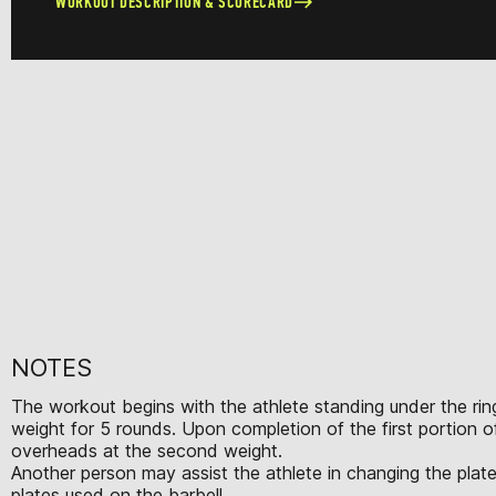
WORKOUT DESCRIPTION & SCORECARD
NOTES
The workout begins with the athlete standing under the ring
weight for 5 rounds. Upon completion of the first portion 
overheads at the second weight.
Another person may assist the athlete in changing the plate
plates used on the barbell.