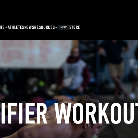
NTS
ATHLETES
NEWS
RESOURCES
STORE
NEW
LIFIER WORKOU