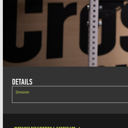
DETAILS
Division