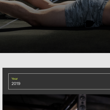
Year
2019