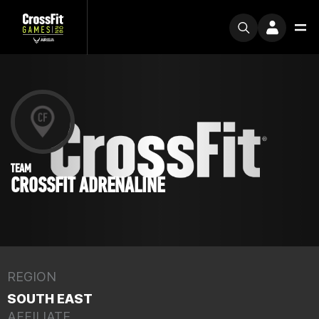
TEAM
CROSSFIT ADRENALINE
REGION
SOUTH EAST
AFFILIATE