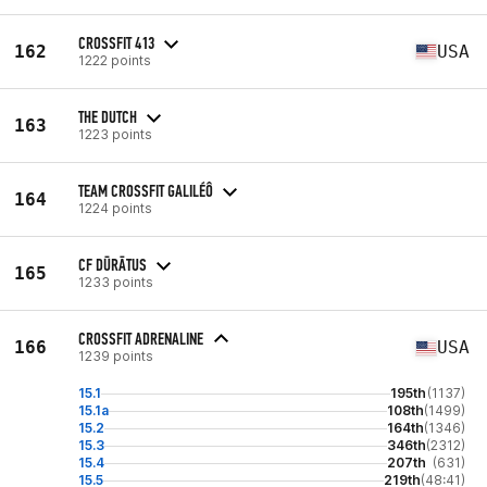
CROSSFIT 413
162
USA
1222 points
THE DUTCH
163
1223 points
TEAM CROSSFIT GALILÉÔ
164
1224 points
CF DŪRĀTUS
165
1233 points
CROSSFIT ADRENALINE
166
USA
1239 points
15.1
195th
(1137)
15.1a
108th
(1499)
15.2
164th
(1346)
15.3
346th
(2312)
15.4
207th
(631)
15.5
219th
(48:41)