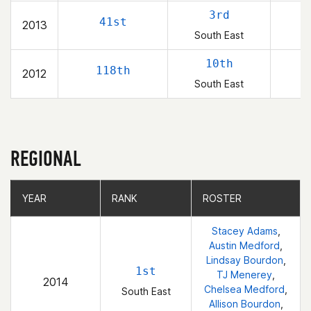
3rd
41st
2013
South East
10th
118th
2012
South East
REGIONAL
YEAR
YEAR
RANK
RANK
ROSTER
ROSTER
Stacey Adams
,
Austin Medford
,
Lindsay Bourdon
,
1st
TJ Menerey
,
2014
Chelsea Medford
,
South East
Allison Bourdon
,