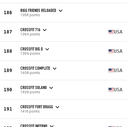
BIGG FRIENDS RELOADED
186
1356 points
CROSSFIT 716
187
USA
1364 points
CROSSFIT BIG D
188
USA
1369 points
CROSSFIT COMPLETE
189
USA
1408 points
CROSSFIT SOLANO
190
USA
1409 points
CROSSFIT FORT BRAGG
191
1416 points
CROSSFIT INFERNO