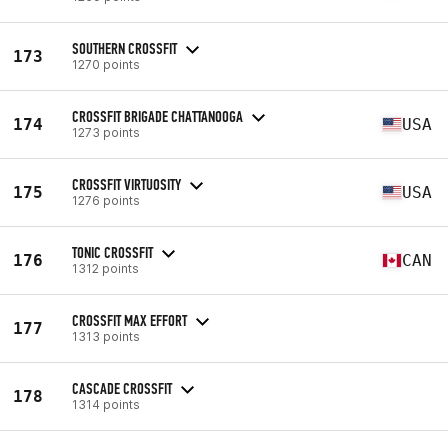
SOUTHERN CROSSFIT
173
1270 points
CROSSFIT BRIGADE CHATTANOOGA
174
USA
1273 points
CROSSFIT VIRTUOSITY
175
USA
1276 points
TONIC CROSSFIT
176
CAN
1312 points
CROSSFIT MAX EFFORT
177
1313 points
CASCADE CROSSFIT
178
1314 points