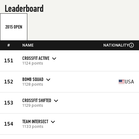
Leaderboard
2015 OPEN
#
NAME
NATIONALITY
CROSSFIT ACTIVE
151
1124 points
BOMB SQUAD
152
USA
1128 points
CROSSFIT SHIFTED
153
1129 points
TEAM INTERSECT
154
1133 points