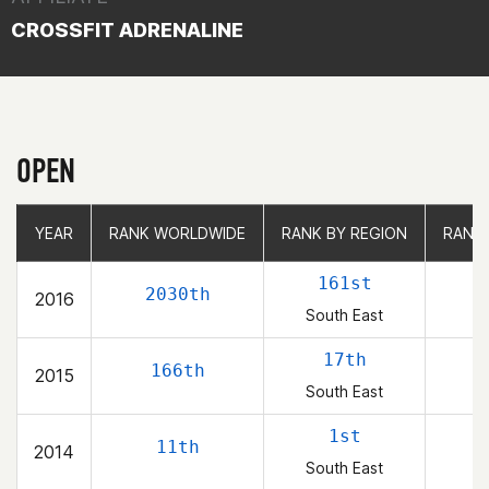
CROSSFIT ADRENALINE
OPEN
YEAR
YEAR
RANK WORLDWIDE
RANK WORLDWIDE
RANK BY REGION
RANK BY REGION
RANK
RANK
161st
2030th
2016
South East
17th
166th
2015
South East
1st
11th
2014
South East