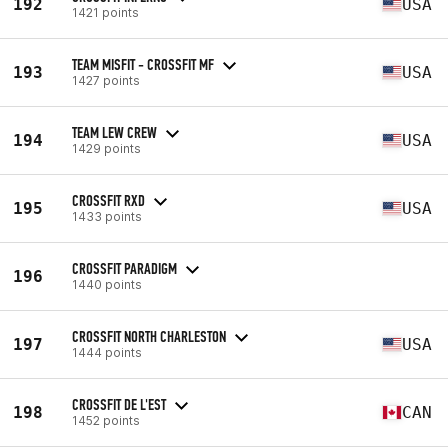
192
USA
1421 points
TEAM MISFIT - CROSSFIT MF
193
USA
1427 points
TEAM LEW CREW
194
USA
1429 points
CROSSFIT RXD
195
USA
1433 points
CROSSFIT PARADIGM
196
1440 points
CROSSFIT NORTH CHARLESTON
197
USA
1444 points
CROSSFIT DE L'EST
198
CAN
1452 points