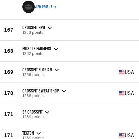
VIEW PROFILE
CROSSFIT HPU
167
1256 points
MUSCLE FARMERS
168
1262 points
CROSSFIT FLORIAN
169
USA
1266 points
CROSSFIT SWEAT SHOP
170
USA
1268 points
SF CROSSFIT
171
1269 points
TEKTON
171
USA
1269 points