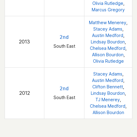
Olivia Rutledge
,
Marcus Gregory
Matthew Menerey
,
Stacey Adams
,
Austin Medford
,
2nd
2013
Lindsay Bourdon
,
South East
Chelsea Medford
,
Allison Bourdon
,
Olivia Rutledge
Stacey Adams
,
Austin Medford
,
Clifton Bennett
,
2nd
2012
Lindsay Bourdon
,
South East
TJ Menerey
,
Chelsea Medford
,
Allison Bourdon