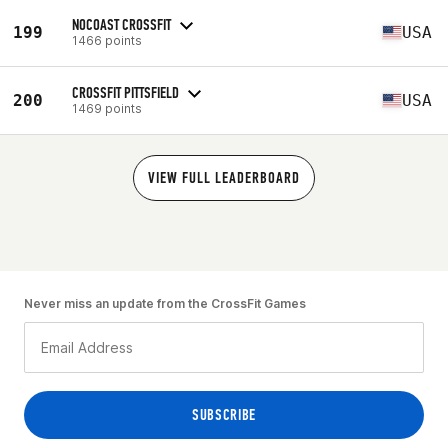
NOCOAST CROSSFIT
199
USA
1466 points
CROSSFIT PITTSFIELD
200
USA
1469 points
VIEW FULL LEADERBOARD
Never miss an update from the CrossFit Games