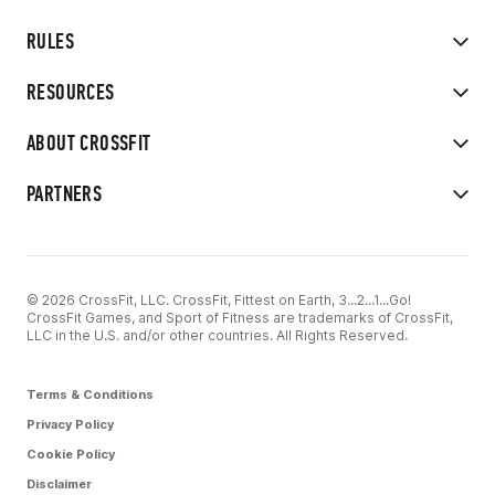
RULES
RESOURCES
ABOUT CROSSFIT
PARTNERS
© 2026 CrossFit, LLC. CrossFit, Fittest on Earth, 3...2...1...Go!
CrossFit Games, and Sport of Fitness are trademarks of CrossFit,
LLC in the U.S. and/or other countries. All Rights Reserved.
Terms & Conditions
Privacy Policy
Cookie Policy
Disclaimer