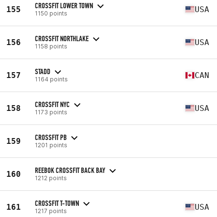
CROSSFIT LOWER TOWN
155
USA
1150 points
CROSSFIT NORTHLAKE
156
USA
1158 points
STADD
157
CAN
1164 points
CROSSFIT NYC
158
USA
1173 points
CROSSFIT PB
159
1201 points
REEBOK CROSSFIT BACK BAY
160
1212 points
CROSSFIT T-TOWN
161
USA
1217 points