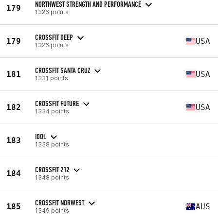
NORTHWEST STRENGTH AND PERFORMANCE
179
1326 points
CROSSFIT DEEP
179
USA
1326 points
CROSSFIT SANTA CRUZ
181
USA
1331 points
CROSSFIT FUTURE
182
USA
1334 points
IDOL
183
1338 points
CROSSFIT 212
184
1348 points
CROSSFIT NORWEST
185
AUS
1349 points