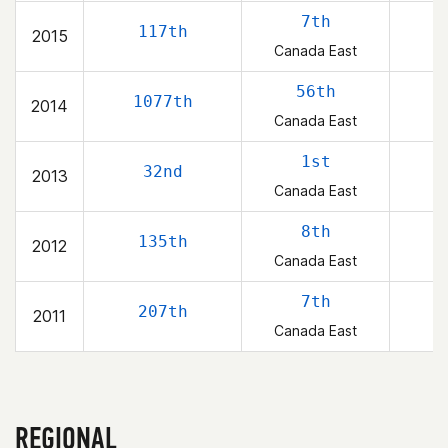
7th
117th
2015
Canada East
56th
1077th
2014
Canada East
1st
32nd
2013
Canada East
8th
135th
2012
Canada East
7th
207th
2011
Canada East
REGIONAL