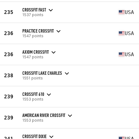
CROSSFIT FAST
235
USA
1537 points
PRACTICE CROSSFIT
236
USA
1547 points
AXIOM CROSSFIT
236
USA
1547 points
CROSSFIT LAKE CHARLES
238
1551 points
CROSSFIT 610
239
1553 points
AMERICAN RIVER CROSSFIT
239
1553 points
CROSSFIT DIXIE
241
USA