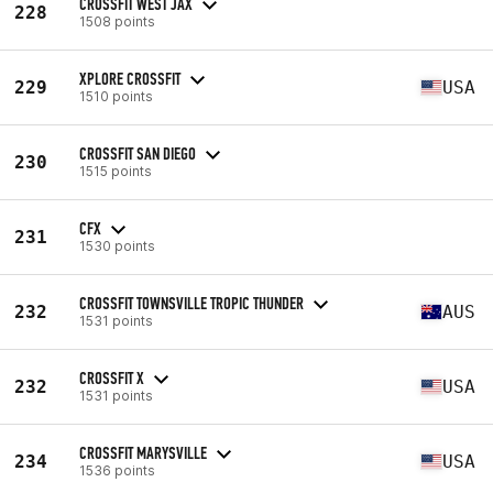
CROSSFIT WEST JAX
228
1508 points
XPLORE CROSSFIT
229
USA
1510 points
CROSSFIT SAN DIEGO
230
1515 points
CFX
231
1530 points
CROSSFIT TOWNSVILLE TROPIC THUNDER
232
AUS
1531 points
CROSSFIT X
232
USA
1531 points
CROSSFIT MARYSVILLE
234
USA
1536 points