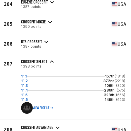
EUGENE CROSSFIT
204
USA
1387 points
CROSSFIT MOXIE
205
USA
1390 points
BTB CROSSFIT
206
USA
1397 points
CROSSFIT SELECT
207
1398 points
11.1
157th
(1818)
11.2
372nd
(2218)
11.3
106th
(320)
11.4
286th
(575)
11.5
328th
(1656)
11.6
149th
(623)
VIEW PROFILE
CROSSFIT ADVANTAGE
208
USA