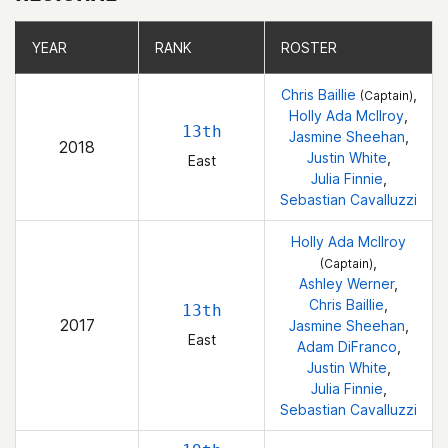
YEAR
YEAR
RANK
RANK
ROSTER
ROSTER
Chris Baillie
,
(Captain)
Holly Ada McIlroy
,
13th
Jasmine Sheehan
,
2018
Justin White
,
East
Julia Finnie
,
Sebastian Cavalluzzi
Holly Ada McIlroy
,
(Captain)
Ashley Werner
,
Chris Baillie
,
13th
2017
Jasmine Sheehan
,
East
Adam DiFranco
,
Justin White
,
Julia Finnie
,
Sebastian Cavalluzzi