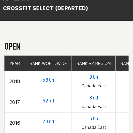
CROSSFIT SELECT (DEPARTED)
OPEN
YEAR
YEAR
RANK WORLDWIDE
RANK WORLDWIDE
RANK BY REGION
RANK BY REGION
RANK
RANK
9th
58th
2018
Canada East
3rd
62nd
2017
Canada East
5th
73rd
2016
Canada East