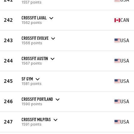
1557 points
CROSSFIT LAVAL
242
CAN
1562 points
CROSSFIT EVOLVE
243
USA
1566 points
CROSSFIT AUSTIN
244
USA
1567 points
SF GYM
245
USA
1581 points
CROSSFIT PORTLAND
246
USA
1590 points
CROSSFIT MILPITAS
247
USA
1591 points