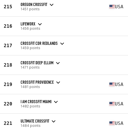
OREGON CROSSFIT
215
USA
1451 points
LIFEWORX
216
1456 points
CROSSFIT CDR REDLANDS
217
1459 points
CROSSFIT DEEP ELLUM
218
1471 points
CROSSFIT PROVIDENCE
219
USA
1481 points
I AM CROSSFIT MIAMI
220
USA
1482 points
ULTIMATE CROSSFIT
221
USA
1484 points