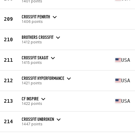
1401 points
CROSSFIT PENRITH
209
1406 points
BROTHERS CROSSFIT
210
1412 points
CROSSFIT SKAGIT
211
USA
1415 points
CROSSFIT HYPERFORMANCE
212
USA
1421 points
CF INSPIRE
213
USA
1422 points
CROSSFIT UNBROKEN
214
1447 points