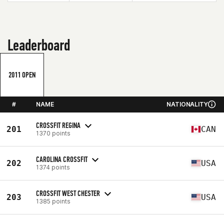
Leaderboard
2011 OPEN
#
NAME
NATIONALITY
CROSSFIT REGINA
201
CAN
1370 points
CAROLINA CROSSFIT
202
USA
1374 points
CROSSFIT WEST CHESTER
203
USA
1385 points