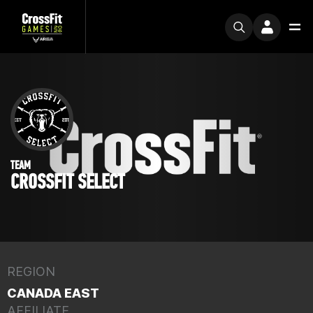
TEAM
CROSSFIT SELECT
REGION
CANADA EAST
AFFILIATE