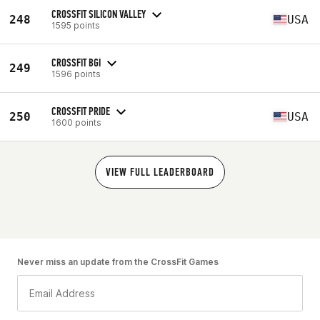
CROSSFIT SILICON VALLEY
248
USA
1595 points
CROSSFIT BGI
249
1596 points
CROSSFIT PRIDE
250
USA
1600 points
VIEW FULL LEADERBOARD
Never miss an update from the CrossFit Games