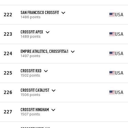
SAN FRANCISCO CROSSFIT
222
USA
1486 points
CROSSFIT APEX
223
USA
1489 points
EMPIRE ATHLETICS, CROSSFIT541
224
USA
1497 points
CROSSFIT RXD
225
USA
1502 points
CROSSFIT CATALYST
226
USA
1506 points
CROSSFIT HINGHAM
227
1507 points