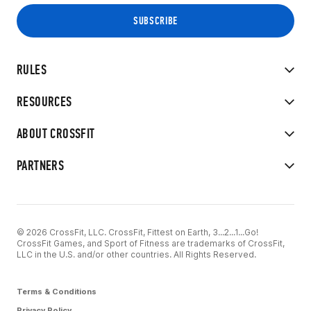
RULES
RESOURCES
ABOUT CROSSFIT
PARTNERS
© 2026 CrossFit, LLC. CrossFit, Fittest on Earth, 3...2...1...Go!
CrossFit Games, and Sport of Fitness are trademarks of CrossFit,
LLC in the U.S. and/or other countries. All Rights Reserved.
Terms & Conditions
Privacy Policy