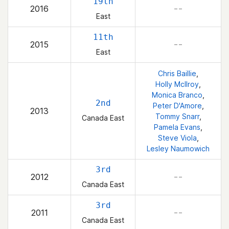
19th
2016
– –
East
11th
2015
– –
East
Chris Baillie
,
Holly McIlroy
,
Monica Branco
,
2nd
Peter D'Amore
,
2013
Tommy Snarr
,
Canada East
Pamela Evans
,
Steve Viola
,
Lesley Naumowich
3rd
2012
– –
Canada East
3rd
2011
– –
Canada East