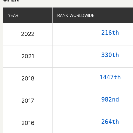
YEAR
YEAR
RANK WORLDWIDE
RANK WORLDWIDE
216th
2022
330th
2021
1447th
2018
982nd
2017
264th
2016