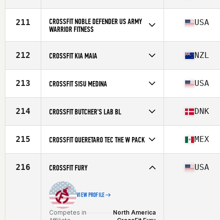
Competes in
Africa
Affiliate
CrossFit Tijger Valley
CROSSFIT NOBLE DEFENDER US ARMY
211
USA
WARRIOR FITNESS
Competes in
North America
Affiliate
CrossFit Noble Defender
212
NZL
CROSSFIT KIA MAIA
Competes in
Oceania
Affiliate
CrossFit Kia Maia
213
USA
CROSSFIT SISU MEDINA
Competes in
North America
Affiliate
CrossFit SISU Medina
214
DNK
CROSSFIT BUTCHER'S LAB BL
Competes in
Europe
Affiliate
CrossFit Butcher's Lab
215
MEX
CROSSFIT QUERETARO TEC THE W PACK
Competes in
North America
Affiliate
CrossFit Queretaro Tec
216
USA
CROSSFIT FURY
VIEW PROFILE
Competes in
North America