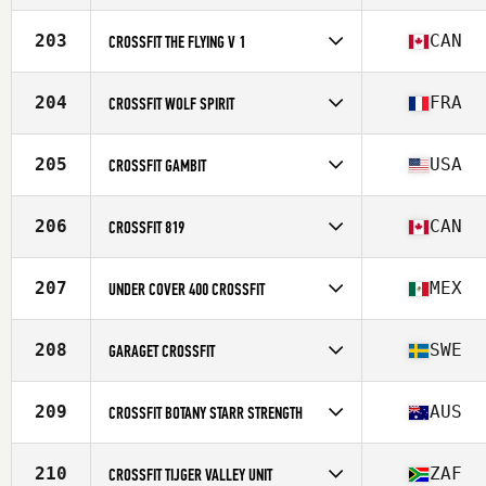
Competes in
North America
Affiliate
Hammer CrossFit South
203
CAN
CROSSFIT THE FLYING V 1
Competes in
North America
Affiliate
CrossFit The Flying V
204
FRA
CROSSFIT WOLF SPIRIT
Competes in
Europe
Affiliate
CrossFit Wolf Spirit
205
USA
CROSSFIT GAMBIT
Competes in
North America
Affiliate
CrossFit Gambit
206
CAN
CROSSFIT 819
Competes in
North America
Affiliate
CrossFit 819
207
MEX
UNDER COVER 400 CROSSFIT
Competes in
North America
Affiliate
Under Cover CrossFit
208
SWE
GARAGET CROSSFIT
Competes in
Europe
Affiliate
Garaget CrossFit
209
AUS
CROSSFIT BOTANY STARR STRENGTH
Competes in
Oceania
Affiliate
CrossFit Botany
210
ZAF
CROSSFIT TIJGER VALLEY UNIT