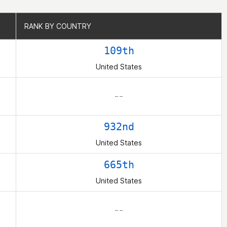
RANK BY COUNTRY
RANK BY COUNTRY
109th
United States
– –
932nd
United States
665th
United States
– –