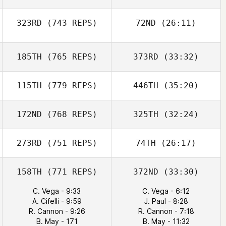
323RD
(743 REPS)
72ND
(26:11)
185TH
(765 REPS)
373RD
(33:32)
115TH
(779 REPS)
446TH
(35:20)
172ND
(768 REPS)
325TH
(32:24)
273RD
(751 REPS)
74TH
(26:17)
158TH
(771 REPS)
372ND
(33:30)
C. Vega - 9:33
C. Vega - 6:12
A. Cifelli - 9:59
J. Paul - 8:28
R. Cannon - 9:26
R. Cannon - 7:18
B. May - 171
B. May - 11:32