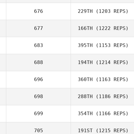
676
229TH
(1203 REPS)
677
166TH
(1222 REPS)
683
395TH
(1153 REPS)
688
194TH
(1214 REPS)
696
360TH
(1163 REPS)
698
288TH
(1186 REPS)
699
354TH
(1166 REPS)
705
191ST
(1215 REPS)