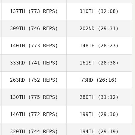
137TH
(773 REPS)
310TH
(32:08)
309TH
(746 REPS)
202ND
(29:31)
140TH
(773 REPS)
148TH
(28:27)
333RD
(741 REPS)
161ST
(28:38)
263RD
(752 REPS)
73RD
(26:16)
130TH
(775 REPS)
280TH
(31:12)
146TH
(772 REPS)
199TH
(29:30)
320TH
(744 REPS)
194TH
(29:19)