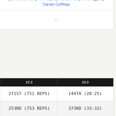
Carren Coffman
– –
22.2
22.3
271ST
(751 REPS)
144TH
(28:25)
253RD
(753 REPS)
373RD
(33:32)