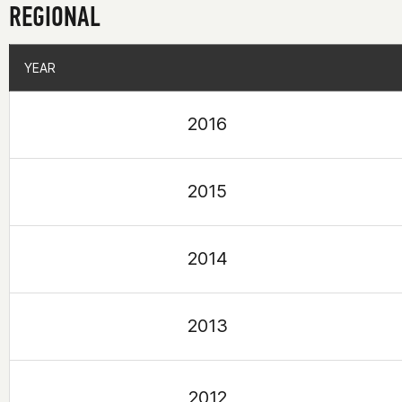
REGIONAL
YEAR
YEAR
2016
2015
2014
2013
2012