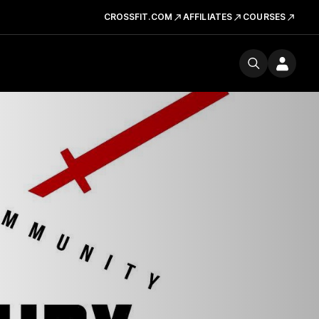
CROSSFIT.COM
AFFILIATES
COURSES