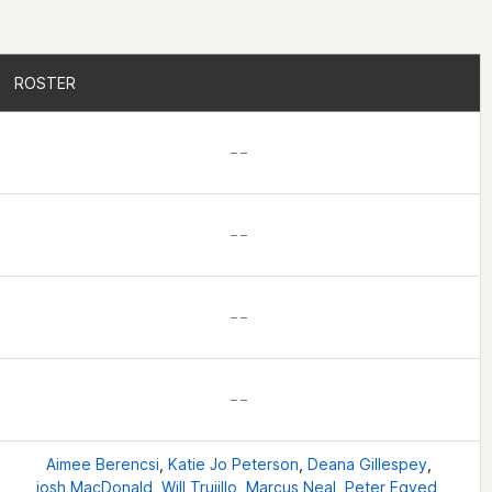
ROSTER
ROSTER
– –
– –
– –
– –
Aimee Berencsi
,
Katie Jo Peterson
,
Deana Gillespey
,
josh MacDonald
,
Will Trujillo
,
Marcus Neal
,
Peter Egyed
,