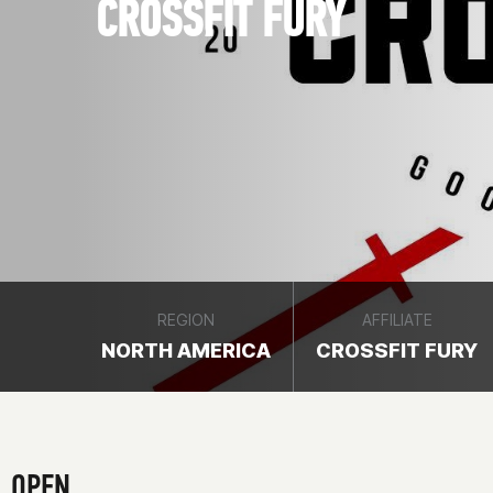
CROSSFIT FURY
REGION
AFFILIATE
NORTH AMERICA
CROSSFIT FURY
OPEN