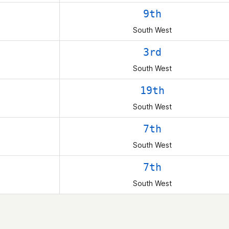
9th
South West
3rd
South West
19th
South West
7th
South West
7th
South West