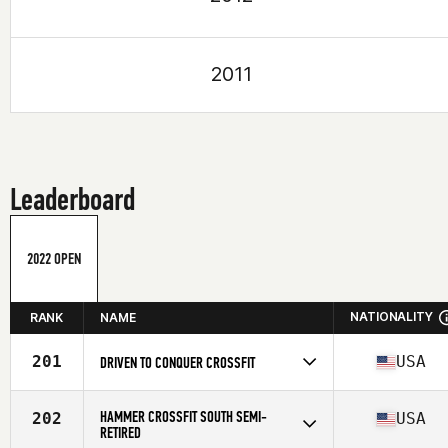
2011
Leaderboard
2022 OPEN
NATIONALITY
RANK
NAME
201
USA
DRIVEN TO CONQUER CROSSFIT
Competes in
North America
Affiliate
Driven to Conquer CrossFit
HAMMER CROSSFIT SOUTH SEMI-
202
USA
RETIRED