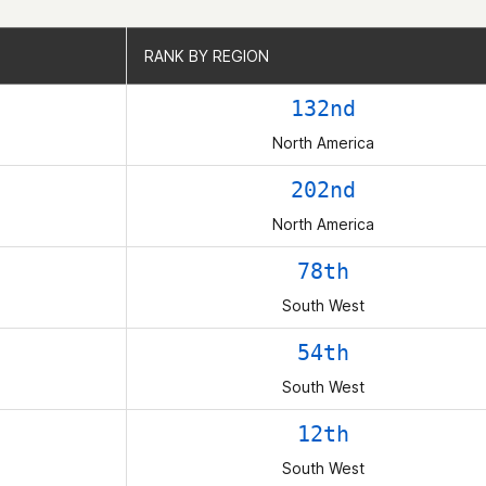
RANK BY REGION
RANK BY REGION
132nd
North America
202nd
North America
78th
South West
54th
South West
12th
South West