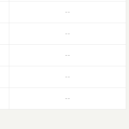
– –
– –
– –
– –
– –