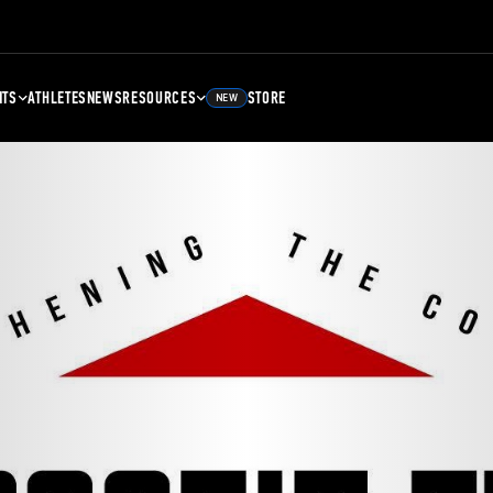
NTS
ATHLETES
NEWS
RESOURCES
STORE
NEW