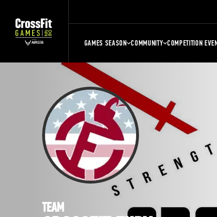
GAMES SEASON
COMMUNITY
COMPETITION EVE
TEAM