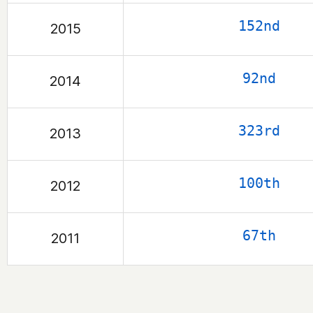
152nd
2015
92nd
2014
323rd
2013
100th
2012
67th
2011