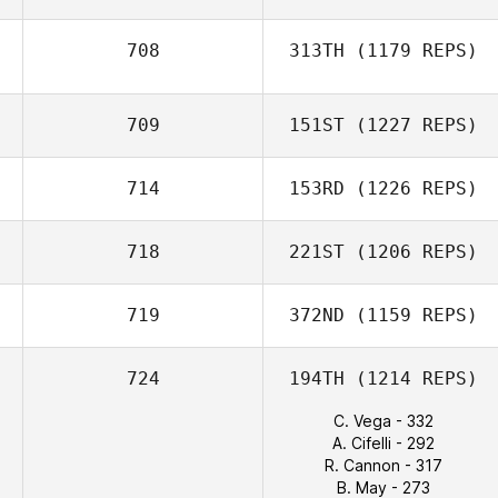
708
313TH
(1179 REPS)
709
151ST
(1227 REPS)
714
153RD
(1226 REPS)
718
221ST
(1206 REPS)
719
372ND
(1159 REPS)
724
194TH
(1214 REPS)
C. Vega - 332
A. Cifelli - 292
R. Cannon - 317
B. May - 273