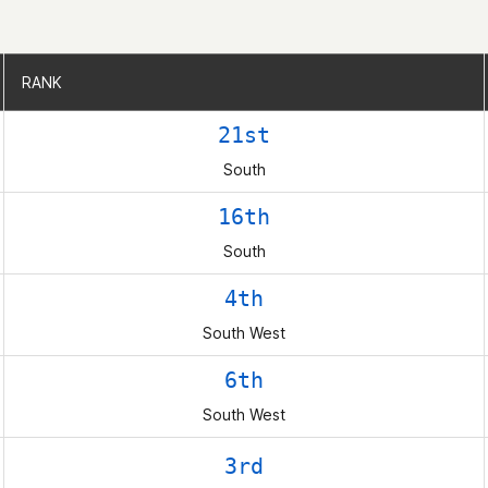
RANK
RANK
21st
South
16th
South
4th
South West
6th
South West
3rd