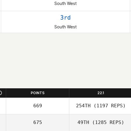
South West
3rd
South West
POINTS
22.1
669
254TH
(1197 REPS)
675
49TH
(1285 REPS)