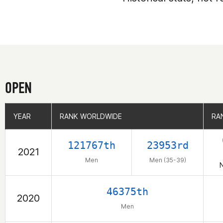
OPEN
YEAR
YEAR
RANK WORLDWIDE
RANK WORLDWIDE
RA
RA
121767th
23953rd
2021
Men
Men (35-39)
N
46375th
2020
Men