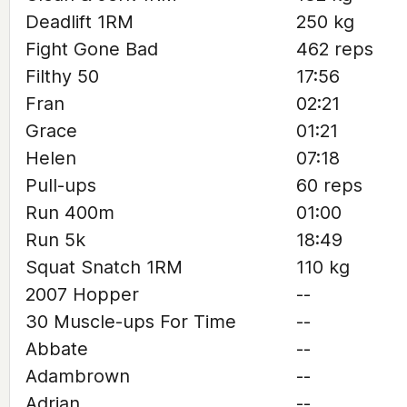
Deadlift 1RM
250 kg
Fight Gone Bad
462 reps
Filthy 50
17:56
Fran
02:21
Grace
01:21
Helen
07:18
Pull-ups
60 reps
Run 400m
01:00
Run 5k
18:49
Squat Snatch 1RM
110 kg
2007 Hopper
--
30 Muscle-ups For Time
--
Abbate
--
Adambrown
--
Adrian
--