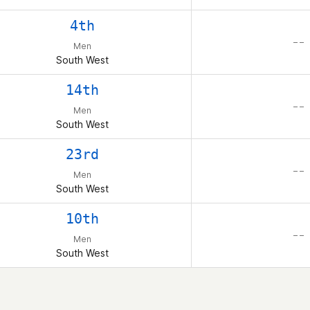
4th
– –
Men
South West
14th
– –
Men
South West
23rd
– –
Men
South West
10th
– –
Men
South West