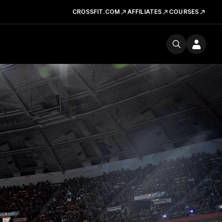
CROSSFIT.COM
AFFILIATES
COURSES