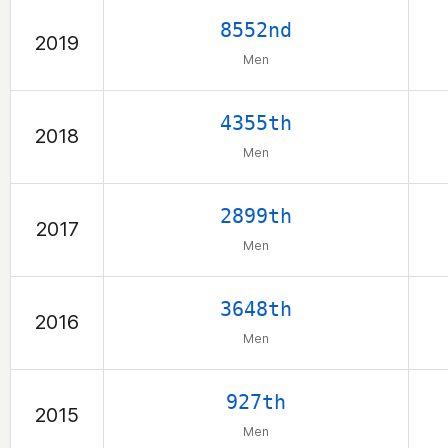
8552nd
2019
Men
4355th
2018
Men
2899th
2017
Men
3648th
2016
Men
927th
2015
Men