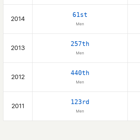
61st
2014
Men
257th
2013
Men
440th
2012
Men
123rd
2011
Men