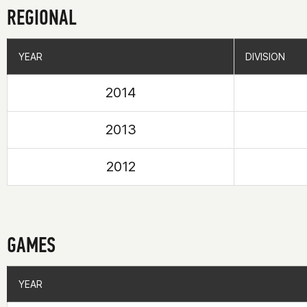
REGIONAL
YEAR
YEAR
DIVISION
DIVISION
2014
2013
2012
GAMES
YEAR
YEAR