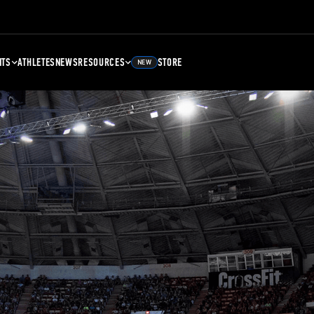
NTS
ATHLETES
NEWS
RESOURCES
STORE
NEW