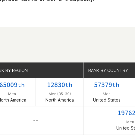
NK BY REGION
NK BY REGION
RANK BY COUNTRY
RANK BY COUNTRY
65009th
12830th
57379th
Men
Men (35-39)
Men
orth America
North America
United States
1976
– –
Men
United S