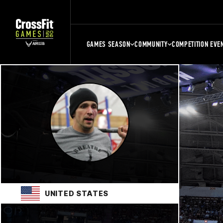
GAMES SEASON
COMMUNITY
COMPETITION EVE
UNITED STATES