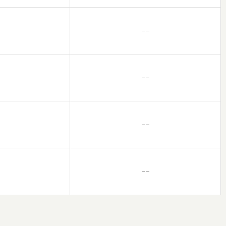
– –
– –
– –
– –