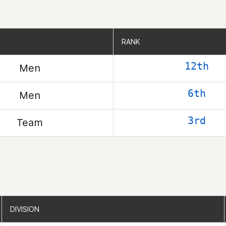
RANK
RANK
12th
Men
6th
Men
3rd
Team
DIVISION
DIVISION