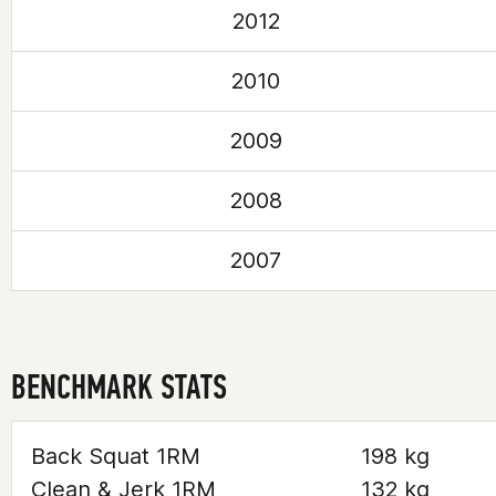
2012
2010
2009
2008
2007
BENCHMARK STATS
Back Squat 1RM
198 kg
Clean & Jerk 1RM
132 kg