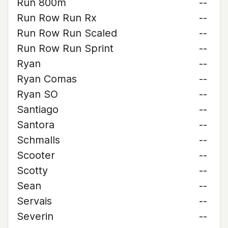
Run 800m
--
Run Row Run Rx
--
Run Row Run Scaled
--
Run Row Run Sprint
--
Ryan
--
Ryan Comas
--
Ryan SO
--
Santiago
--
Santora
--
Schmalls
--
Scooter
--
Scotty
--
Sean
--
Servais
--
Severin
--