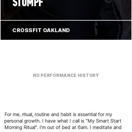
STUMPF
CROSSFIT OAKLAND
NO PERFORMANCE HISTORY
For me, ritual, routine and habit is essential for my
personal growth. I have what I call is "My Smart Start
Morning Ritual". I'm out of bed at 6am. I meditate and