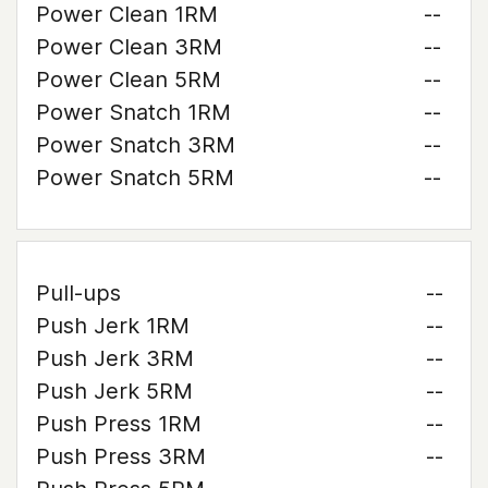
Power Clean 1RM
--
Power Clean 3RM
--
Power Clean 5RM
--
Power Snatch 1RM
--
Power Snatch 3RM
--
Power Snatch 5RM
--
Pull-ups
--
Push Jerk 1RM
--
Push Jerk 3RM
--
Push Jerk 5RM
--
Push Press 1RM
--
Push Press 3RM
--