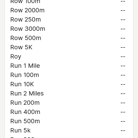
Row 100m
--
Row 2000m
--
Row 250m
--
Row 3000m
--
Row 500m
--
Row 5K
--
Roy
--
Run 1 Mile
--
Run 100m
--
Run 10K
--
Run 2 Miles
--
Run 200m
--
Run 400m
--
Run 500m
--
Run 5k
--