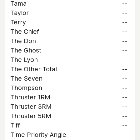
Tama
--
Taylor
--
Terry
--
The Chief
--
The Don
--
The Ghost
--
The Lyon
--
The Other Total
--
The Seven
--
Thompson
--
Thruster 1RM
--
Thruster 3RM
--
Thruster 5RM
--
Tiff
--
Time Priority Angie
--