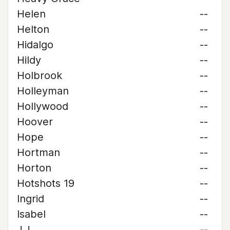
Helen
--
Helton
--
Hidalgo
--
Hildy
--
Holbrook
--
Holleyman
--
Hollywood
--
Hoover
--
Hope
--
Hortman
--
Horton
--
Hotshots 19
--
Ingrid
--
Isabel
--
J.J.
--