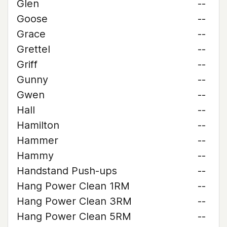
Glen
--
Goose
--
Grace
--
Grettel
--
Griff
--
Gunny
--
Gwen
--
Hall
--
Hamilton
--
Hammer
--
Hammy
--
Handstand Push-ups
--
Hang Power Clean 1RM
--
Hang Power Clean 3RM
--
Hang Power Clean 5RM
--