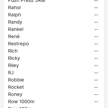
Push Press 5RM
--
Rahoi
--
Ralph
--
Randy
--
Rankel
--
René
--
Restrepo
--
Rich
--
Ricky
--
Riley
--
RJ
--
Robbie
--
Rocket
--
Roney
--
Row 1000m
--