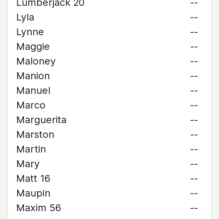
Lumberjack 20
--
Lyla
--
Lynne
--
Maggie
--
Maloney
--
Manion
--
Manuel
--
Marco
--
Marguerita
--
Marston
--
Martin
--
Mary
--
Matt 16
--
Maupin
--
Maxim 56
--