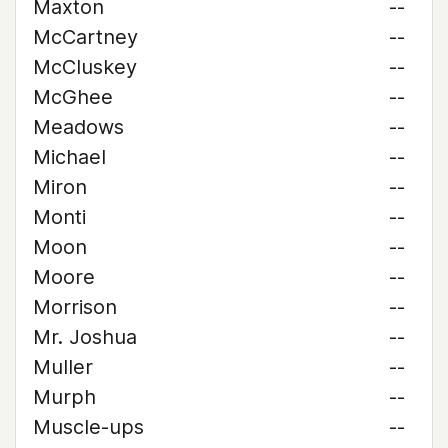
Maxton
--
McCartney
--
McCluskey
--
McGhee
--
Meadows
--
Michael
--
Miron
--
Monti
--
Moon
--
Moore
--
Morrison
--
Mr. Joshua
--
Muller
--
Murph
--
Muscle-ups
--