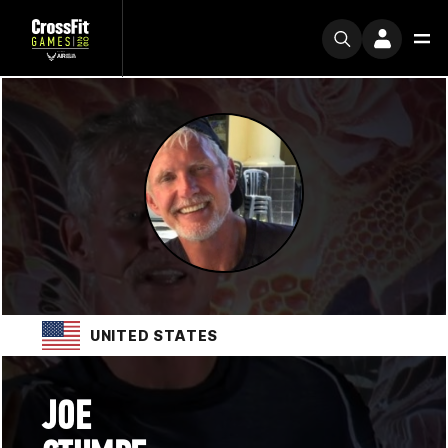
UNITED STATES
JOE