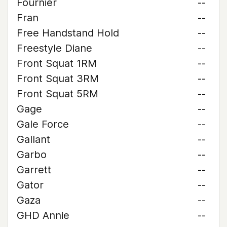
Fournier
--
Fran
--
Free Handstand Hold
--
Freestyle Diane
--
Front Squat 1RM
--
Front Squat 3RM
--
Front Squat 5RM
--
Gage
--
Gale Force
--
Gallant
--
Garbo
--
Garrett
--
Gator
--
Gaza
--
GHD Annie
--