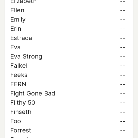
Elizabeth
--
Ellen
--
Emily
--
Erin
--
Estrada
--
Eva
--
Eva Strong
--
Falkel
--
Feeks
--
FERN
--
Fight Gone Bad
--
Filthy 50
--
Finseth
--
Foo
--
Forrest
--