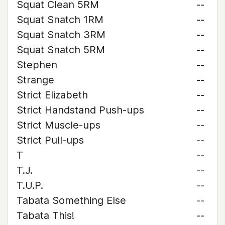
Squat Clean 5RM
--
Squat Snatch 1RM
--
Squat Snatch 3RM
--
Squat Snatch 5RM
--
Stephen
--
Strange
--
Strict Elizabeth
--
Strict Handstand Push-ups
--
Strict Muscle-ups
--
Strict Pull-ups
--
T
--
T.J.
--
T.U.P.
--
Tabata Something Else
--
Tabata This!
--