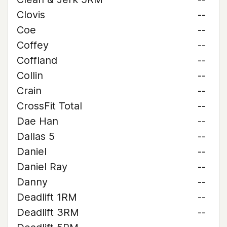
Clovis
--
Coe
--
Coffey
--
Coffland
--
Collin
--
Crain
--
CrossFit Total
--
Dae Han
--
Dallas 5
--
Daniel
--
Daniel Ray
--
Danny
--
Deadlift 1RM
--
Deadlift 3RM
--