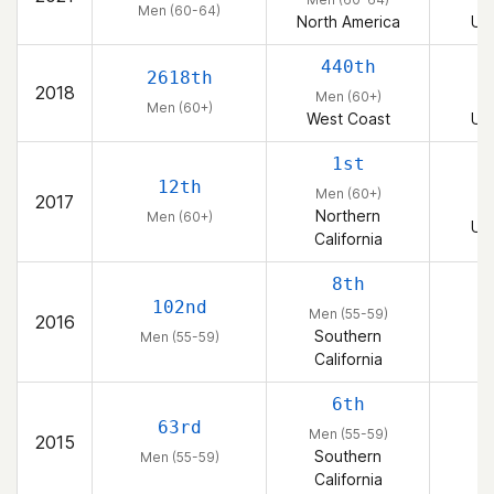
Men (60-64)
Crossfit in 2008 and got committed in 2012. I have a
North America
Uni
passion for getting better in every way ever day. I love
440th
the the thought that everyone has what it takes to be
2618th
2018
the best in their world. My life purpose is to learn from
Men (60+)
Men (60+)
my experiences and teach others what I've learned. I
West Coast
Uni
deeply believe we are all her to grow, get better and
1st
wiser...and we all have our unique path.
12th
Men (60+)
2017
Northern
Men (60+)
Uni
California
8th
102nd
Men (55-59)
2016
Southern
Men (55-59)
California
6th
63rd
Men (55-59)
2015
Southern
Men (55-59)
California