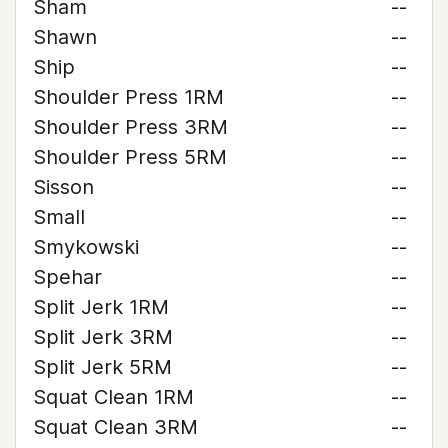
Sham
--
Shawn
--
Ship
--
Shoulder Press 1RM
--
Shoulder Press 3RM
--
Shoulder Press 5RM
--
Sisson
--
Small
--
Smykowski
--
Spehar
--
Split Jerk 1RM
--
Split Jerk 3RM
--
Split Jerk 5RM
--
Squat Clean 1RM
--
Squat Clean 3RM
--