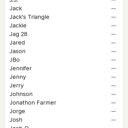
Jack
--
Jack's Triangle
--
Jackie
--
Jag 28
--
Jared
--
Jason
--
JBo
--
Jennifer
--
Jenny
--
Jerry
--
Johnson
--
Jonathon Farmer
--
Jorge
--
Josh
--