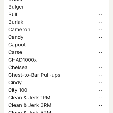
Bulger
--
Bull
--
Buriak
--
Cameron
--
Candy
--
Capoot
--
Carse
--
CHAD1000x
--
Chelsea
--
Chest-to-Bar Pull-ups
--
Cindy
--
City 100
--
Clean & Jerk 1RM
--
Clean & Jerk 3RM
--
Clean & Jerk 5RM
--