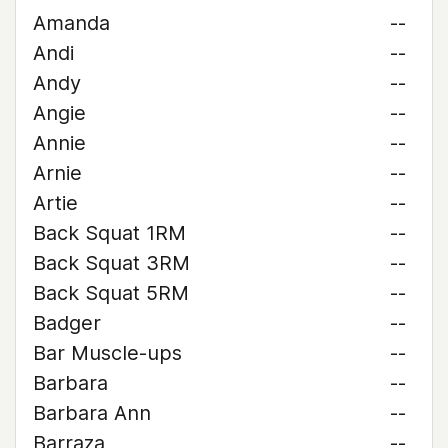
Amanda
--
Andi
--
Andy
--
Angie
--
Annie
--
Arnie
--
Artie
--
Back Squat 1RM
--
Back Squat 3RM
--
Back Squat 5RM
--
Badger
--
Bar Muscle-ups
--
Barbara
--
Barbara Ann
--
Barraza
--