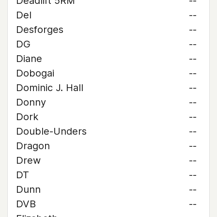
Deadlift 5RM
--
Del
--
Desforges
--
DG
--
Diane
--
Dobogai
--
Dominic J. Hall
--
Donny
--
Dork
--
Double-Unders
--
Dragon
--
Drew
--
DT
--
Dunn
--
DVB
--