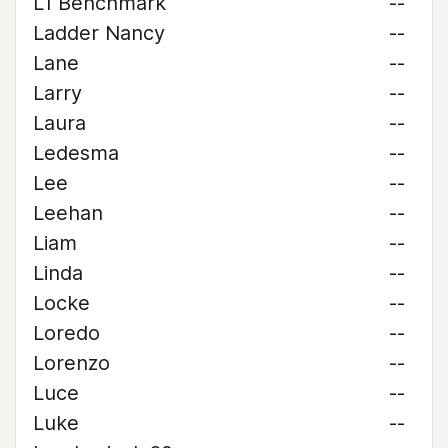
L1 Benchmark
--
Ladder Nancy
--
Lane
--
Larry
--
Laura
--
Ledesma
--
Lee
--
Leehan
--
Liam
--
Linda
--
Locke
--
Loredo
--
Lorenzo
--
Luce
--
Luke
--