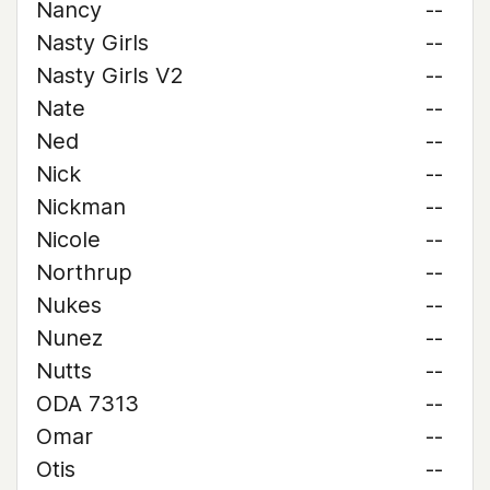
Nancy
--
Nasty Girls
--
Nasty Girls V2
--
Nate
--
Ned
--
Nick
--
Nickman
--
Nicole
--
Northrup
--
Nukes
--
Nunez
--
Nutts
--
ODA 7313
--
Omar
--
Otis
--