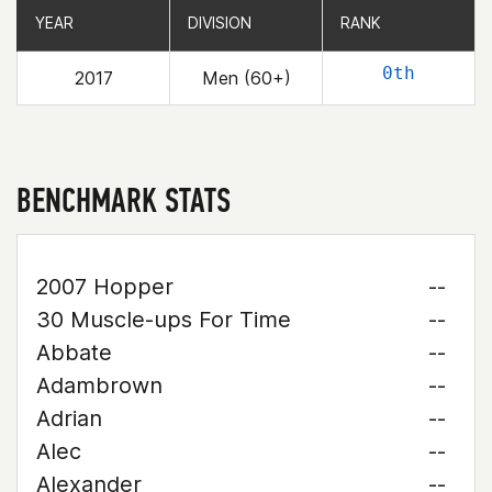
YEAR
YEAR
DIVISION
DIVISION
RANK
RANK
0th
2017
Men (60+)
BENCHMARK STATS
2007 Hopper
--
30 Muscle-ups For Time
--
Abbate
--
Adambrown
--
Adrian
--
Alec
--
Alexander
--