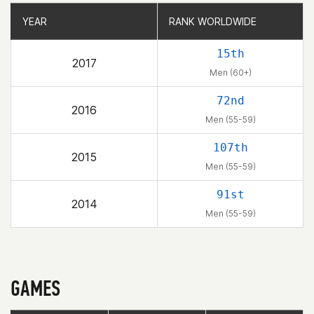
YEAR
YEAR
RANK WORLDWIDE
RANK WORLDWIDE
15th
2017
Men (60+)
72nd
2016
Men (55-59)
107th
2015
Men (55-59)
91st
2014
Men (55-59)
GAMES