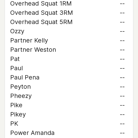
Overhead Squat 1RM
--
Overhead Squat 3RM
--
Overhead Squat 5RM
--
Ozzy
--
Partner Kelly
--
Partner Weston
--
Pat
--
Paul
--
Paul Pena
--
Peyton
--
Pheezy
--
Pike
--
Pikey
--
PK
--
Power Amanda
--