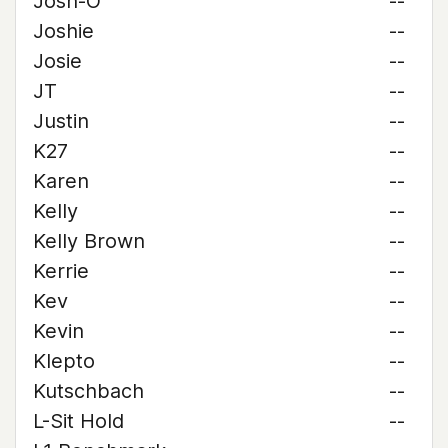
Josh-O
--
Joshie
--
Josie
--
JT
--
Justin
--
K27
--
Karen
--
Kelly
--
Kelly Brown
--
Kerrie
--
Kev
--
Kevin
--
Klepto
--
Kutschbach
--
L-Sit Hold
--