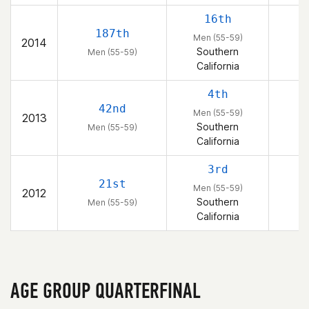
16th
187th
Men (55-59)
2014
Southern
Men (55-59)
California
4th
42nd
Men (55-59)
2013
Southern
Men (55-59)
California
3rd
21st
Men (55-59)
2012
Southern
Men (55-59)
California
AGE GROUP QUARTERFINAL