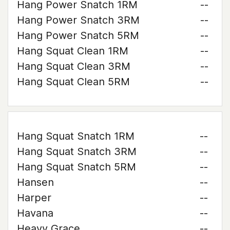
Hang Power Snatch 1RM
--
Hang Power Snatch 3RM
--
Hang Power Snatch 5RM
--
Hang Squat Clean 1RM
--
Hang Squat Clean 3RM
--
Hang Squat Clean 5RM
--
Hang Squat Snatch 1RM
--
Hang Squat Snatch 3RM
--
Hang Squat Snatch 5RM
--
Hansen
--
Harper
--
Havana
--
Heavy Grace
--