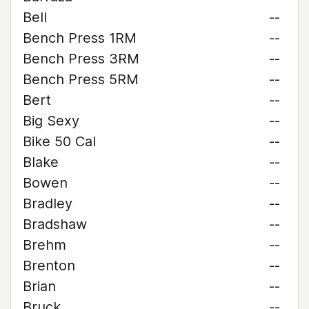
Bell
--
Bench Press 1RM
--
Bench Press 3RM
--
Bench Press 5RM
--
Bert
--
Big Sexy
--
Bike 50 Cal
--
Blake
--
Bowen
--
Bradley
--
Bradshaw
--
Brehm
--
Brenton
--
Brian
--
Bruck
--