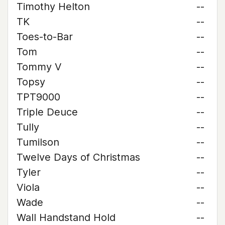
Timothy Helton
--
TK
--
Toes-to-Bar
--
Tom
--
Tommy V
--
Topsy
--
TPT9000
--
Triple Deuce
--
Tully
--
Tumilson
--
Twelve Days of Christmas
--
Tyler
--
Viola
--
Wade
--
Wall Handstand Hold
--