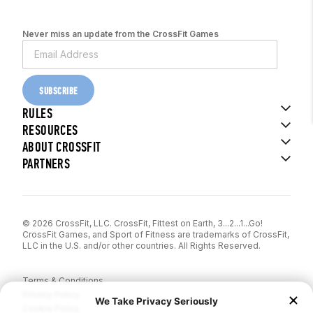
Never miss an update from the CrossFit Games
SUBSCRIBE
RULES
RESOURCES
ABOUT CROSSFIT
PARTNERS
© 2026 CrossFit, LLC. CrossFit, Fittest on Earth, 3...2...1...Go!
CrossFit Games, and Sport of Fitness are trademarks of CrossFit,
LLC in the U.S. and/or other countries. All Rights Reserved.
Terms & Conditions
Privacy Policy
Cookie Policy