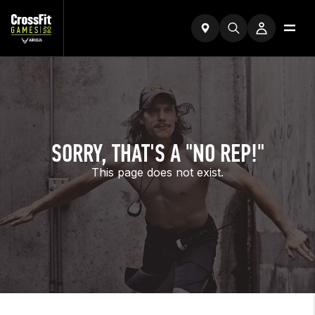
SORRY, THAT'S A "NO REP!"
This page does not exist.