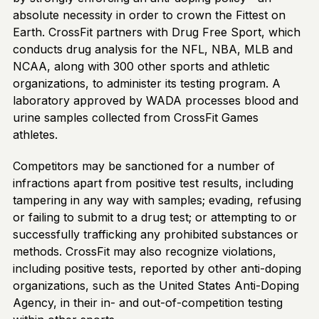
absolute necessity in order to crown the Fittest on
Earth. CrossFit partners with Drug Free Sport, which
conducts drug analysis for the NFL, NBA, MLB and
NCAA, along with 300 other sports and athletic
organizations, to administer its testing program. A
laboratory approved by WADA processes blood and
urine samples collected from CrossFit Games
athletes.
Competitors may be sanctioned for a number of
infractions apart from positive test results, including
tampering in any way with samples; evading, refusing
or failing to submit to a drug test; or attempting to or
successfully trafficking any prohibited substances or
methods. CrossFit may also recognize violations,
including positive tests, reported by other anti-doping
organizations, such as the United States Anti-Doping
Agency, in their in- and out-of-competition testing