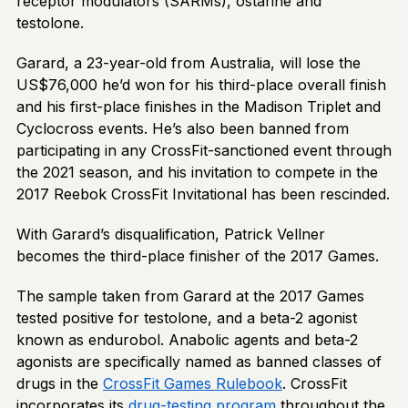
receptor modulators (SARMs), ostarine and
testolone.
Garard, a 23-year-old from Australia, will lose the
US$76,000 he’d won for his third-place overall finish
and his first-place finishes in the Madison Triplet and
Cyclocross events. He’s also been banned from
participating in any CrossFit-sanctioned event through
the 2021 season, and his invitation to compete in the
2017 Reebok CrossFit Invitational has been rescinded.
With Garard’s disqualification, Patrick Vellner
becomes the third-place finisher of the 2017 Games.
The sample taken from Garard at the 2017 Games
tested positive for testolone, and a beta-2 agonist
known as endurobol. Anabolic agents and beta-2
agonists are specifically named as banned classes of
drugs in the
CrossFit Games Rulebook
. CrossFit
incorporates its
drug-testing program
throughout the