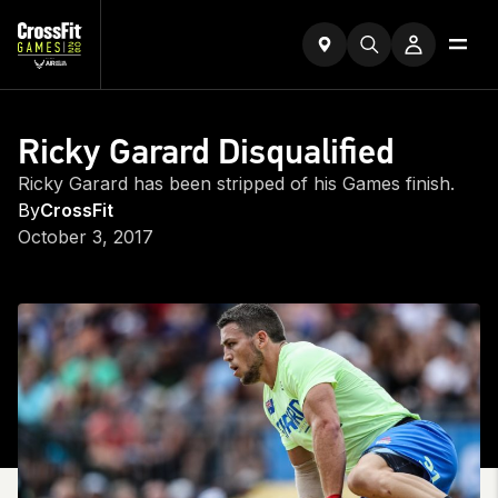
Ricky Garard Disqualified
Ricky Garard has been stripped of his Games finish.
By
CrossFit
October 3, 2017