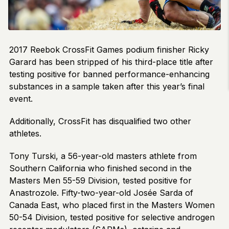
2017 Reebok CrossFit Games podium finisher Ricky
Garard has been stripped of his third-place title after
testing positive for banned performance-enhancing
substances in a sample taken after this year’s final
event.
Additionally, CrossFit has disqualified two other
athletes.
Tony Turski, a 56-year-old masters athlete from
Southern California who finished second in the
Masters Men 55-59 Division, tested positive for
Anastrozole. Fifty-two-year-old Josée Sarda of
Canada East, who placed first in the Masters Women
50-54 Division, tested positive for selective androgen