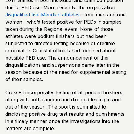
2017 Games in both individual and team competition
due to PED use. More recently, the organization
disqualified five Meridian athletes
—four men and one
woman—who’d tested positive for PEDs in samples
taken during the Regional event. None of those
athletes were podium finishers but had been
subjected to directed testing because of credible
information CrossFit officials had obtained about
possible PED use. The announcement of their
disqualifications and suspensions came later in the
season because of the need for supplemental testing
of their samples.
CrossFit incorporates testing of all podium finishers,
along with both random and directed testing in and
out of the season. The sport is committed to
disclosing positive drug test results and punishments
in a timely manner once the investigations into the
matters are complete.