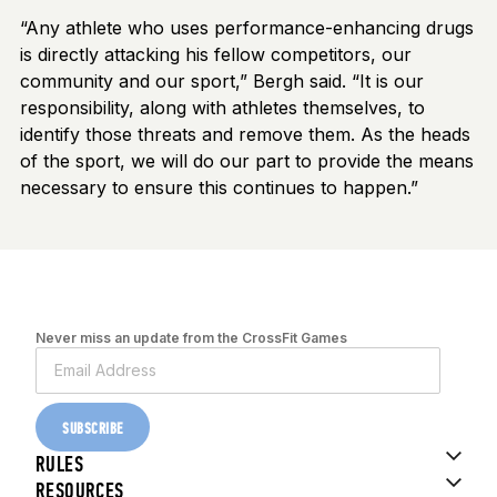
“Any athlete who uses performance-enhancing drugs
is directly attacking his fellow competitors, our
community and our sport,” Bergh said. “It is our
responsibility, along with athletes themselves, to
identify those threats and remove them. As the heads
of the sport, we will do our part to provide the means
necessary to ensure this continues to happen.”
Never miss an update from the CrossFit Games
SUBSCRIBE
RULES
RESOURCES