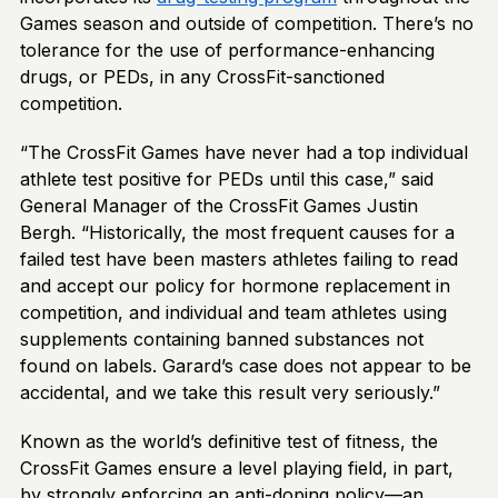
Games season and outside of competition. There’s no
tolerance for the use of performance-enhancing
drugs, or PEDs, in any CrossFit-sanctioned
competition.
“The CrossFit Games have never had a top individual
athlete test positive for PEDs until this case,” said
General Manager of the CrossFit Games Justin
Bergh. “Historically, the most frequent causes for a
failed test have been masters athletes failing to read
and accept our policy for hormone replacement in
competition, and individual and team athletes using
supplements containing banned substances not
found on labels. Garard’s case does not appear to be
accidental, and we take this result very seriously.”
Known as the world’s definitive test of fitness, the
CrossFit Games ensure a level playing field, in part,
by strongly enforcing an anti-doping policy—an