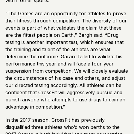
within other sports.
“The Games are an opportunity for athletes to prove
their fitness through competition. The diversity of our
events is part of what validates the claim that these
are the fittest people on Earth,” Bergh said. “Drug
testing is another important test, which ensures that
the training and talent of the athletes are what
determine the outcome. Garard failed to validate his
performance this year and will face a four-year
suspension from competition. We will closely evaluate
the circumstances of his case and others, and adjust
our directed testing accordingly. All athletes can be
confident that CrossFit will aggressively pursue and
punish anyone who attempts to use drugs to gain an
advantage in competition.”
In the 2017 season, CrossFit has previously
disqualified three athletes who’d won berths to the