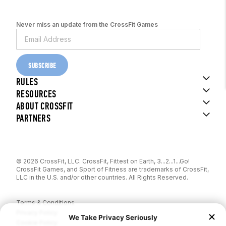
Never miss an update from the CrossFit Games
SUBSCRIBE
RULES
RESOURCES
ABOUT CROSSFIT
PARTNERS
© 2026 CrossFit, LLC. CrossFit, Fittest on Earth, 3...2...1...Go!
CrossFit Games, and Sport of Fitness are trademarks of CrossFit,
LLC in the U.S. and/or other countries. All Rights Reserved.
Terms & Conditions
Privacy Policy
Cookie Policy