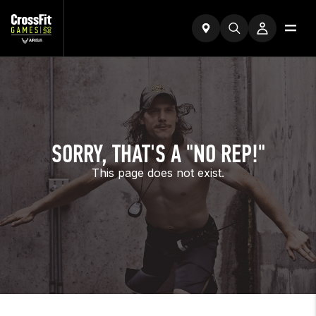
SORRY, THAT'S A "NO REP!"
This page does not exist.