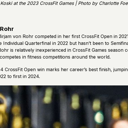
Koski at the 2023 CrossFit Games | Photo by Charlotte Foe
 Rohr
Mirjam von Rohr competed in her first CrossFit Open in 202
 Individual Quarterfinal in 2022 but hasn’t been to Semifina
ohr is relatively inexperienced in CrossFit Games season c
 competes in fitness competitions around the world.
4 CrossFit Open win marks her career’s best finish, jumpi
22 to first in 2024.