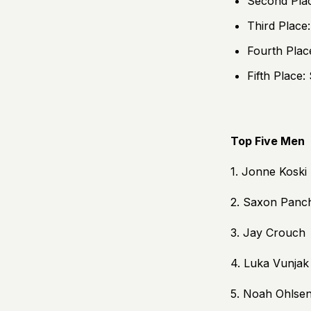
Second Pla
Third Place
Fourth Plac
Fifth Place:
Top Five Men
1. Jonne Koski
2. Saxon Panc
3. Jay Crouch
4. Luka Vunjak
5. Noah Ohlse