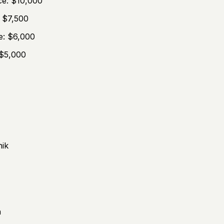
ce: $10,000
: $7,500
e: $6,000
 $5,000
hik
n