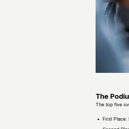
The Podi
The top five ov
First Place: