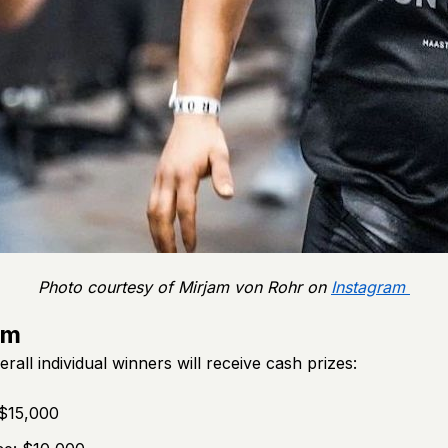
Photo courtesy of Mirjam von Rohr on
Instagram
um
erall individual winners will receive cash prizes:
 $15,000