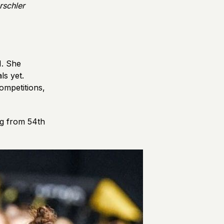
rschler
1. She
ls yet.
ompetitions,
ng from 54th