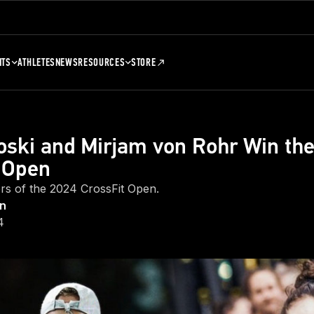
NTS
ATHLETES
NEWS
RESOURCES
STORE
oski and Mirjam von Rohr Win th
 Open
rs of the 2024 CrossFit Open.
on
4