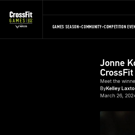
GAMES SEASON
COMMUNITY
COMPETITION EVE
Jonne K
CrossFit
Meet the winne
By
Kelley Laxt
March 26, 202