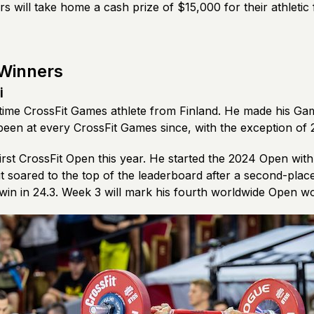
s will take home a cash prize of $15,000 for their athletic
 Winners
i
e-time CrossFit Games athlete from Finland. He made his Ga
been at every CrossFit Games since, with the exception of
irst CrossFit Open this year. He started the 2024 Open wit
but soared to the top of the leaderboard after a second-place
 win in 24.3. Week 3 will mark his fourth worldwide Open w