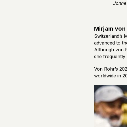
Jonne 
Mirjam von
Switzerland’s 
advanced to the
Although von R
she frequently
Von Rohr’s 202
worldwide in 20