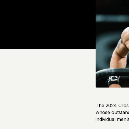
The 2024 Cross
whose outstand
individual men