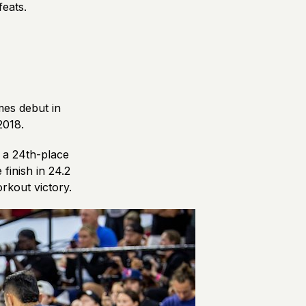
 feats.
mes debut in
 2018.
h a 24th-place
 finish in 24.2
orkout victory.