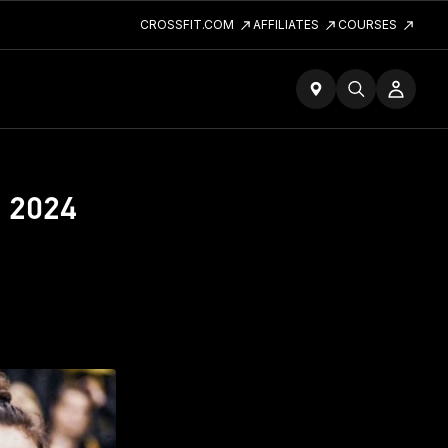
CROSSFIT.COM
AFFILIATES
COURSES
e 2024