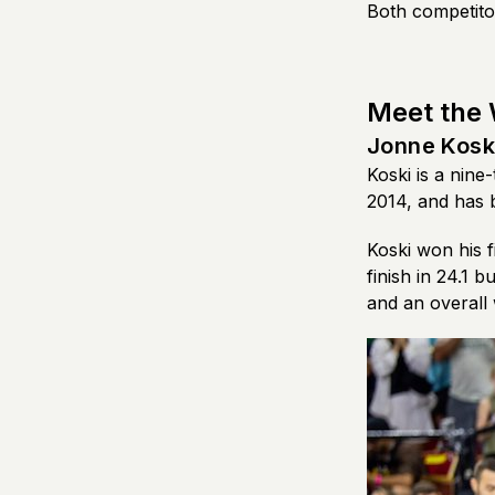
Both competitor
Meet the
Jonne Kosk
Koski is a nin
2014, and has 
Koski won his f
finish in 24.1 
and an overall