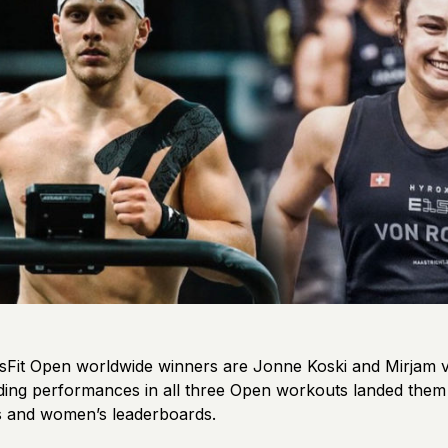
Fit Open worldwide winners are Jonne Koski and Mirjam 
ing performances in all three Open workouts landed them 
’s and women’s leaderboards.