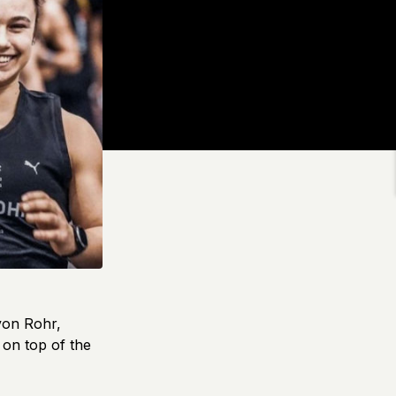
von Rohr,
on top of the