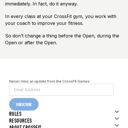
immediately. In fact, do it anyway.
In every class at your CrossFit gym, you work with
your coach to improve your fitness.
So don’t change a thing before the Open, during the
Open or after the Open.
Never miss an update from the CrossFit Games
SUBSCRIBE
RULES
RESOURCES
ABOUT CROSSFIT