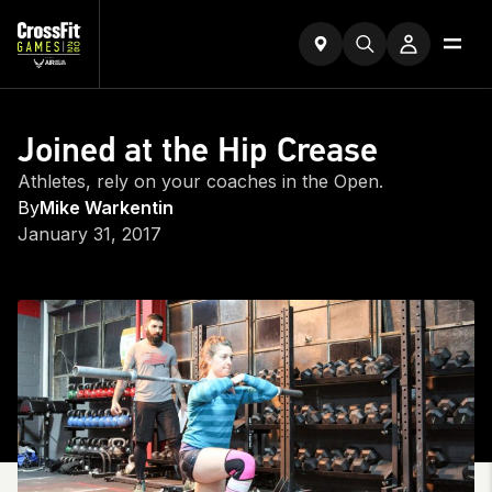
Joined at the Hip Crease
Athletes, rely on your coaches in the Open.
By
Mike Warkentin
January 31, 2017