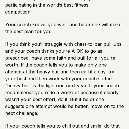
participating in the world’s best fitness
competition.
Your coach knows you well, and he or she will make
the best plan for you.
If you think you’ll struggle with chest-to-bar pull-ups
and your coach thinks you’re A-OK to go as
prescribed, have some faith and pull for all you’re
worth. If the coach tells you to make only one
attempt at the heavy bar and then call it a day, try
your best and then work with your coach so the
“heavy bar” is the light one next year. If your coach
recommends you redo a workout because it clearly
wasn’t your best effort, do it. But if he or she
suggests one attempt would be better, move on to the
next challenge.
If your coach tells you to chill out and smile, do that