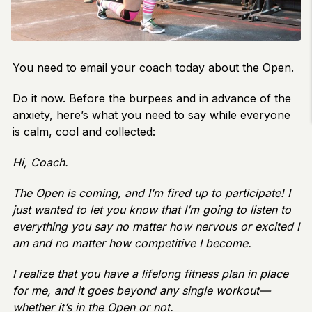
You need to email your coach today about the Open.
Do it now. Before the burpees and in advance of the
anxiety, here’s what you need to say while everyone
is calm, cool and collected:
Hi, Coach.
The Open is coming, and I’m fired up to participate! I
just wanted to let you know that I’m going to listen to
everything you say no matter how nervous or excited I
am and no matter how competitive I become.
I realize that you have a lifelong fitness plan in place
for me, and it goes beyond any single workout—
whether it’s in the Open or not.