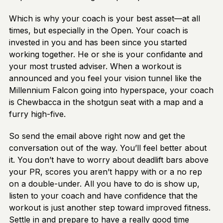
Which is why your coach is your best asset—at all
times, but especially in the Open. Your coach is
invested in you and has been since you started
working together. He or she is your confidante and
your most trusted adviser. When a workout is
announced and you feel your vision tunnel like the
Millennium Falcon going into hyperspace, your coach
is Chewbacca in the shotgun seat with a map and a
furry high-five.
So send the email above right now and get the
conversation out of the way. You’ll feel better about
it. You don’t have to worry about deadlift bars above
your PR, scores you aren’t happy with or a no rep
on a double-under. All you have to do is show up,
listen to your coach and have confidence that the
workout is just another step toward improved fitness.
Settle in and prepare to have a really good time