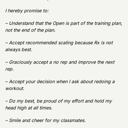
I hereby promise to:
– Understand that the Open is part of the training plan,
not the end of the plan.
– Accept recommended scaling because Rx is not
always best.
– Graciously accept a no rep and improve the next
rep.
– Accept your decision when I ask about redoing a
workout.
– Do my best, be proud of my effort and hold my
head high at all times.
– Smile and cheer for my classmates.