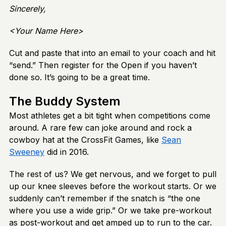
Sincerely,
<Your Name Here>
Cut and paste that into an email to your coach and hit
“send.” Then register for the Open if you haven’t
done so. It’s going to be a great time.
The Buddy System
Most athletes get a bit tight when competitions come
around. A rare few can joke around and rock a
cowboy hat at the CrossFit Games, like
Sean
Sweeney
did in 2016.
The rest of us? We get nervous, and we forget to pull
up our knee sleeves before the workout starts. Or we
suddenly can’t remember if the snatch is “the one
where you use a wide grip.” Or we take pre-workout
as post-workout and get amped up to run to the car.