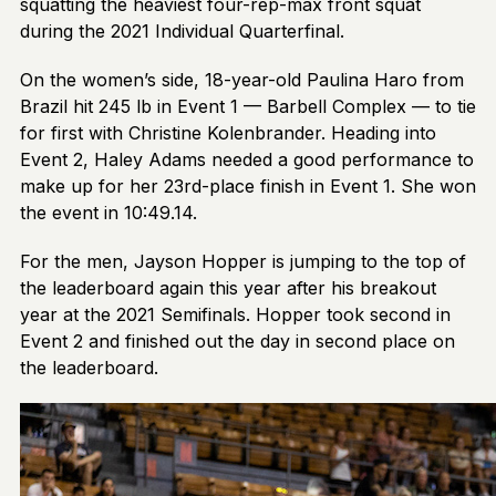
squatting the heaviest four-rep-max front squat
during the 2021 Individual Quarterfinal.
On the women’s side, 18-year-old Paulina Haro from
Brazil hit 245 lb in Event 1 — Barbell Complex — to tie
for first with Christine Kolenbrander. Heading into
Event 2, Haley Adams needed a good performance to
make up for her 23rd-place finish in Event 1. She won
the event in 10:49.14.
For the men, Jayson Hopper is jumping to the top of
the leaderboard again this year after his breakout
year at the 2021 Semifinals. Hopper took second in
Event 2 and finished out the day in second place on
the leaderboard.