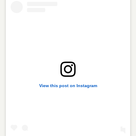
View this post on Instagram