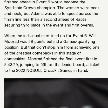
finished ahead in Event 6 would become the
Syndicate Crown champion. The women were neck
and neck, but Adams was able to speed across the
finish line less than a second ahead of Raptis,
securing third place in the event and first overall.
When the individual men lined up for Event 6, Will
Moorad was 59 points behind a Games-qualifying
position. But that didn’t stop him from achieving one
of the greatest comebacks in this stage of
competition. Moorad finished the final event first in
5:43.29, jumping to fifth on the leaderboard, a ticket
to the 2022 NOBULL CrossFit Games in hand.