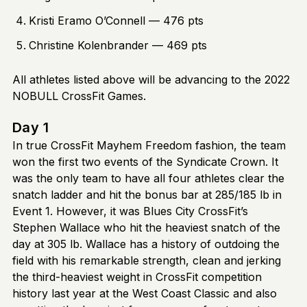
Kristi Eramo O’Connell — 476 pts
Christine Kolenbrander — 469 pts
All athletes listed above will be advancing to the 2022
NOBULL CrossFit Games.
Day 1
In true CrossFit Mayhem Freedom fashion, the team
won the first two events of the Syndicate Crown. It
was the only team to have all four athletes clear the
snatch ladder and hit the bonus bar at 285/185 lb in
Event 1. However, it was Blues City CrossFit’s
Stephen Wallace who hit the heaviest snatch of the
day at 305 lb. Wallace has a history of outdoing the
field with his remarkable strength, clean and jerking
the third-heaviest weight in CrossFit competition
history last year at the West Coast Classic and also