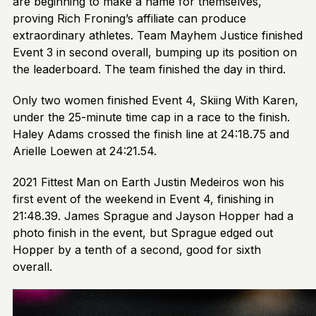
are beginning to make a name for themselves,
proving Rich Froning’s affiliate can produce
extraordinary athletes. Team Mayhem Justice finished
Event 3 in second overall, bumping up its position on
the leaderboard. The team finished the day in third.
Only two women finished Event 4, Skiing With Karen,
under the 25-minute time cap in a race to the finish.
Haley Adams crossed the finish line at 24:18.75 and
Arielle Loewen at 24:21.54.
2021 Fittest Man on Earth Justin Medeiros won his
first event of the weekend in Event 4, finishing in
21:48.39. James Sprague and Jayson Hopper had a
photo finish in the event, but Sprague edged out
Hopper by a tenth of a second, good for sixth
overall.