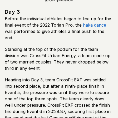
Day 3
Before the individual athletes began to line up for the
final event of the 2022 Torian Pro, the
haka dance
was performed to give athletes a final push to the
end.
Standing at the top of the podium for the team
division was CrossFit Urban Energy, a team made up
of two married couples. They never dropped below
third in any event.
Heading into Day 3, team CrossFit EXF was settled
into second place, but after a ninth-place finish in
Event 5, the pressure was on if they were to secure
one of the top three spots. The team clearly does
well under pressure. CrossFit EXF crossed the finish
line during Event 6 in 20:28.87, securing first place in
the event and the last Games-qualifying spot at the