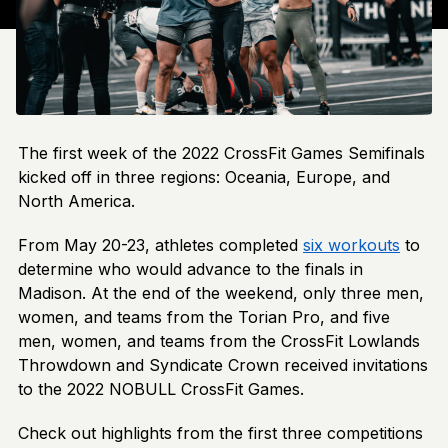
The first week of the 2022 CrossFit Games Semifinals
kicked off in three regions: Oceania, Europe, and
North America.
From May 20-23, athletes completed
six workouts
to
determine who would advance to the finals in
Madison. At the end of the weekend, only three men,
women, and teams from the Torian Pro, and five
men, women, and teams from the CrossFit Lowlands
Throwdown and Syndicate Crown received invitations
to the 2022 NOBULL CrossFit Games.
Check out highlights from the first three competitions