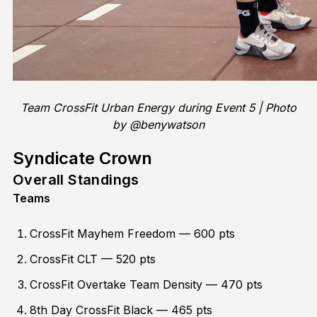
Team CrossFit Urban Energy during Event 5 | Photo
by @benywatson
Syndicate Crown
Overall Standings
Teams
CrossFit Mayhem Freedom — 600 pts
CrossFit CLT — 520 pts
CrossFit Overtake Team Density — 470 pts
8th Day CrossFit Black — 465 pts