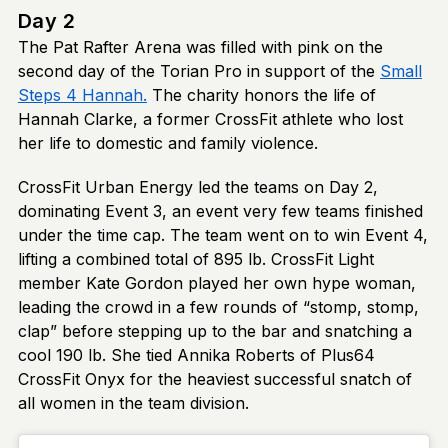
Day 2
The Pat Rafter Arena was filled with pink on the
second day of the Torian Pro in support of the
Small
Steps 4 Hannah.
The charity honors the life of
Hannah Clarke, a former CrossFit athlete who lost
her life to domestic and family violence.
CrossFit Urban Energy led the teams on Day 2,
dominating Event 3, an event very few teams finished
under the time cap. The team went on to win Event 4,
lifting a combined total of 895 lb. CrossFit Light
member Kate Gordon played her own hype woman,
leading the crowd in a few rounds of “stomp, stomp,
clap” before stepping up to the bar and snatching a
cool 190 lb. She tied Annika Roberts of Plus64
CrossFit Onyx for the heaviest successful snatch of
all women in the team division.