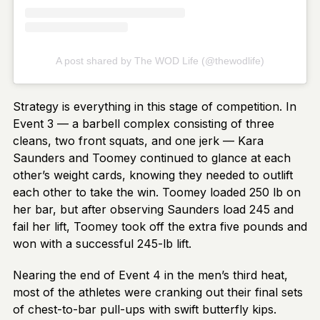
A post shared by The WOD Life (@thewodlife)
Strategy is everything in this stage of competition. In
Event 3 — a barbell complex consisting of three
cleans, two front squats, and one jerk — Kara
Saunders and Toomey continued to glance at each
other’s weight cards, knowing they needed to outlift
each other to take the win. Toomey loaded 250 lb on
her bar, but after observing Saunders load 245 and
fail her lift, Toomey took off the extra five pounds and
won with a successful 245-lb lift.
Nearing the end of Event 4 in the men’s third heat,
most of the athletes were cranking out their final sets
of chest-to-bar pull-ups with swift butterfly kips.