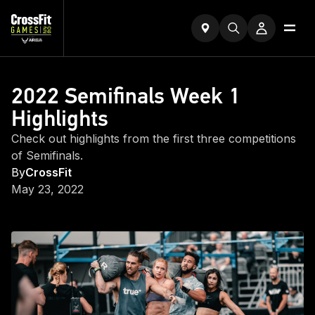
2022 Semifinals Week 1
Highlights
Check out highlights from the first three competitions
of Semifinals.
By
CrossFit
May 23, 2022