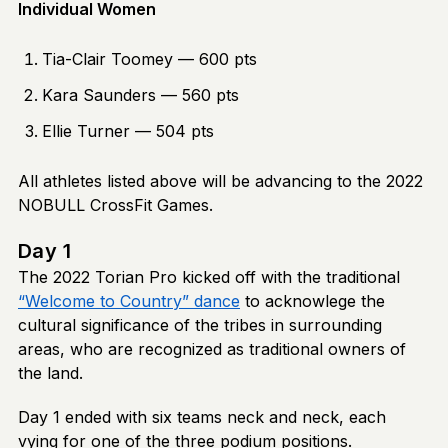
Individual Women
Tia-Clair Toomey — 600 pts
Kara Saunders — 560 pts
Ellie Turner — 504 pts
All athletes listed above will be advancing to the 2022
NOBULL CrossFit Games.
Day 1
The 2022 Torian Pro kicked off with the traditional
“Welcome to Country” dance
to acknowlege the
cultural significance of the tribes in surrounding
areas, who are recognized as traditional owners of
the land.
Day 1 ended with six teams neck and neck, each
vying for one of the three podium positions.