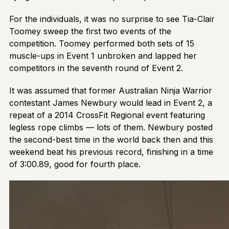
For the individuals, it was no surprise to see Tia-Clair
Toomey sweep the first two events of the
competition. Toomey performed both sets of 15
muscle-ups in Event 1 unbroken and lapped her
competitors in the seventh round of Event 2.
It was assumed that former Australian Ninja Warrior
contestant James Newbury would lead in Event 2, a
repeat of a 2014 CrossFit Regional event featuring
legless rope climbs — lots of them. Newbury posted
the second-best time in the world back then and this
weekend beat his previous record, finishing in a time
of 3:00.89, good for fourth place.