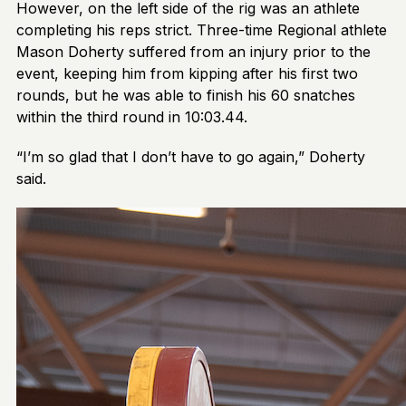
However, on the left side of the rig was an athlete
completing his reps strict. Three-time Regional athlete
Mason Doherty suffered from an injury prior to the
event, keeping him from kipping after his first two
rounds, but he was able to finish his 60 snatches
within the third round in 10:03.44.
“I’m so glad that I don’t have to go again,” Doherty
said.