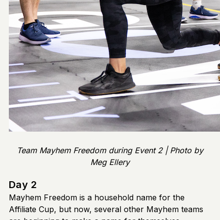
Team Mayhem Freedom during Event 2 | Photo by
Meg Ellery
Day 2
Mayhem Freedom is a household name for the
Affiliate Cup, but now, several other Mayhem teams