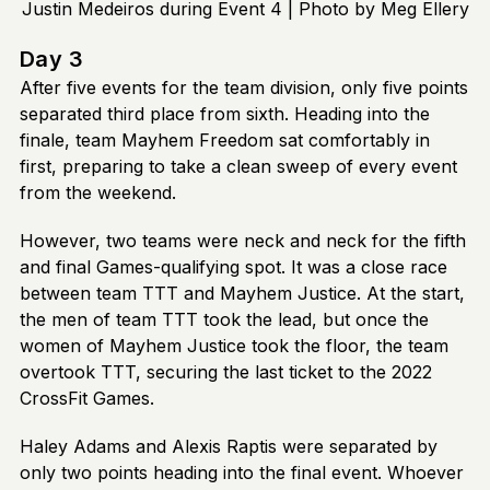
Justin Medeiros during Event 4 | Photo by Meg Ellery
Day 3
After five events for the team division, only five points
separated third place from sixth. Heading into the
finale, team Mayhem Freedom sat comfortably in
first, preparing to take a clean sweep of every event
from the weekend.
However, two teams were neck and neck for the fifth
and final Games-qualifying spot. It was a close race
between team TTT and Mayhem Justice. At the start,
the men of team TTT took the lead, but once the
women of Mayhem Justice took the floor, the team
overtook TTT, securing the last ticket to the 2022
CrossFit Games.
Haley Adams and Alexis Raptis were separated by
only two points heading into the final event. Whoever