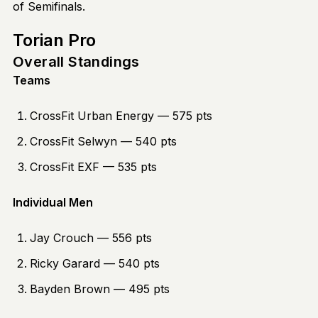
of Semifinals.
Torian Pro
Overall Standings
Teams
CrossFit Urban Energy — 575 pts
CrossFit Selwyn — 540 pts
CrossFit EXF — 535 pts
Individual Men
Jay Crouch — 556 pts
Ricky Garard — 540 pts
Bayden Brown — 495 pts