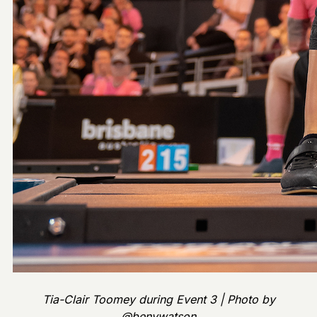
Tia-Clair Toomey during Event 3 | Photo by
@benywatson