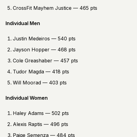
CrossFit Mayhem Justice — 465 pts
Individual Men
Justin Medeiros — 540 pts
Jayson Hopper — 468 pts
Cole Greashaber — 457 pts
Tudor Magda — 418 pts
Will Moorad — 403 pts
Individual Women
Haley Adams — 502 pts
Alexis Raptis — 496 pts
Paige Semenza — 484 pts