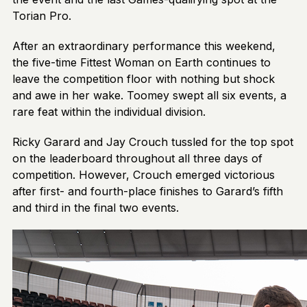
Torian Pro.
After an extraordinary performance this weekend,
the five-time Fittest Woman on Earth continues to
leave the competition floor with nothing but shock
and awe in her wake. Toomey swept all six events, a
rare feat within the individual division.
Ricky Garard and Jay Crouch tussled for the top spot
on the leaderboard throughout all three days of
competition. However, Crouch emerged victorious
after first- and fourth-place finishes to Garard’s fifth
and third in the final two events.