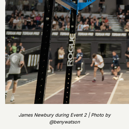
James Newbury during Event 2 | Photo by
@benywatson