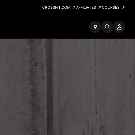
CROSSFIT.COM
AFFILIATES
COURSES