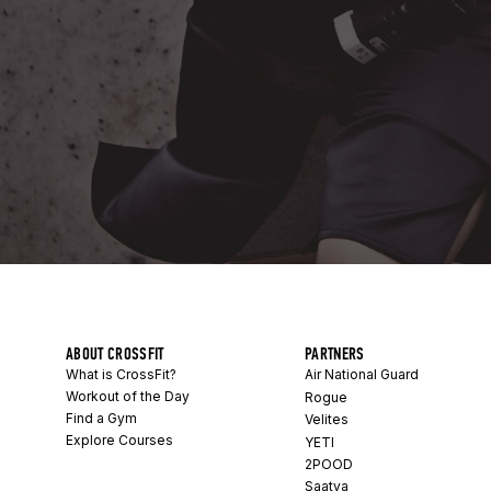
ABOUT CROSSFIT
PARTNERS
What is CrossFit?
Air National Guard
Workout of the Day
Rogue
Find a Gym
Velites
Explore Courses
YETI
2POOD
Saatva