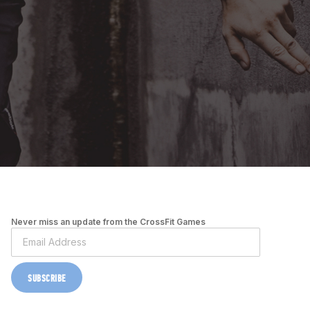
Never miss an update from the CrossFit Games
SUBSCRIBE