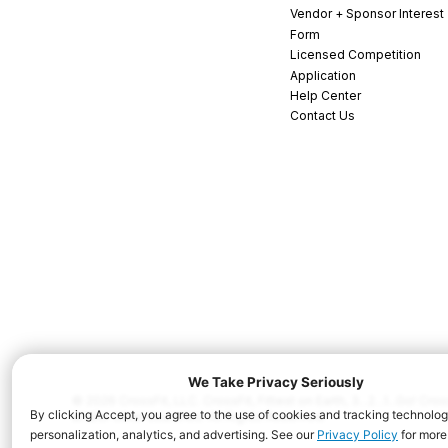
Vendor + Sponsor Interest
Form
Licensed Competition
Application
Help Center
Contact Us
© 2026 CrossFit, LLC. CrossFit, Fittest on Earth, 3...2...1...Go! C
and/or other countries. All Rights Reserved.