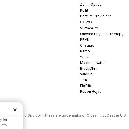
Zenni Optical
PBfit
Pasture Provisions
GOWOD
SurfaceCo
Onward Physical Therapy
PRVN
Cristaux
Ramp
WurQ
Mayhem Nation
BlackOhm
ValorFit
TYR
FloElite
Ruben Rojas
rossFit Games, and Sport of Fitness are trademarks of CrossFit, LLC in the U.S.