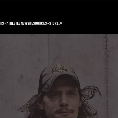
NTS
ATHLETES
NEWS
RESOURCES
STORE