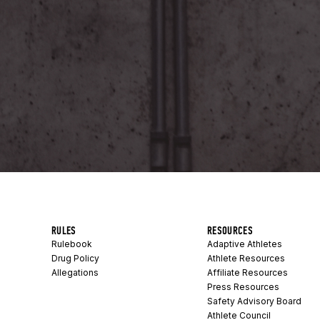
RULES
RESOURCES
Rulebook
Adaptive Athletes
Drug Policy
Athlete Resources
Allegations
Affiliate Resources
Press Resources
Safety Advisory Board
Athlete Council