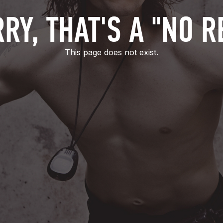
RY, THAT'S A "NO R
This page does not exist.