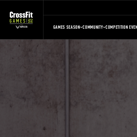
GAMES SEASON
COMMUNITY
COMPETITION EVE