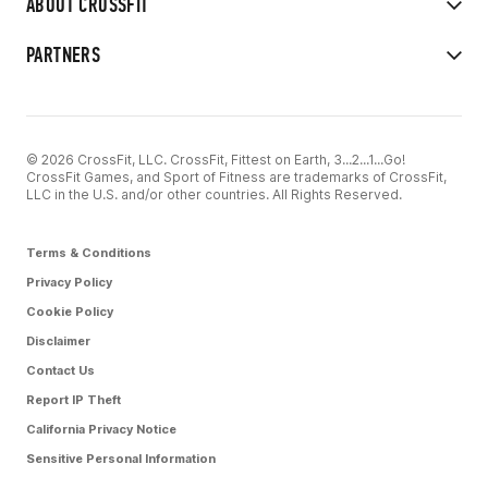
ABOUT CROSSFIT
PARTNERS
© 2026 CrossFit, LLC. CrossFit, Fittest on Earth, 3...2...1...Go!
CrossFit Games, and Sport of Fitness are trademarks of CrossFit,
LLC in the U.S. and/or other countries. All Rights Reserved.
Terms & Conditions
Privacy Policy
Cookie Policy
Disclaimer
Contact Us
Report IP Theft
California Privacy Notice
Sensitive Personal Information