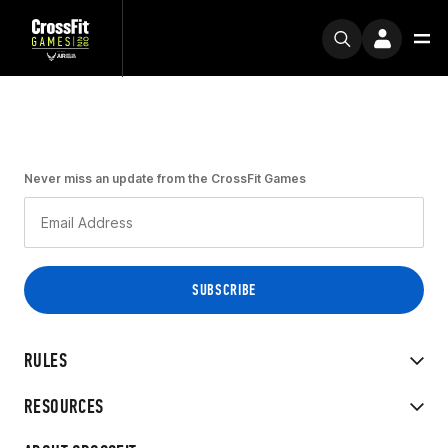
Never miss an update from the CrossFit Games
RULES
RESOURCES