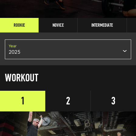
ROOKIE
NOVICE
INTERMEDIATE
Year
2025
WORKOUT
1
2
3