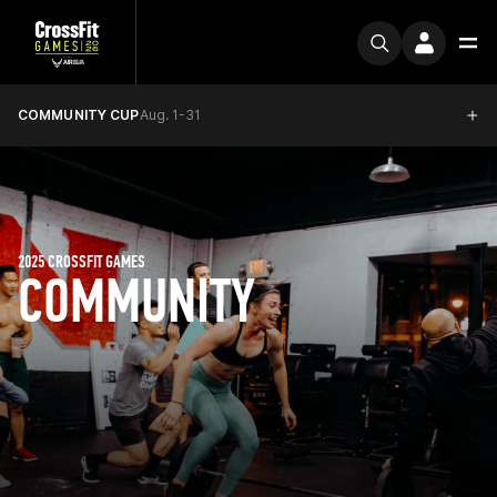
COMMUNITY CUP
Aug. 1-31
2025 CROSSFIT GAMES
COMMUNITY