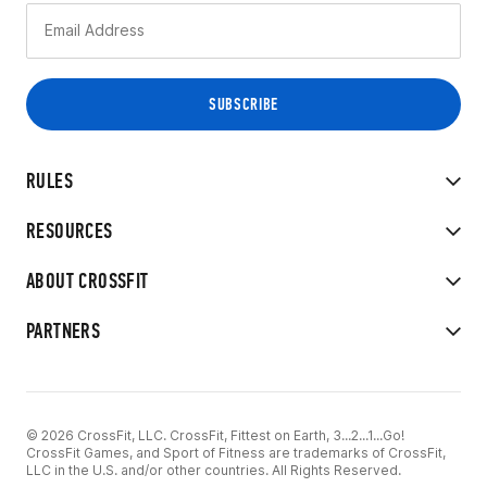
RULES
RESOURCES
ABOUT CROSSFIT
PARTNERS
© 2026 CrossFit, LLC. CrossFit, Fittest on Earth, 3...2...1...Go!
CrossFit Games, and Sport of Fitness are trademarks of CrossFit,
LLC in the U.S. and/or other countries. All Rights Reserved.