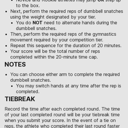
to the box.
Next, perform the required reps of dumbbell snatches
using the weight designated by your tier.
You do
NOT
need to alternate hands during the
dumbbell snatches.
Then, perform the required reps of the gymnastics
movement required by your competition tier.
Repeat this sequence for the duration of 20 minutes.
Your score will be the total number of reps
completed within the 20-minute time cap.
NOTES
You can choose either arm to complete the required
dumbbell snatches.
You may switch hands at any time after the rep is
completed.
TIEBREAK
Record the time after each completed round. The time
of your last completed round will be your tiebreak time
when you submit your score. In the event of a tie on
reps, the athlete who completed their last round faster