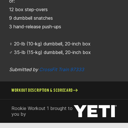
of:
12 box step-overs
9 dumbbell snatches
3 hand-release push-ups
♀ 20-lb (10-kg) dumbbell, 20-inch box
♂ 35-lb (15-kg) dumbbell, 20-inch box
Submitted by
CrossFit Train 97333
WORKOUT DESCRIPTION & SCORECARD
Rookie Workout 1 brought to
you by