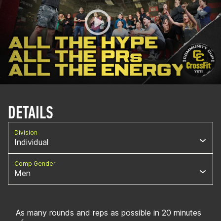
DETAILS
Division
Individual
Comp Gender
Men
As many rounds and reps as possible in 20 minutes