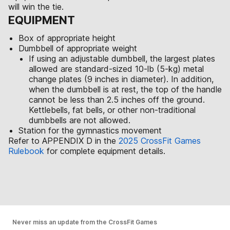
will win the tie.
EQUIPMENT
Box of appropriate height
Dumbbell of appropriate weight
If using an adjustable dumbbell, the largest plates
allowed are standard-sized 10-lb (5-kg) metal
change plates (9 inches in diameter). In addition,
when the dumbbell is at rest, the top of the handle
cannot be less than 2.5 inches off the ground.
Kettlebells, fat bells, or other non-traditional
dumbbells are not allowed.
Station for the gymnastics movement
Refer to APPENDIX D in the
2025 CrossFit Games
Rulebook
for complete equipment details.
Never miss an update from the CrossFit Games