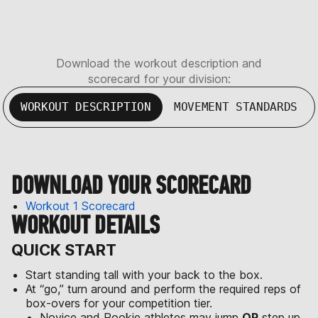
Download the workout description and
scorecard for your division:
WORKOUT DESCRIPTION
MOVEMENT STANDARDS
DOWNLOAD YOUR SCORECARD
Workout 1 Scorecard
WORKOUT DETAILS
QUICK START
Start standing tall with your back to the box.
At “go,” turn around and perform the required reps of
box-overs for your competition tier.
Novice and Rookie athletes may jump
OR
step up