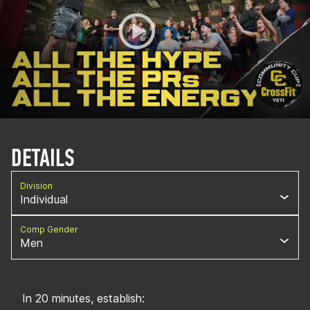
DETAILS
Division
Individual
Comp Gender
Men
In 20 minutes, establish: