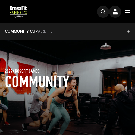
COMMUNITY CUP
Aug. 1-31
2025 CROSSFIT GAMES
COMMUNITY