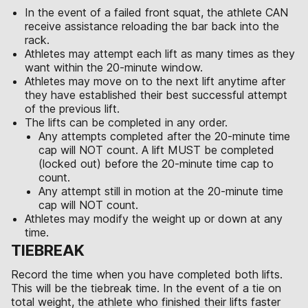
In the event of a failed front squat, the athlete CAN
receive assistance reloading the bar back into the
rack.
Athletes may attempt each lift as many times as they
want within the 20-minute window.
Athletes may move on to the next lift anytime after
they have established their best successful attempt
of the previous lift.
The lifts can be completed in any order.
Any attempts completed after the 20-minute time
cap will NOT count. A lift MUST be completed
(locked out) before the 20-minute time cap to
count.
Any attempt still in motion at the 20-minute time
cap will NOT count.
Athletes may modify the weight up or down at any
time.
TIEBREAK
Record the time when you have completed both lifts.
This will be the tiebreak time. In the event of a tie on
total weight, the athlete who finished their lifts faster