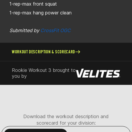
1-rep-max front squat
1-rep-max hang power clean
Submitted by
CrossFit OGC
WORKOUT DESCRIPTION & SCORECARD
Rookie Workout 3 brought to
you by
Download the workout description and
scorecard for your division: