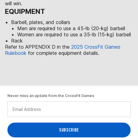
will win.
EQUIPMENT
Barbell, plates, and collars
Men are required to use a 45-lb (20-kg) barbell
Women are required to use a 35-lb (15-kg) barbell
Rack
Refer to APPENDIX D in the
2025 CrossFit Games
Rulebook
for complete equipment details.
Never miss an update from the CrossFit Games