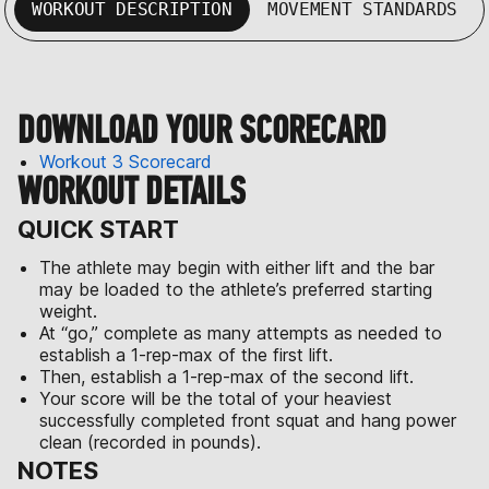
WORKOUT DESCRIPTION
MOVEMENT STANDARDS
DOWNLOAD YOUR SCORECARD
Workout 3 Scorecard
WORKOUT DETAILS
QUICK START
The athlete may begin with either lift and the bar
may be loaded to the athlete’s preferred starting
weight.
At “go,” complete as many attempts as needed to
establish a 1-rep-max of the first lift.
Then, establish a 1-rep-max of the second lift.
Your score will be the total of your heaviest
successfully completed front squat and hang power
clean (recorded in pounds).
NOTES