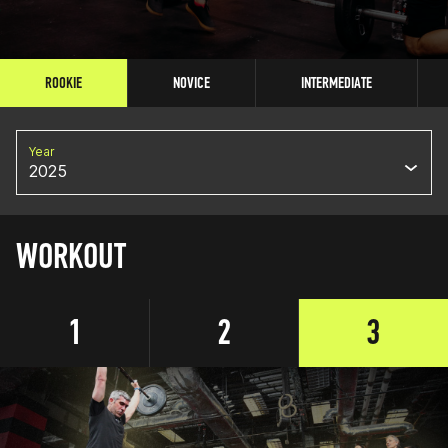
ROOKIE
NOVICE
INTERMEDIATE
Year
2025
WORKOUT
1
2
3