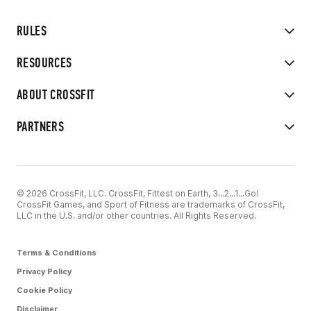
RULES
RESOURCES
ABOUT CROSSFIT
PARTNERS
© 2026 CrossFit, LLC. CrossFit, Fittest on Earth, 3...2...1...Go!
CrossFit Games, and Sport of Fitness are trademarks of CrossFit,
LLC in the U.S. and/or other countries. All Rights Reserved.
Terms & Conditions
Privacy Policy
Cookie Policy
Disclaimer