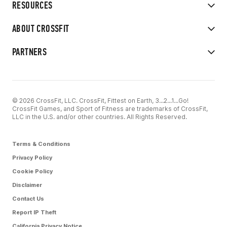
RESOURCES
ABOUT CROSSFIT
PARTNERS
© 2026 CrossFit, LLC. CrossFit, Fittest on Earth, 3...2...1...Go!
CrossFit Games, and Sport of Fitness are trademarks of CrossFit,
LLC in the U.S. and/or other countries. All Rights Reserved.
Terms & Conditions
Privacy Policy
Cookie Policy
Disclaimer
Contact Us
Report IP Theft
California Privacy Notice