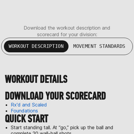
Download the workout description and
scorecard for your division:
WORKOUT DESCRIPTION
MOVEMENT STANDARDS
WORKOUT DETAILS
DOWNLOAD YOUR SCORECARD
Rx'd and Scaled
Foundations
QUICK START
Start standing tall. At “go,” pick up the ball and
complete 20 wall-ball shots.