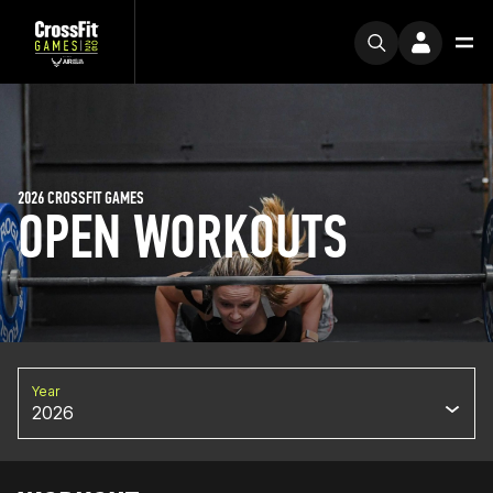
2026 CROSSFIT GAMES
OPEN WORKOUTS
Year
2026