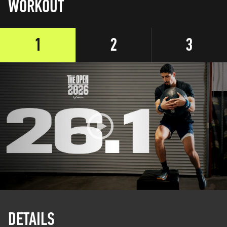
WORKOUT
1
2
3
DETAILS