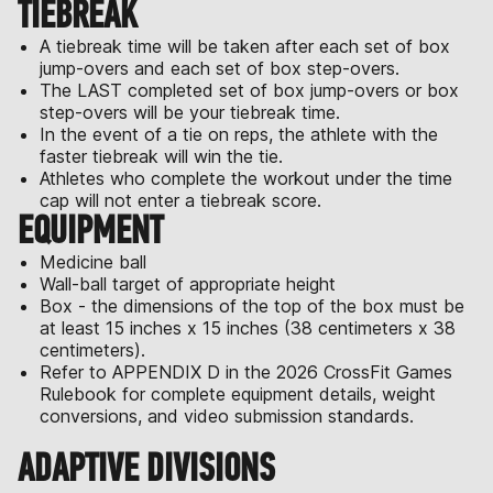
TIEBREAK
A tiebreak time will be taken after each set of box
jump-overs and each set of box step-overs.
The LAST completed set of box jump-overs or box
step-overs will be your tiebreak time.
In the event of a tie on reps, the athlete with the
faster tiebreak will win the tie.
Athletes who complete the workout under the time
cap will not enter a tiebreak score.
EQUIPMENT
Medicine ball
Wall-ball target of appropriate height
Box - the dimensions of the top of the box must be
at least 15 inches x 15 inches (38 centimeters x 38
centimeters).
Refer to APPENDIX D in the 2026 CrossFit Games
Rulebook for complete equipment details, weight
conversions, and video submission standards.
ADAPTIVE DIVISIONS