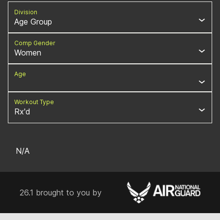
Division
Age Group
Comp Gender
Women
Age
Workout Type
Rx'd
N/A
26.1 brought to you by