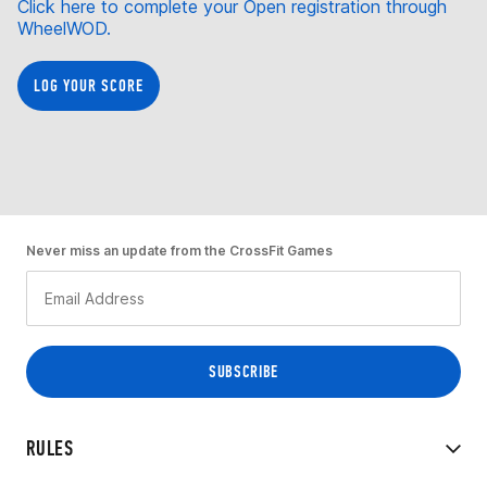
Click here to complete your Open registration through
WheelWOD.
LOG YOUR SCORE
Never miss an update from the CrossFit Games
RULES