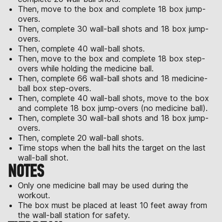
Then, move to the box and complete 18 box jump-
overs.
Then, complete 30 wall-ball shots and 18 box jump-
overs.
Then, complete 40 wall-ball shots.
Then, move to the box and complete 18 box step-
overs while holding the medicine ball.
Then, complete 66 wall-ball shots and 18 medicine-
ball box step-overs.
Then, complete 40 wall-ball shots, move to the box
and complete 18 box jump-overs (no medicine ball).
Then, complete 30 wall-ball shots and 18 box jump-
overs.
Then, complete 20 wall-ball shots.
Time stops when the ball hits the target on the last
wall-ball shot.
NOTES
Only one medicine ball may be used during the
workout.
The box must be placed at least 10 feet away from
the wall-ball station for safety.