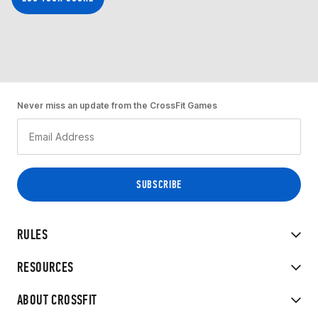
Never miss an update from the CrossFit Games
RULES
RESOURCES
ABOUT CROSSFIT