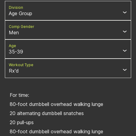
Division
Age Group
Comp Gender
Men
Age
35-39
Workout Type
Rx'd
For time:
80-foot dumbbell overhead walking lunge
20 alternating dumbbell snatches
20 pull-ups
80-foot dumbbell overhead walking lunge