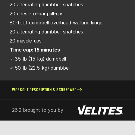
20 alternating dumbbell snatches
20 chest-to-bar pull-ups
80-foot dumbbell overhead walking lunge
20 alternating dumbbell snatches
20 muscle-ups
Time cap: 15 minutes
♀ 35-lb (15-kg) dumbbell
♂ 50-lb (22.5-kg) dumbbell
WORKOUT DESCRIPTION & SCORECARD
26.2 brought to you by