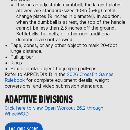
If using an adjustable dumbbell, the largest plates
allowed are standard-sized 10-lb (5-kg) metal
change plates (9 inches in diameter). In addition,
when the dumbbell is at rest, the top of the handle
cannot be less than 2.5 inches off the ground.
Kettlebells, fat bells, or other non-traditional
dumbbells are not allowed.
Tape, cones, or any other object to mark 20-foot
lunge distance.
Pull-up bar
Rings
Box or similar object for jumping pull-ups
Refer to APPENDIX D in the
2026 CrossFit Games
Rulebook
for complete equipment details, weight
conversions, and video submission standards.
ADAPTIVE DIVISIONS
Click here to view Open Workout 26.2 through
WheelWOD.
LOG YOUR SCORE