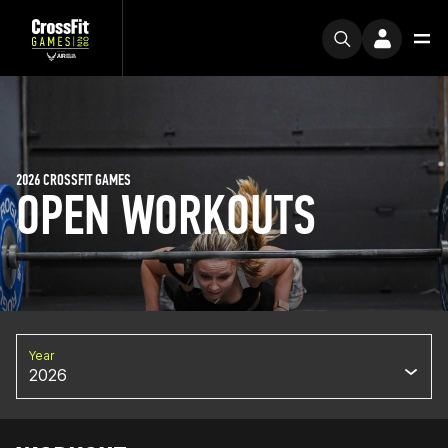
2026 CROSSFIT GAMES
OPEN WORKOUTS
Year
2026