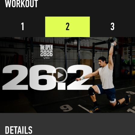
WORKOUT
1
2
3
DETAILS