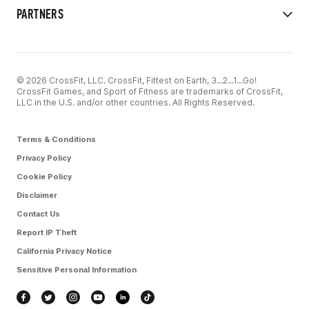
PARTNERS
© 2026 CrossFit, LLC. CrossFit, Fittest on Earth, 3...2...1...Go!
CrossFit Games, and Sport of Fitness are trademarks of CrossFit,
LLC in the U.S. and/or other countries. All Rights Reserved.
Terms & Conditions
Privacy Policy
Cookie Policy
Disclaimer
Contact Us
Report IP Theft
California Privacy Notice
Sensitive Personal Information