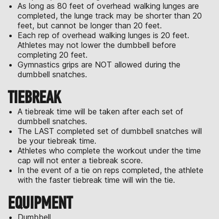
As long as 80 feet of overhead walking lunges are
completed, the lunge track may be shorter than 20
feet, but cannot be longer than 20 feet.
Each rep of overhead walking lunges is 20 feet.
Athletes may not lower the dumbbell before
completing 20 feet.
Gymnastics grips are NOT allowed during the
dumbbell snatches.
TIEBREAK
A tiebreak time will be taken after each set of
dumbbell snatches.
The LAST completed set of dumbbell snatches will
be your tiebreak time.
Athletes who complete the workout under the time
cap will not enter a tiebreak score.
In the event of a tie on reps completed, the athlete
with the faster tiebreak time will win the tie.
EQUIPMENT
Dumbbell