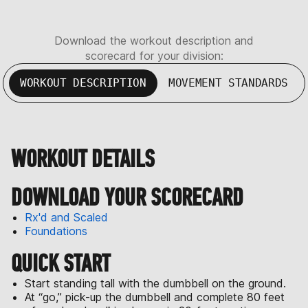
Download the workout description and
scorecard for your division:
WORKOUT DESCRIPTION
MOVEMENT STANDARDS
WORKOUT DETAILS
DOWNLOAD YOUR SCORECARD
Rx'd and Scaled
Foundations
QUICK START
Start standing tall with the dumbbell on the ground.
At “go,” pick-up the dumbbell and complete 80 feet