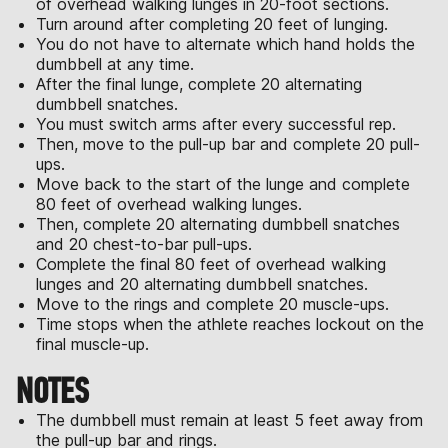
of overhead walking lunges in 20-foot sections.
Turn around after completing 20 feet of lunging.
You do not have to alternate which hand holds the
dumbbell at any time.
After the final lunge, complete 20 alternating
dumbbell snatches.
You must switch arms after every successful rep.
Then, move to the pull-up bar and complete 20 pull-
ups.
Move back to the start of the lunge and complete
80 feet of overhead walking lunges.
Then, complete 20 alternating dumbbell snatches
and 20 chest-to-bar pull-ups.
Complete the final 80 feet of overhead walking
lunges and 20 alternating dumbbell snatches.
Move to the rings and complete 20 muscle-ups.
Time stops when the athlete reaches lockout on the
final muscle-up.
NOTES
The dumbbell must remain at least 5 feet away from
the pull-up bar and rings.