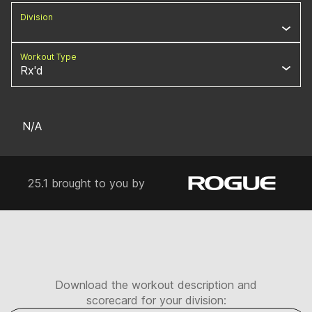
Division
Workout Type
Rx'd
N/A
25.1 brought to you by
Download the workout description and
scorecard for your division: