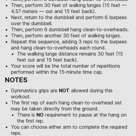
Then, perform 30 feet of walking lunges (15 feet —
4.57 meters — out and 15 feet back).
Next, return to the dumbbell and perform 6 burpees
over the dumbbell.
Then, perform 6 dumbbell hang clean-to-overheads.
Then, perform another 30 feet of walking lunges.
Repeat this sequence, adding 3 reps to the burpees
and hang clean-to-overheads each round.
The walking lunge distance remains 30 feet (15
feet out and 15 feet back).
Your score will be the total number of repetitions
performed within the 15-minute time cap.
NOTES
Gymnastics grips are
NOT
allowed during this
workout.
The first rep of each hang clean-to-overhead set
may be taken directly from the ground.
There is
NO
requirement to pause at the hang on
the first rep.
You can choose either arm to complete the required
reps.