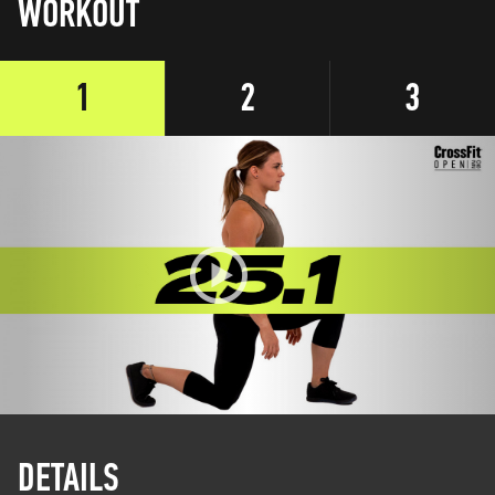
WORKOUT
1
2
3
DETAILS