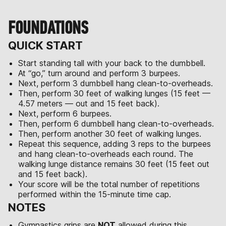
FOUNDATIONS
QUICK START
Start standing tall with your back to the dumbbell.
At “go,” turn around and perform 3 burpees.
Next, perform 3 dumbbell hang clean-to-overheads.
Then, perform 30 feet of walking lunges (15 feet —
4.57 meters — out and 15 feet back).
Next, perform 6 burpees.
Then, perform 6 dumbbell hang clean-to-overheads.
Then, perform another 30 feet of walking lunges.
Repeat this sequence, adding 3 reps to the burpees
and hang clean-to-overheads each round. The
walking lunge distance remains 30 feet (15 feet out
and 15 feet back).
Your score will be the total number of repetitions
performed within the 15-minute time cap.
NOTES
Gymnastics grips are
NOT
allowed during this