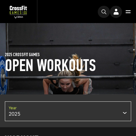
2025 CROSSFIT GAMES
OPEN WORKOUTS
Year
2025