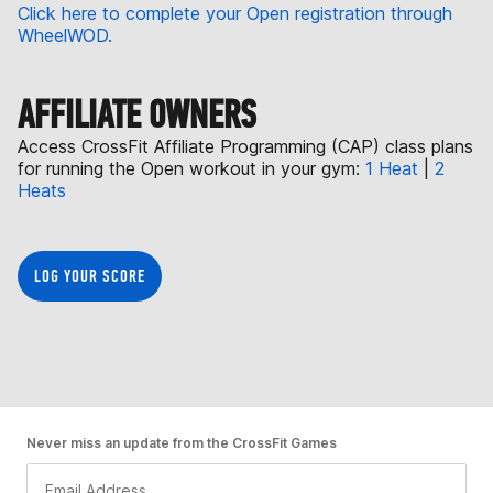
Click here to complete your Open registration through
WheelWOD.
AFFILIATE OWNERS
Access CrossFit Affiliate Programming (CAP) class plans
for running the Open workout in your gym:
1 Heat
|
2
Heats
LOG YOUR SCORE
Never miss an update from the CrossFit Games