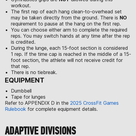
workout.
The first rep of each hang clean-to-overhead set
may be taken directly from the ground. There is
NO
requirement to pause at the hang on the first rep.
You can choose either arm to complete the required
reps. You may switch hands at any time after the rep
is credited.
During the lunge, each 15-foot section is considered
1 rep. If the time cap is reached in the middle of a 15-
foot section, the athlete will not receive credit for
that rep.
There is no tiebreak.
EQUIPMENT
Dumbbell
Tape for lunges
Refer to APPENDIX D in the
2025 CrossFit Games
Rulebook
for complete equipment details.
ADAPTIVE DIVISIONS