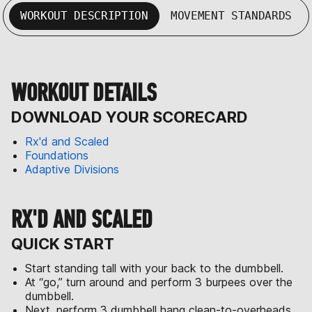
WORKOUT DESCRIPTION
MOVEMENT STANDARDS
WORKOUT DETAILS
DOWNLOAD YOUR SCORECARD
Rx'd and Scaled
Foundations
Adaptive Divisions
RX'D AND SCALED
QUICK START
Start standing tall with your back to the dumbbell.
At “go,” turn around and perform 3 burpees over the
dumbbell.
Next, perform 3 dumbbell hang clean-to-overheads.