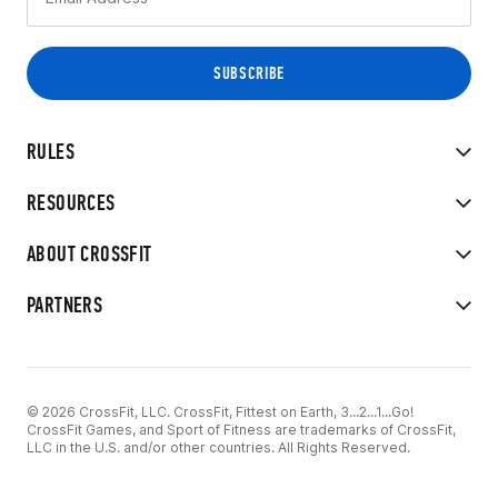
RULES
RESOURCES
ABOUT CROSSFIT
PARTNERS
© 2026 CrossFit, LLC. CrossFit, Fittest on Earth, 3...2...1...Go!
CrossFit Games, and Sport of Fitness are trademarks of CrossFit,
LLC in the U.S. and/or other countries. All Rights Reserved.