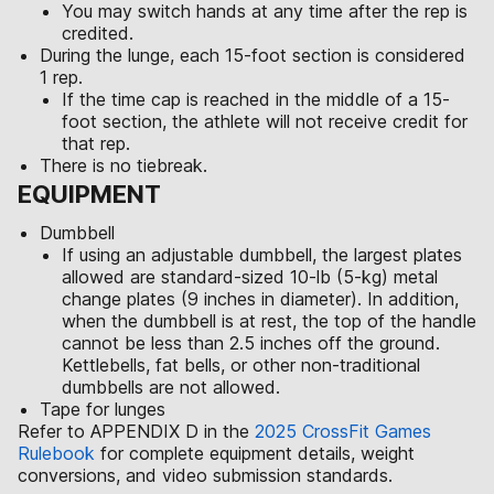
You may switch hands at any time after the rep is
credited.
During the lunge, each 15-foot section is considered
1 rep.
If the time cap is reached in the middle of a 15-
foot section, the athlete will not receive credit for
that rep.
There is no tiebreak.
EQUIPMENT
Dumbbell
If using an adjustable dumbbell, the largest plates
allowed are standard-sized 10-lb (5-kg) metal
change plates (9 inches in diameter). In addition,
when the dumbbell is at rest, the top of the handle
cannot be less than 2.5 inches off the ground.
Kettlebells, fat bells, or other non-traditional
dumbbells are not allowed.
Tape for lunges
Refer to APPENDIX D in the
2025 CrossFit Games
Rulebook
for complete equipment details, weight
conversions, and video submission standards.