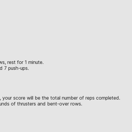
s, rest for 1 minute.
nd 7 push-ups.
 your score will be the total number of reps completed.
ounds of thrusters and bent-over rows.