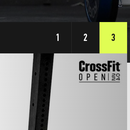
1
2
3