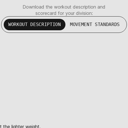
Download the workout description and
scorecard for your division:
WORKOUT DESCRIPTION
MOVEMENT STANDARDS
 the lighter weight.