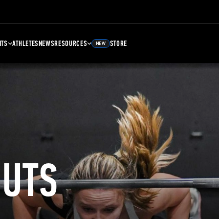
NTS
ATHLETES
NEWS
RESOURCES
STORE
NEW
UTS