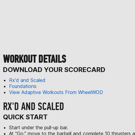
WORKOUT DETAILS
DOWNLOAD YOUR SCORECARD
Rx'd and Scaled
Foundations
View Adaptive Workouts From WheelWOD
RX'D AND SCALED
QUICK START
Start under the pull-up bar.
At “Go,” move to the barbell and complete 10 thrusters at