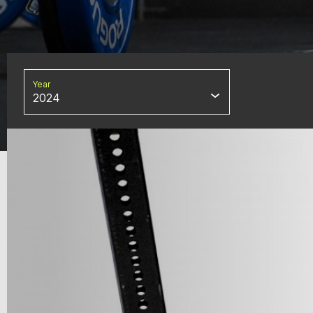
Year
2024