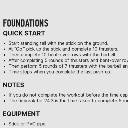
FOUNDATIONS
QUICK START
Start standing tall with the stick on the ground.
At “Go,” pick up the stick and complete 10 thrusters.
Then complete 10 bent-over rows with the barbell.
After completing 5 rounds of thrusters and bent-over row
Then perform 5 rounds of 7 thrusters with the barbell a
Time stops when you complete the last push-up.
NOTES
If you do not complete the workout before the time cap,
The tiebreak for 24.3 is the time taken to complete 5 r
EQUIPMENT
Stick or PVC pipe.