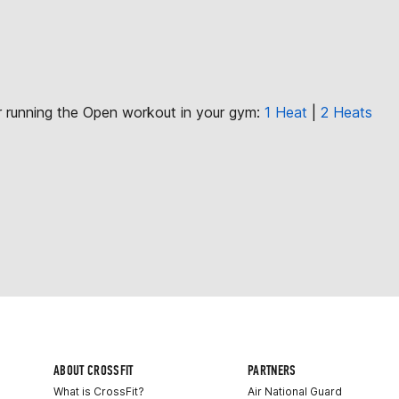
or running the Open workout in your gym:
1 Heat
|
2 Heats
ABOUT CROSSFIT
PARTNERS
What is CrossFit?
Air National Guard