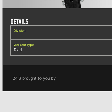
DETAILS
Division
Workout Type
Rx'd
24.3 brought to you by