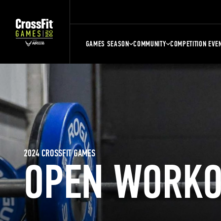
GAMES SEASON
COMMUNITY
COMPETITION EVE
2024 CROSSFIT GAMES
OPEN WORKO