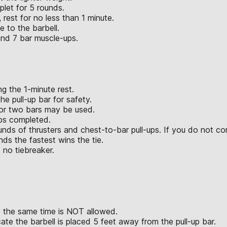
plet for 5 rounds.
 rest for no less than 1 minute.
e to the barbell.
and 7 bar muscle-ups.
g the 1-minute rest.
e pull-up bar for safety.
 or two bars may be used.
eps completed.
unds of thrusters and chest-to-bar pull-ups. If you do not co
ds the fastest wins the tie.
 no tiebreaker.
t the same time is NOT allowed.
ate the barbell is placed 5 feet away from the pull-up bar.