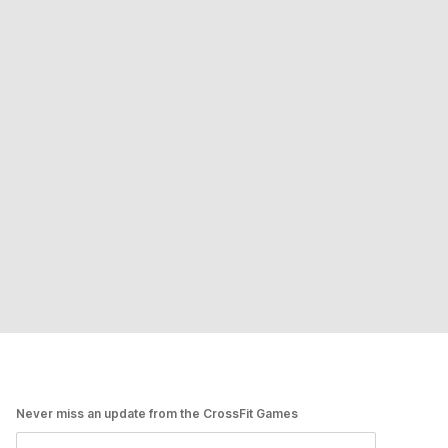
Never miss an update from the CrossFit Games