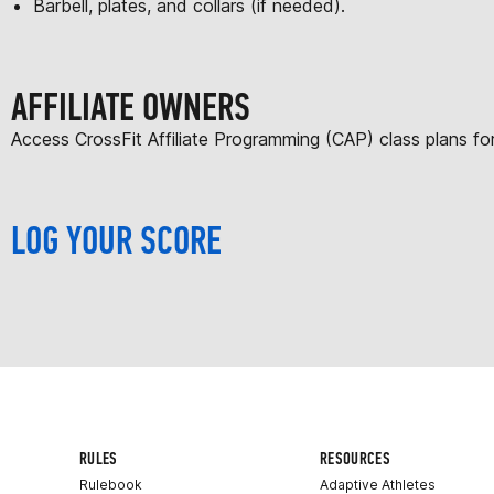
Barbell, plates, and collars (if needed).
AFFILIATE OWNERS
Access CrossFit Affiliate Programming (CAP) class plans f
LOG YOUR SCORE
RULES
RESOURCES
Rulebook
Adaptive Athletes