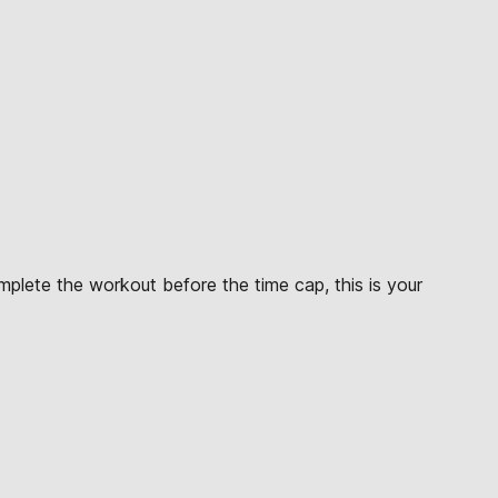
mplete the workout before the time cap, this is your