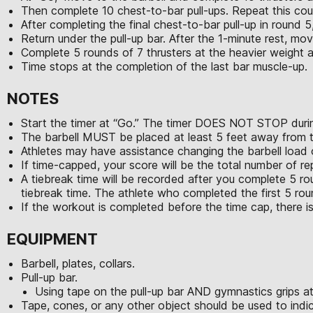
Then complete 10 chest-to-bar pull-ups. Repeat this cou
After completing the final chest-to-bar pull-up in round 5,
Return under the pull-up bar. After the 1-minute rest, mov
Complete 5 rounds of 7 thrusters at the heavier weight 
Time stops at the completion of the last bar muscle-up.
NOTES
Start the timer at “Go.” The timer DOES NOT STOP durin
The barbell MUST be placed at least 5 feet away from th
Athletes may have assistance changing the barbell load
If time-capped, your score will be the total number of r
A tiebreak time will be recorded after you complete 5 ro
tiebreak time. The athlete who completed the first 5 roun
If the workout is completed before the time cap, there is
EQUIPMENT
Barbell, plates, collars.
Pull-up bar.
Using tape on the pull-up bar AND gymnastics grips a
Tape, cones, or any other object should be used to indic