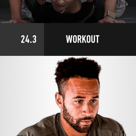
24.3
WORKOUT