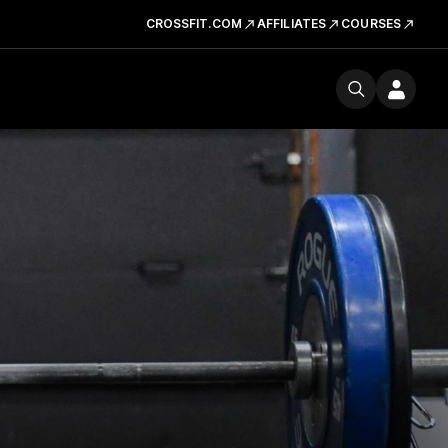
CROSSFIT.COM
AFFILIATES
COURSES