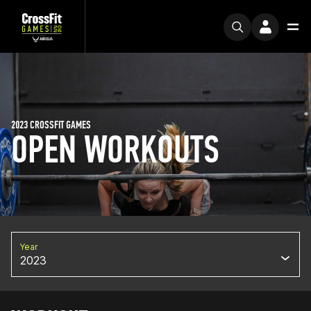
2023 CROSSFIT GAMES
OPEN WORKOUTS
Year
2023