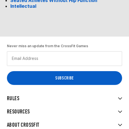
Seated Athletes Without Hip Function
Intellectual
Never miss an update from the CrossFit Games
RULES
RESOURCES
ABOUT CROSSFIT