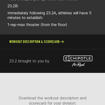
23.2B:
Immediately following 23.2A, athletes will have 5
minutes to establish:
1-rep-max thruster (from the floor)
WORKOUT DESCRIPTION & SCORECARD
23.2 brought to you by
Download the workout description and
scorecard for your division: