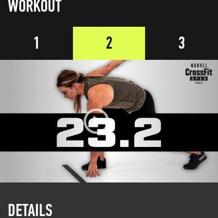
WORKOUT
1
2
3
DETAILS