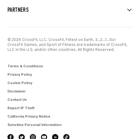
PARTNERS
© 2026 CrossFit, LLC. CrossFit, Fittest on Earth, 3...2...1...Go!
CrossFit Games, and Sport of Fitness are trademarks of CrossFit,
LLC in the U.S. and/or other countries. All Rights Reserved.
Terms & Conditions
Privacy Policy
Cookie Policy
Disclaimer
Contact Us
Report IP Theft
California Privacy Notice
Sensitive Personal Information