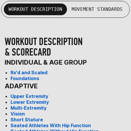
WORKOUT DESCRIPTION
MOVEMENT STANDARDS
WORKOUT DESCRIPTION
& SCORECARD
INDIVIDUAL & AGE GROUP
Rx'd and Scaled
Foundations
ADAPTIVE
Upper Extremity
Lower Extremity
Multi-Extremity
Vision
Short Stature
Seated Athletes With Hip Function