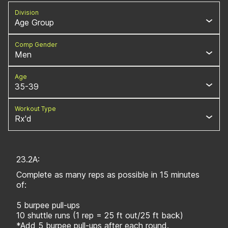
Division
Age Group
Comp Gender
Men
Age
35-39
Workout Type
Rx'd
23.2A:
Complete as many reps as possible in 15 minutes
of:
5 burpee pull-ups
10 shuttle runs (1 rep = 25 ft out/25 ft back)
*Add 5 burpee pull-ups after each round.