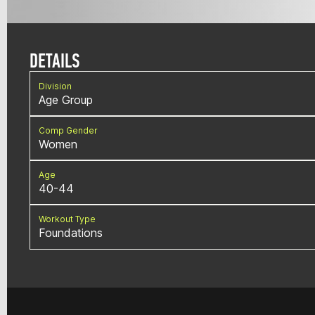
DETAILS
Division
Age Group
Comp Gender
Women
Age
40-44
Workout Type
Foundations