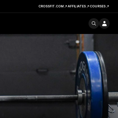
CROSSFIT.COM
AFFILIATES
COURSES