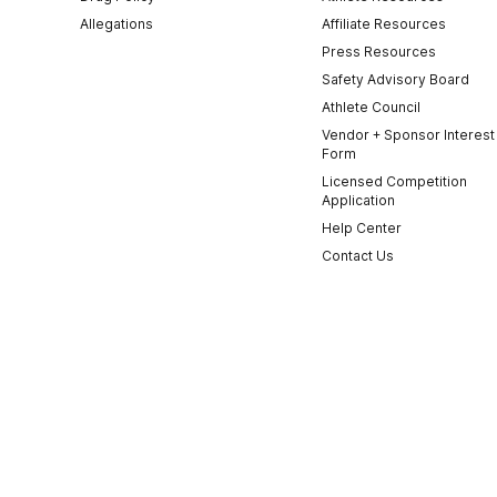
Allegations
Affiliate Resources
Press Resources
Safety Advisory Board
Athlete Council
Vendor + Sponsor Interest
Form
Licensed Competition
Application
Help Center
Contact Us