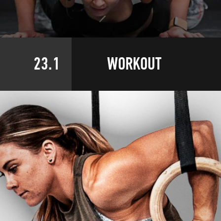
23.1
WORKOUT