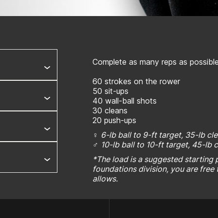
Complete as many reps as possible 
60 strokes on the rower
50 sit-ups
40 wall-ball shots
30 cleans
20 push-ups
♀
6-lb ball to 9-ft target, 35-lb cl
♂
10-lb ball to 10-ft target, 45-lb 
*The load is a suggested starting po
foundations division, you are free 
allows.