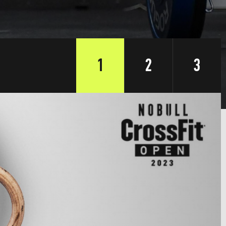
1
2
3