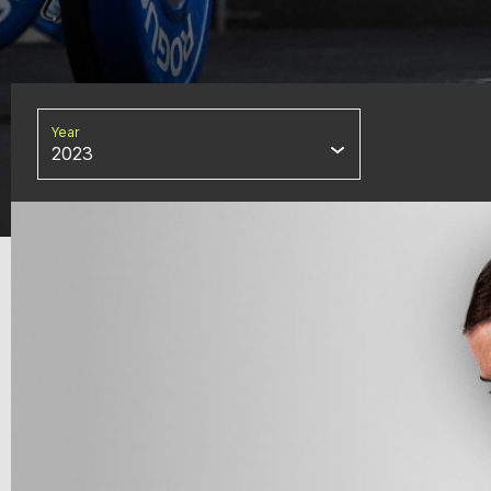
Year
2023