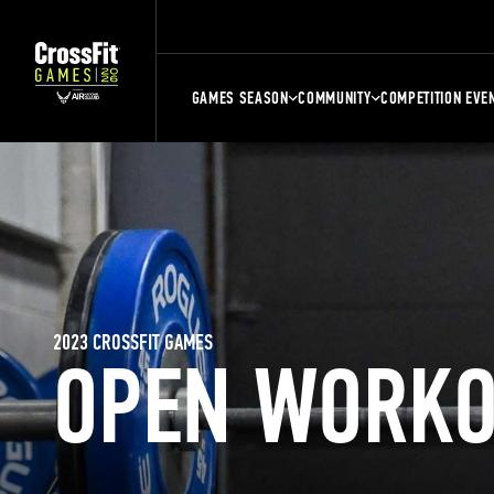
GAMES SEASON
COMMUNITY
COMPETITION EVE
2023 CROSSFIT GAMES
OPEN WORKO