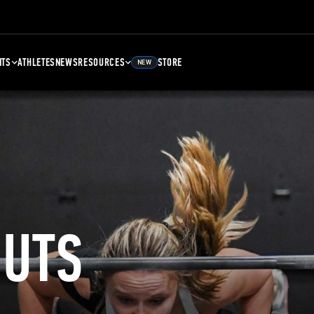
NTS
ATHLETES
NEWS
RESOURCES
STORE
NEW
UTS