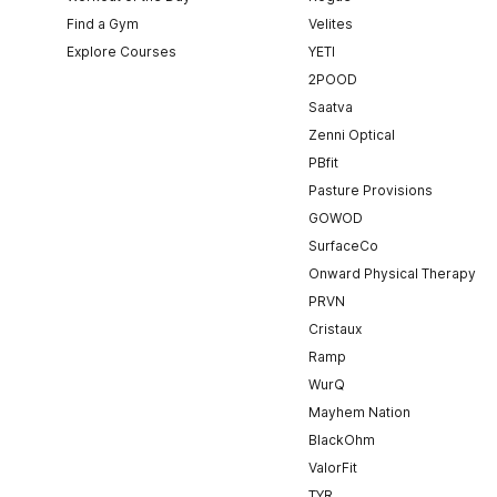
Find a Gym
Velites
Explore Courses
YETI
2POOD
Saatva
Zenni Optical
PBfit
Pasture Provisions
GOWOD
SurfaceCo
Onward Physical Therapy
PRVN
Cristaux
Ramp
WurQ
Mayhem Nation
BlackOhm
ValorFit
TYR