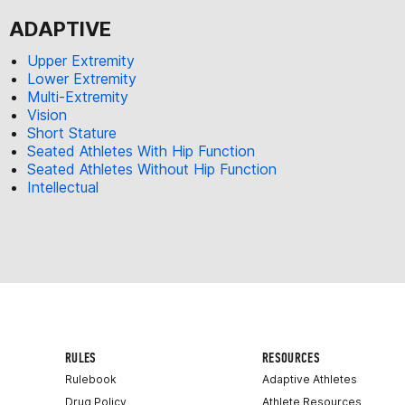
ADAPTIVE
Upper Extremity
Lower Extremity
Multi-Extremity
Vision
Short Stature
Seated Athletes With Hip Function
Seated Athletes Without Hip Function
Intellectual
RULES
RESOURCES
Rulebook
Adaptive Athletes
Drug Policy
Athlete Resources