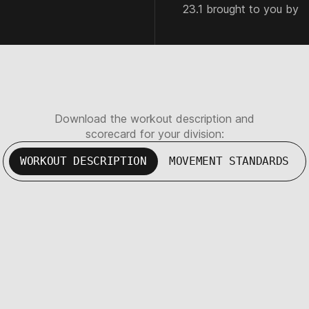
23.1 brought to you by
Download the workout description and
scorecard for your division:
WORKOUT DESCRIPTION
MOVEMENT STANDARDS