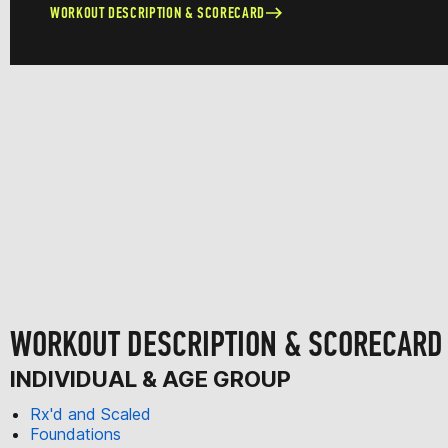
WORKOUT DESCRIPTION & SCORECARD
WORKOUT DESCRIPTION & SCORECARD
INDIVIDUAL & AGE GROUP
Rx'd and Scaled
Foundations