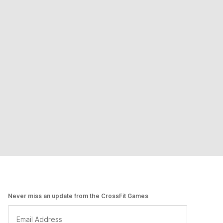
Never miss an update from the CrossFit Games