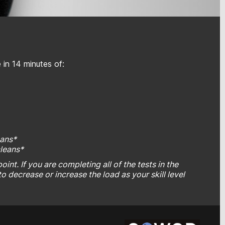
in 14 minutes of:
eans*
cleans*
int. If you are completing all of the tests in the
to decrease or increase the load as your skill level