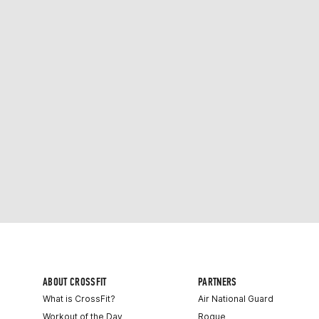
ABOUT CROSSFIT
PARTNERS
What is CrossFit?
Air National Guard
Workout of the Day
Rogue