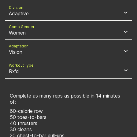
Division
Adaptive
Comp Gender
Women
Adaptation
Vision
Workout Type
Rx'd
Complete as many reps as possible in 14 minutes
of:
60-calorie row
50 toes-to-bars
40 thrusters
30 cleans
20 chest-to-bar pull-ups