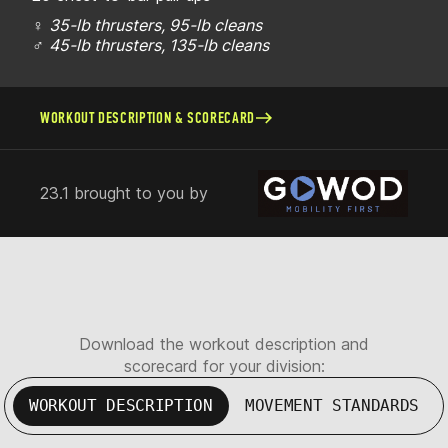
♀
35-lb thrusters, 95-lb cleans
♂
45-lb thrusters, 135-lb cleans
WORKOUT DESCRIPTION & SCORECARD
23.1 brought to you by
Download the workout description and
scorecard for your division:
WORKOUT DESCRIPTION
MOVEMENT STANDARDS