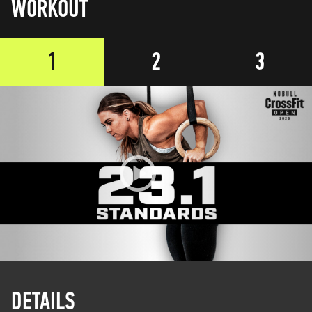
WORKOUT
1
2
3
DETAILS