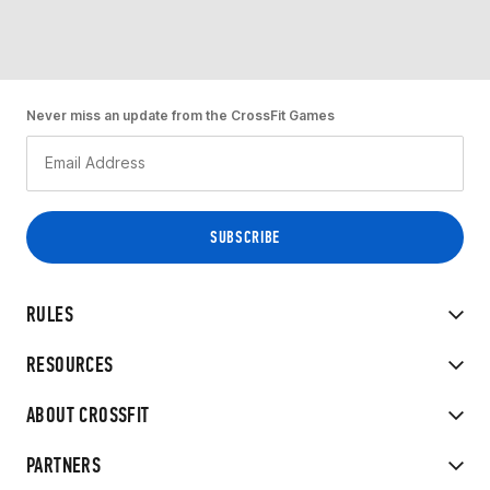
Never miss an update from the CrossFit Games
RULES
RESOURCES
ABOUT CROSSFIT
PARTNERS