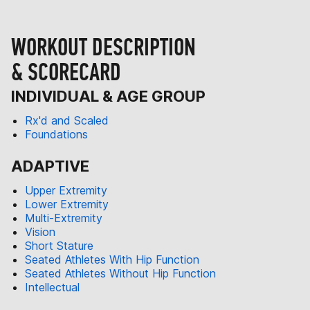
WORKOUT DESCRIPTION
& SCORECARD
INDIVIDUAL & AGE GROUP
Rx'd and Scaled
Foundations
ADAPTIVE
Upper Extremity
Lower Extremity
Multi-Extremity
Vision
Short Stature
Seated Athletes With Hip Function
Seated Athletes Without Hip Function
Intellectual