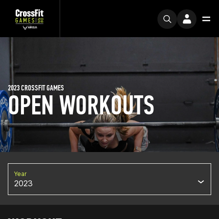
2023 CROSSFIT GAMES
OPEN WORKOUTS
Year
2023