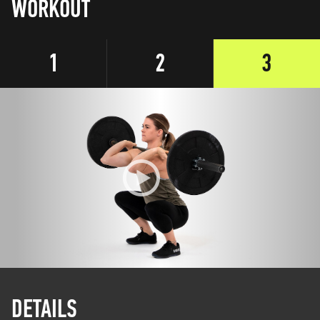
WORKOUT
1
2
3
DETAILS