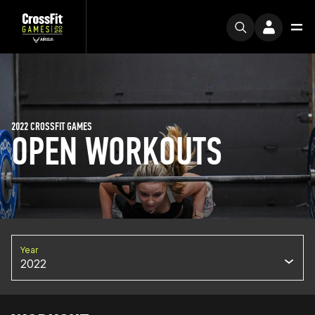
2022 CROSSFIT GAMES
OPEN WORKOUTS
Year
2022