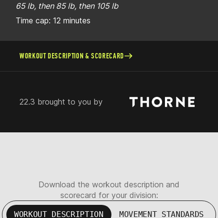
65 lb, then 85 lb, then 105 lb
Time cap: 12 minutes
WORKOUT DESCRIPTION & SCORECARD
22.3 brought to you by
Download the workout description and
scorecard for your division:
WORKOUT DESCRIPTION
MOVEMENT STANDARDS