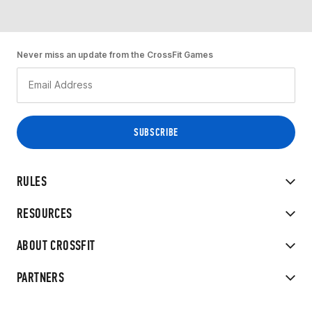
Never miss an update from the CrossFit Games
RULES
RESOURCES
ABOUT CROSSFIT
PARTNERS