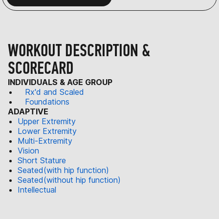
WORKOUT DESCRIPTION &
SCORECARD
INDIVIDUALS & AGE GROUP
Rx'd and Scaled
Foundations
ADAPTIVE
Upper Extremity
Lower Extremity
Multi-Extremity
Vision
Short Stature
Seated(with hip function)
Seated(without hip function)
Intellectual