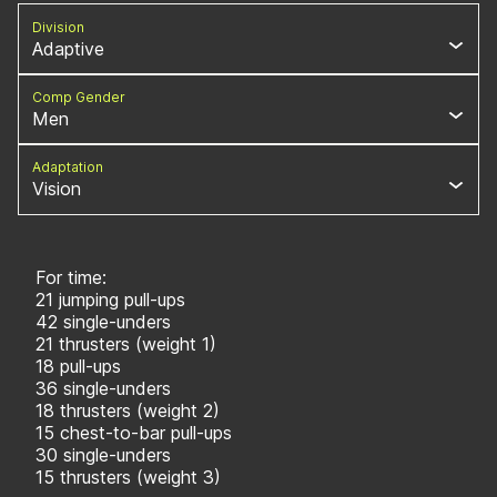
Division
Adaptive
Comp Gender
Men
Adaptation
Vision
For time:
21 jumping pull-ups
42 single-unders
21 thrusters (weight 1)
18 pull-ups
36 single-unders
18 thrusters (weight 2)
15 chest-to-bar pull-ups
30 single-unders
15 thrusters (weight 3)