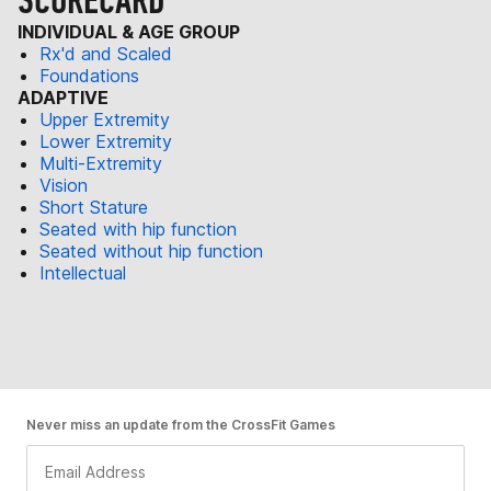
SCORECARD
INDIVIDUAL & AGE GROUP
Rx'd and Scaled
Foundations
ADAPTIVE
Upper Extremity
Lower Extremity
Multi-Extremity
Vision
Short Stature
Seated with hip function
Seated without hip function
Intellectual
Never miss an update from the CrossFit Games