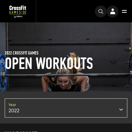
2022 CROSSFIT GAMES
OPEN WORKOUTS
Year
2022