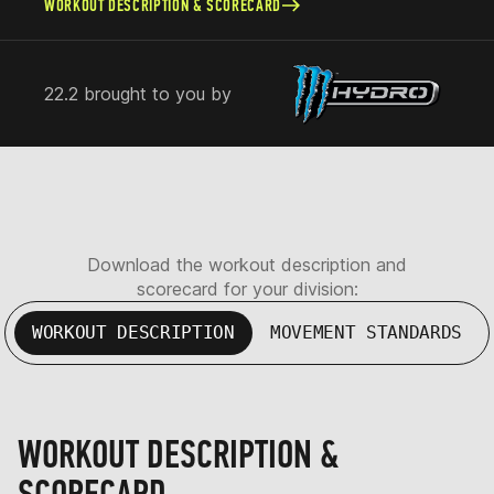
WORKOUT DESCRIPTION & SCORECARD
22.2 brought to you by
Download the workout description and
scorecard for your division:
WORKOUT DESCRIPTION
MOVEMENT STANDARDS
WORKOUT DESCRIPTION &