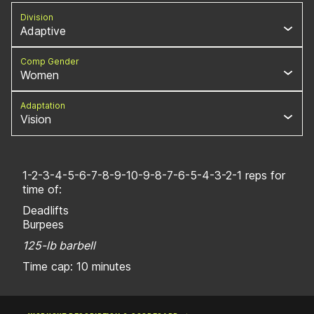
Division
Adaptive
Comp Gender
Women
Adaptation
Vision
1-2-3-4-5-6-7-8-9-10-9-8-7-6-5-4-3-2-1 reps for
time of:
Deadlifts
Burpees
125-lb barbell
Time cap: 10 minutes