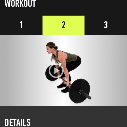
WORKOUT
1
2
3
DETAILS