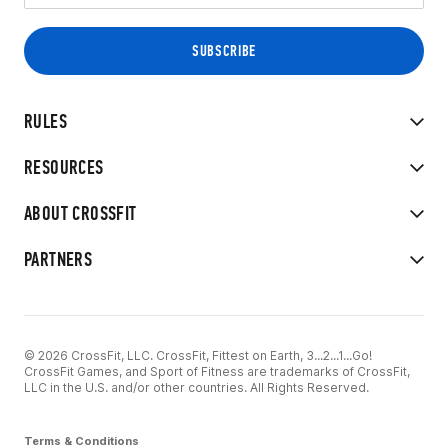
RULES
RESOURCES
ABOUT CROSSFIT
PARTNERS
© 2026 CrossFit, LLC. CrossFit, Fittest on Earth, 3...2...1...Go!
CrossFit Games, and Sport of Fitness are trademarks of CrossFit,
LLC in the U.S. and/or other countries. All Rights Reserved.
Terms & Conditions