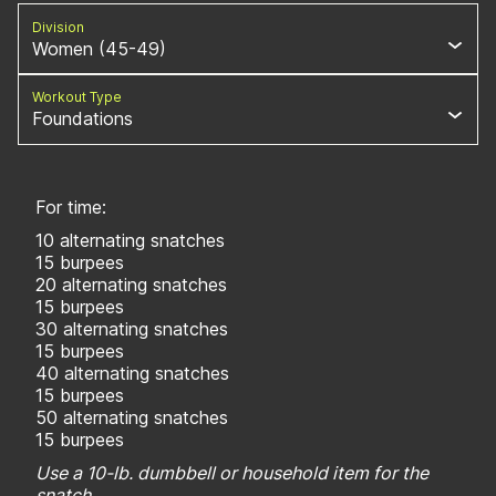
Division
Women (45-49)
Workout Type
Foundations
For time:
10 alternating snatches
15 burpees
20 alternating snatches
15 burpees
30 alternating snatches
15 burpees
40 alternating snatches
15 burpees
50 alternating snatches
15 burpees
Use a 10-lb. dumbbell or household item for the
snatch.