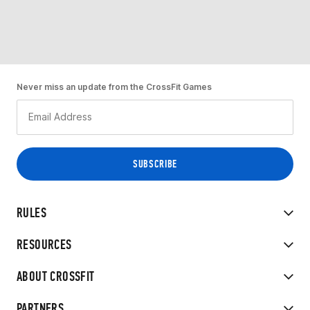
Never miss an update from the CrossFit Games
RULES
RESOURCES
ABOUT CROSSFIT
PARTNERS