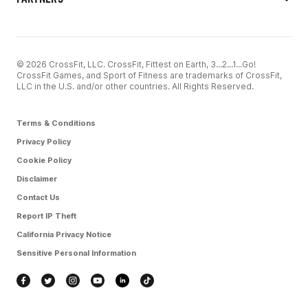
© 2026 CrossFit, LLC. CrossFit, Fittest on Earth, 3...2...1...Go!
CrossFit Games, and Sport of Fitness are trademarks of CrossFit,
LLC in the U.S. and/or other countries. All Rights Reserved.
Terms & Conditions
Privacy Policy
Cookie Policy
Disclaimer
Contact Us
Report IP Theft
California Privacy Notice
Sensitive Personal Information