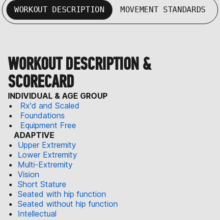
WORKOUT DESCRIPTION
MOVEMENT STANDARDS
WORKOUT DESCRIPTION &
SCORECARD
INDIVIDUAL & AGE GROUP
Rx'd and Scaled
Foundations
Equipment Free
ADAPTIVE
Upper Extremity
Lower Extremity
Multi-Extremity
Vision
Short Stature
Seated with hip function
Seated without hip function
Intellectual