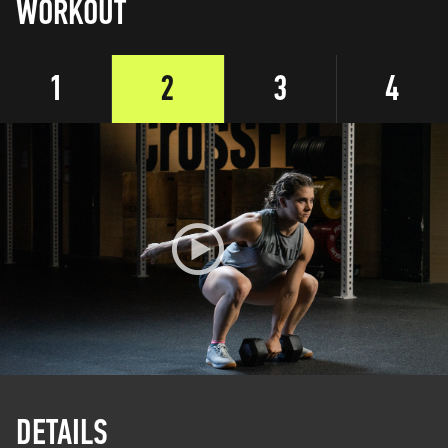
WORKOUT
1
2
3
4
DETAILS