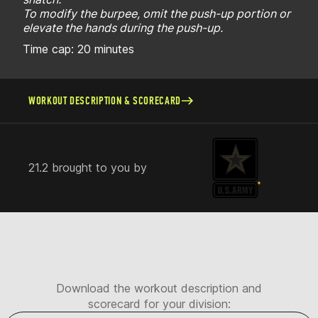
To modify the burpee, omit the push-up portion or
elevate the hands during the push-up.
Time cap: 20 minutes
WORKOUT DESCRIPTION & SCORECARD
21.2 brought to you by
Download the workout description and
scorecard for your division: