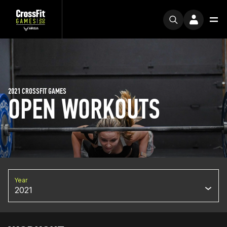
2021 CROSSFIT GAMES
OPEN WORKOUTS
Year
2021