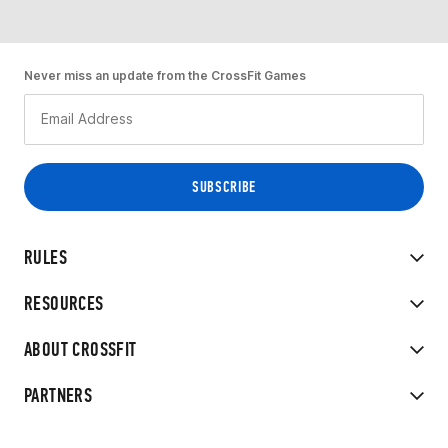
Never miss an update from the CrossFit Games
RULES
RESOURCES
ABOUT CROSSFIT
PARTNERS