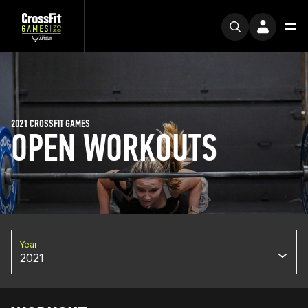
2021 CROSSFIT GAMES
OPEN WORKOUTS
Year
2021