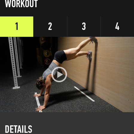
WORKOUT
1
2
3
4
DETAILS