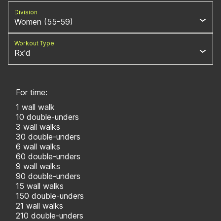
Division
Women (55-59)
Workout Type
Rx'd
For time:
1 wall walk
10 double-unders
3 wall walks
30 double-unders
6 wall walks
60 double-unders
9 wall walks
90 double-unders
15 wall walks
150 double-unders
21 wall walks
210 double-unders