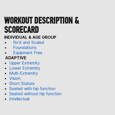
WORKOUT DESCRIPTION &
SCORECARD
INDIVIDUAL & AGE GROUP
Rx'd and Scaled
Foundations
Equipment Free
ADAPTIVE
Upper Extremity
Lower Extremity
Multi-Extremity
Vision
Short Stature
Seated with hip function
Seated without hip function
Intellectual