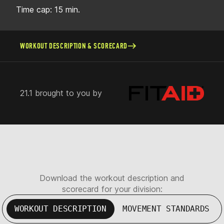
Time cap: 15 min.
WORKOUT DESCRIPTION & SCORECARD
21.1 brought to you by
Download the workout description and
scorecard for your division:
WORKOUT DESCRIPTION
MOVEMENT STANDARDS