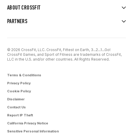
ABOUT CROSSFIT
PARTNERS
© 2026 CrossFit, LLC. CrossFit, Fittest on Earth, 3...2...1...Go!
CrossFit Games, and Sport of Fitness are trademarks of CrossFit,
LLC in the U.S. and/or other countries. All Rights Reserved.
Terms & Conditions
Privacy Policy
Cookie Policy
Disclaimer
Contact Us
Report IP Theft
California Privacy Notice
Sensitive Personal Information