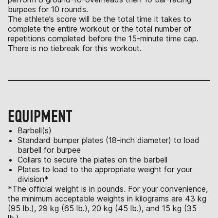
burpees for 10 rounds.
The athlete’s score will be the total time it takes to
complete the entire workout or the total number of
repetitions completed before the 15-minute time cap.
There is no tiebreak for this workout.
EQUIPMENT
Barbell(s)
Standard bumper plates (18-inch diameter) to load
barbell for burpee
Collars to secure the plates on the barbell
Plates to load to the appropriate weight for your
division*
*The official weight is in pounds. For your convenience,
the minimum acceptable weights in kilograms are 43 kg
(95 lb.), 29 kg (65 lb.), 20 kg (45 lb.), and 15 kg (35