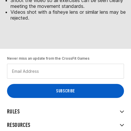
Shoot the video so all exercises can be seen clearly
meeting the movement standards.
Videos shot with a fisheye lens or similar lens may be
rejected.
Never miss an update from the CrossFit Games
RULES
RESOURCES