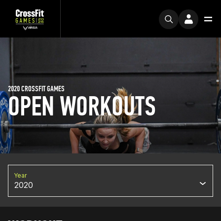
2020 CROSSFIT GAMES
OPEN WORKOUTS
Year
2020