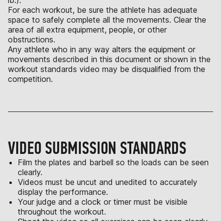
lb.).
For each workout, be sure the athlete has adequate
space to safely complete all the movements. Clear the
area of all extra equipment, people, or other
obstructions.
Any athlete who in any way alters the equipment or
movements described in this document or shown in the
workout standards video may be disqualified from the
competition.
VIDEO SUBMISSION STANDARDS
Film the plates and barbell so the loads can be seen
clearly.
Videos must be uncut and unedited to accurately
display the performance.
Your judge and a clock or timer must be visible
throughout the workout.