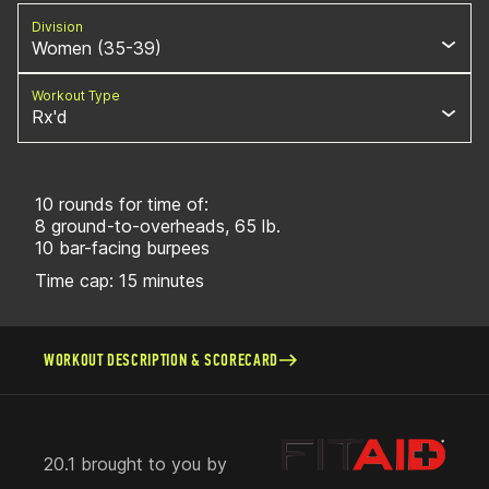
Division
Women (35-39)
Workout Type
Rx'd
10 rounds for time of:
8 ground-to-overheads, 65 lb.
10 bar-facing burpees
Time cap: 15 minutes
WORKOUT DESCRIPTION & SCORECARD
20.1 brought to you by