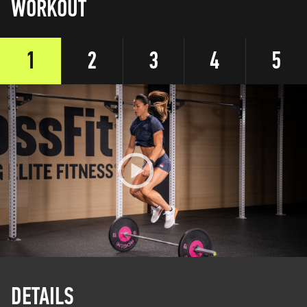
WORKOUT
1
2
3
4
5
DETAILS