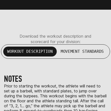
Download the workout description and
scorecard for your division:
WORKOUT DESCRIPTION
MOVEMENT STANDARDS
NOTES
Prior to starting the workout, the athlete will need to
set up a barbell, with standard plates, to jump over
during the burpees. This workout begins with the barbell
on the floor and the athlete standing tall. After the call
of “3, 2, 1… go,” the athlete may pick up the barbell and
perform 8 ground-to-overheads then 10 bar-facing