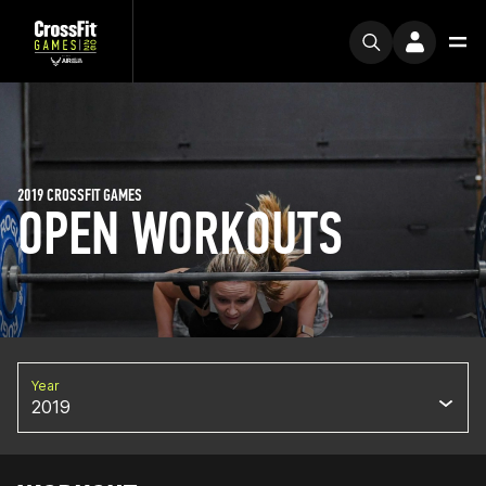
2019 CROSSFIT GAMES
OPEN WORKOUTS
Year
2019