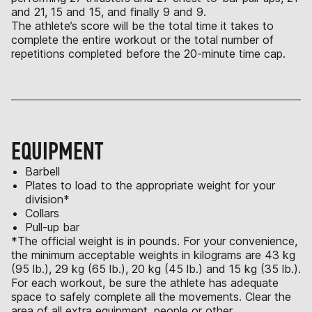
and 21, 15 and 15, and finally 9 and 9.
The athlete’s score will be the total time it takes to
complete the entire workout or the total number of
repetitions completed before the 20-minute time cap.
EQUIPMENT
Barbell
Plates to load to the appropriate weight for your
division*
Collars
Pull-up bar
*The official weight is in pounds. For your convenience,
the minimum acceptable weights in kilograms are 43 kg
(95 lb.), 29 kg (65 lb.), 20 kg (45 lb.) and 15 kg (35 lb.).
For each workout, be sure the athlete has adequate
space to safely complete all the movements. Clear the
area of all extra equipment, people or other