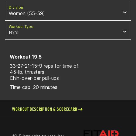
Division
Women (55-59)
Workout Type
Rx'd
Workout 19.5
33-27-21-15-9 reps for time of:
45-lb. thrusters
Chin-over-bar pull-ups
Time cap: 20 minutes
WORKOUT DESCRIPTION & SCORECARD