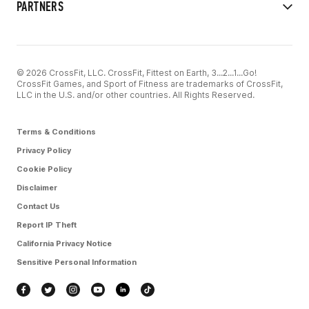
PARTNERS
© 2026 CrossFit, LLC. CrossFit, Fittest on Earth, 3...2...1...Go!
CrossFit Games, and Sport of Fitness are trademarks of CrossFit,
LLC in the U.S. and/or other countries. All Rights Reserved.
Terms & Conditions
Privacy Policy
Cookie Policy
Disclaimer
Contact Us
Report IP Theft
California Privacy Notice
Sensitive Personal Information