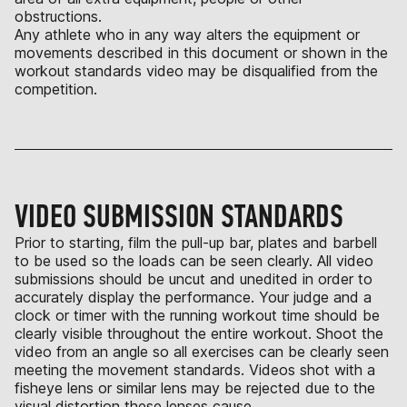
obstructions.
Any athlete who in any way alters the equipment or
movements described in this document or shown in the
workout standards video may be disqualified from the
competition.
VIDEO SUBMISSION STANDARDS
Prior to starting, film the pull-up bar, plates and barbell
to be used so the loads can be seen clearly. All video
submissions should be uncut and unedited in order to
accurately display the performance. Your judge and a
clock or timer with the running workout time should be
clearly visible throughout the entire workout. Shoot the
video from an angle so all exercises can be clearly seen
meeting the movement standards. Videos shot with a
fisheye lens or similar lens may be rejected due to the
visual distortion these lenses cause.