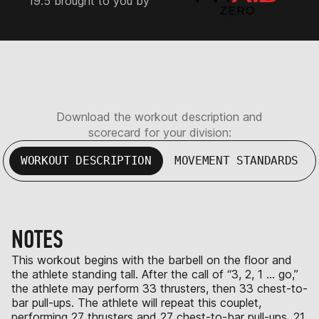
19.5 brought to you by
Download the workout description and
scorecard for your division:
WORKOUT DESCRIPTION
MOVEMENT STANDARDS
NOTES
This workout begins with the barbell on the floor and
the athlete standing tall. After the call of “3, 2, 1 … go,”
the athlete may perform 33 thrusters, then 33 chest-to-
bar pull-ups. The athlete will repeat this couplet,
performing 27 thrusters and 27 chest-to-bar pull-ups, 21