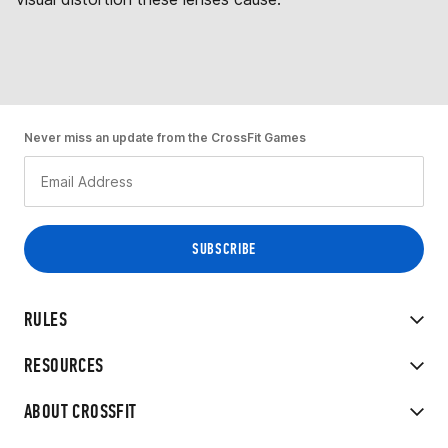
Never miss an update from the CrossFit Games
RULES
RESOURCES
ABOUT CROSSFIT