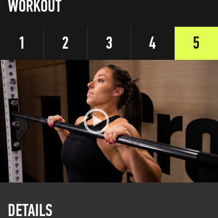
WORKOUT
1
2
3
4
5
DETAILS