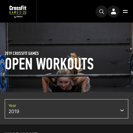
2019 CROSSFIT GAMES
OPEN WORKOUTS
Year
2019