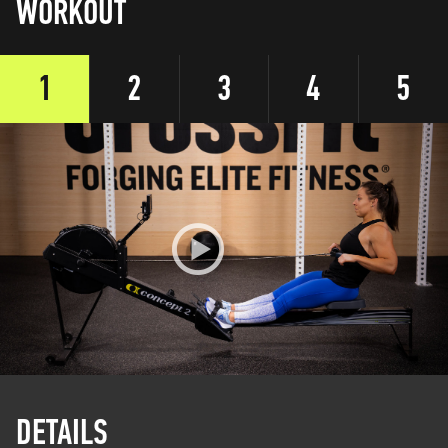
WORKOUT
1
2
3
4
5
DETAILS