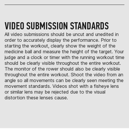
VIDEO SUBMISSION STANDARDS
All video submissions should be uncut and unedited in
order to accurately display the performance. Prior to
starting the workout, clearly show the weight of the
medicine ball and measure the height of the target. Your
judge and a clock or timer with the running workout time
should be clearly visible throughout the entire workout.
The monitor of the rower should also be clearly visible
throughout the entire workout. Shoot the video from an
angle so all movements can be clearly seen meeting the
movement standards. Videos shot with a fisheye lens
or similar lens may be rejected due to the visual
distortion these lenses cause.