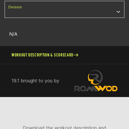
Division
N/A
WORKOUT DESCRIPTION & SCORECARD
19.1 brought to you by
Download the workout description and