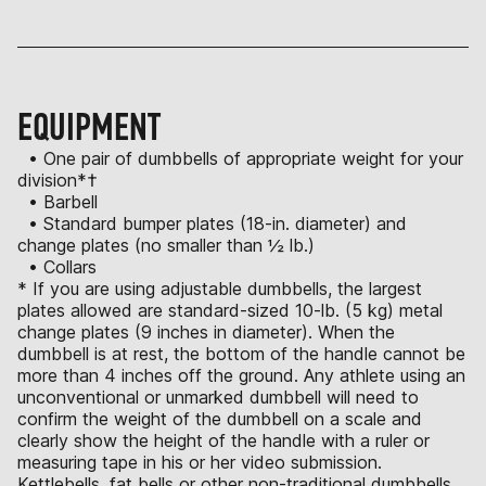
EQUIPMENT
• One pair of dumbbells of appropriate weight for your
division*†
• Barbell
• Standard bumper plates (18-in. diameter) and
change plates (no smaller than ½ lb.)
• Collars
* If you are using adjustable dumbbells, the largest
plates allowed are standard-sized 10-lb. (5 kg) metal
change plates (9 inches in diameter). When the
dumbbell is at rest, the bottom of the handle cannot be
more than 4 inches off the ground. Any athlete using an
unconventional or unmarked dumbbell will need to
confirm the weight of the dumbbell on a scale and
clearly show the height of the handle with a ruler or
measuring tape in his or her video submission.
Kettlebells, fat bells or other non-traditional dumbbells