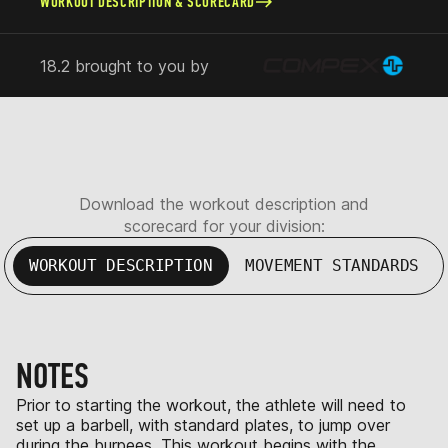
WORKOUT DESCRIPTION & SCORECARD
18.2 brought to you by
Download the workout description and
scorecard for your division:
WORKOUT DESCRIPTION
MOVEMENT STANDARDS
NOTES
Prior to starting the workout, the athlete will need to
set up a barbell, with standard plates, to jump over
during the burpees. This workout begins with the