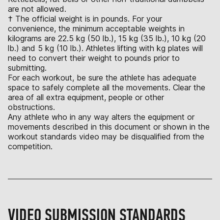
are not allowed.
† The official weight is in pounds. For your
convenience, the minimum acceptable weights in
kilograms are 22.5 kg (50 lb.), 15 kg (35 lb.), 10 kg (20
lb.) and 5 kg (10 lb.). Athletes lifting with kg plates will
need to convert their weight to pounds prior to
submitting.
For each workout, be sure the athlete has adequate
space to safely complete all the movements. Clear the
area of all extra equipment, people or other
obstructions.
Any athlete who in any way alters the equipment or
movements described in this document or shown in the
workout standards video may be disqualified from the
competition.
VIDEO SUBMISSION STANDARDS