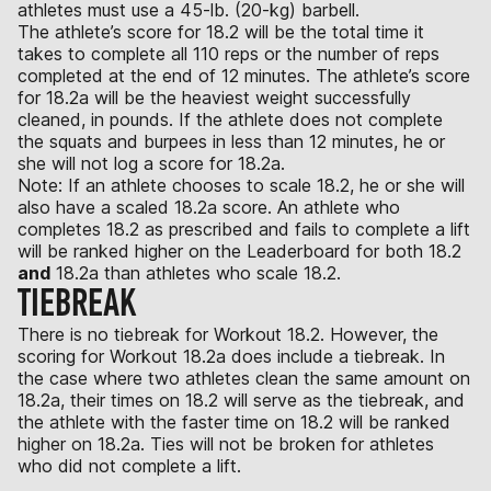
athletes must use a 45-lb. (20-kg) barbell.
The athlete’s score for 18.2 will be the total time it
takes to complete all 110 reps or the number of reps
completed at the end of 12 minutes. The athlete’s score
for 18.2a will be the heaviest weight successfully
cleaned, in pounds. If the athlete does not complete
the squats and burpees in less than 12 minutes, he or
she will not log a score for 18.2a.
Note: If an athlete chooses to scale 18.2, he or she will
also have a scaled 18.2a score. An athlete who
completes 18.2 as prescribed and fails to complete a lift
will be ranked higher on the Leaderboard for both 18.2
and
18.2a than athletes who scale 18.2.
TIEBREAK
There is no tiebreak for Workout 18.2. However, the
scoring for Workout 18.2a does include a tiebreak. In
the case where two athletes clean the same amount on
18.2a, their times on 18.2 will serve as the tiebreak, and
the athlete with the faster time on 18.2 will be ranked
higher on 18.2a. Ties will not be broken for athletes
who did not complete a lift.