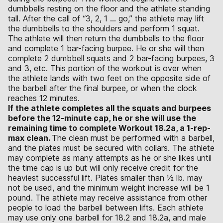
dumbbells resting on the floor and the athlete standing
tall. After the call of “3, 2, 1 … go,” the athlete may lift
the dumbbells to the shoulders and perform 1 squat.
The athlete will then return the dumbbells to the floor
and complete 1 bar-facing burpee. He or she will then
complete 2 dumbbell squats and 2 bar-facing burpees, 3
and 3, etc. This portion of the workout is over when
the athlete lands with two feet on the opposite side of
the barbell after the final burpee, or when the clock
reaches 12 minutes.
If the athlete completes all the squats and burpees
before the 12-minute cap, he or she will use the
remaining time to complete Workout 18.2a, a 1-rep-
max clean.
The clean must be performed with a barbell,
and the plates must be secured with collars. The athlete
may complete as many attempts as he or she likes until
the time cap is up but will only receive credit for the
heaviest successful lift. Plates smaller than 1⁄2 lb. may
not be used, and the minimum weight increase will be 1
pound. The athlete may receive assistance from other
people to load the barbell between lifts. Each athlete
may use only one barbell for 18.2 and 18.2a, and male