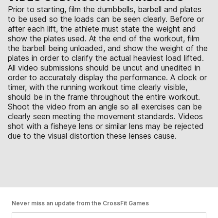
Prior to starting, film the dumbbells, barbell and plates
to be used so the loads can be seen clearly. Before or
after each lift, the athlete must state the weight and
show the plates used. At the end of the workout, film
the barbell being unloaded, and show the weight of the
plates in order to clarify the actual heaviest load lifted.
All video submissions should be uncut and unedited in
order to accurately display the performance. A clock or
timer, with the running workout time clearly visible,
should be in the frame throughout the entire workout.
Shoot the video from an angle so all exercises can be
clearly seen meeting the movement standards. Videos
shot with a fisheye lens or similar lens may be rejected
due to the visual distortion these lenses cause.
Never miss an update from the CrossFit Games