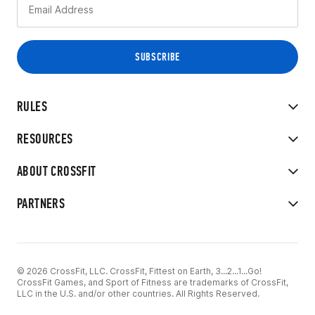
RULES
RESOURCES
ABOUT CROSSFIT
PARTNERS
© 2026 CrossFit, LLC. CrossFit, Fittest on Earth, 3...2...1...Go!
CrossFit Games, and Sport of Fitness are trademarks of CrossFit,
LLC in the U.S. and/or other countries. All Rights Reserved.