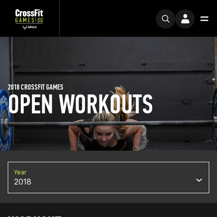
2018 CROSSFIT GAMES
OPEN WORKOUTS
Year
2018