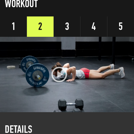
WORKOUT
1
2
3
4
5
DETAILS