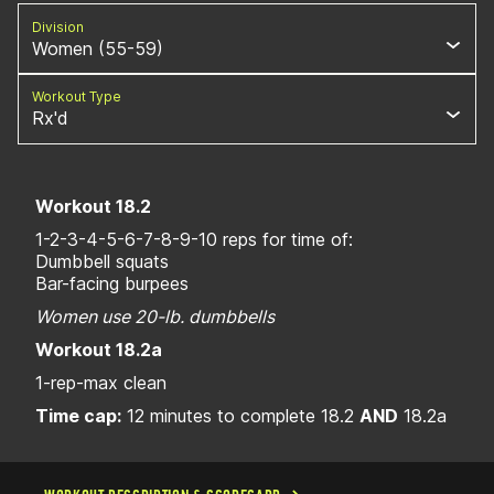
Division
Women (55-59)
Workout Type
Rx'd
Workout 18.2
1-2-3-4-5-6-7-8-9-10 reps for time of:
Dumbbell squats
Bar-facing burpees
Women use 20-lb. dumbbells
Workout 18.2a
1-rep-max clean
Time cap:
12 minutes to complete 18.2
AND
18.2a