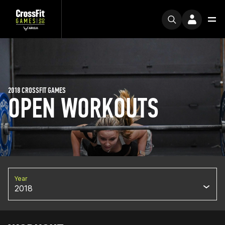
2018 CROSSFIT GAMES
OPEN WORKOUTS
Year
2018