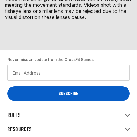
meeting the movement standards. Videos shot with a
fisheye lens or similar lens may be rejected due to the
visual distortion these lenses cause.
Never miss an update from the CrossFit Games
RULES
RESOURCES