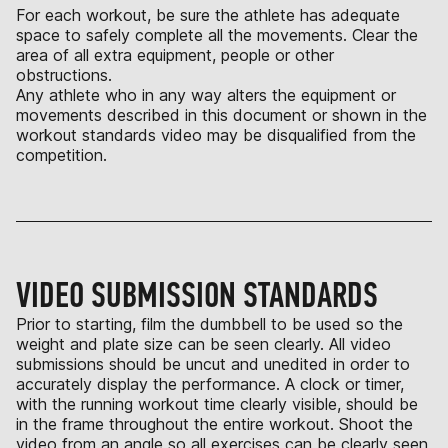
For each workout, be sure the athlete has adequate
space to safely complete all the movements. Clear the
area of all extra equipment, people or other
obstructions.
Any athlete who in any way alters the equipment or
movements described in this document or shown in the
workout standards video may be disqualified from the
competition.
VIDEO SUBMISSION STANDARDS
Prior to starting, film the dumbbell to be used so the
weight and plate size can be seen clearly. All video
submissions should be uncut and unedited in order to
accurately display the performance. A clock or timer,
with the running workout time clearly visible, should be
in the frame throughout the entire workout. Shoot the
video from an angle so all exercises can be clearly seen