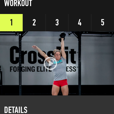
WORKOUT
1
2
3
4
5
DETAILS