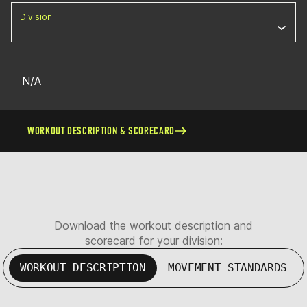
Division
N/A
WORKOUT DESCRIPTION & SCORECARD
Download the workout description and
scorecard for your division:
WORKOUT DESCRIPTION
MOVEMENT STANDARDS