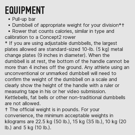
EQUIPMENT
• Pull-up bar
• Dumbbell of appropriate weight for your division*†
• Rower that counts calories, similar in type and
calibration to a Concept2 rower
* If you are using adjustable dumbbells, the largest
plates allowed are standard-sized 10-lb. (5 kg) metal
change plates (9 inches in diameter). When the
dumbbell is at rest, the bottom of the handle cannot be
more than 4 inches off the ground. Any athlete using an
unconventional or unmarked dumbbell will need to
confirm the weight of the dumbbell on a scale and
clearly show the height of the handle with a ruler or
measuring tape in his or her video submission.
Kettlebells, fat bells or other non-traditional dumbbells
are not allowed.
† The official weight is in pounds. For your
convenience, the minimum acceptable weights in
kilograms are 22.5 kg (50 lb.), 15 kg (35 lb.), 10 kg (20
lb.) and 5 kg (10 lb.).