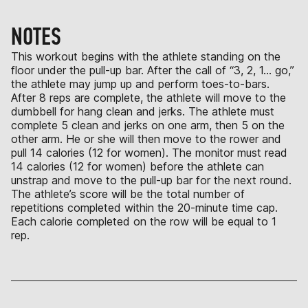
NOTES
This workout begins with the athlete standing on the
floor under the pull-up bar. After the call of “3, 2, 1… go,”
the athlete may jump up and perform toes-to-bars.
After 8 reps are complete, the athlete will move to the
dumbbell for hang clean and jerks. The athlete must
complete 5 clean and jerks on one arm, then 5 on the
other arm. He or she will then move to the rower and
pull 14 calories (12 for women). The monitor must read
14 calories (12 for women) before the athlete can
unstrap and move to the pull-up bar for the next round.
The athlete’s score will be the total number of
repetitions completed within the 20-minute time cap.
Each calorie completed on the row will be equal to 1
rep.