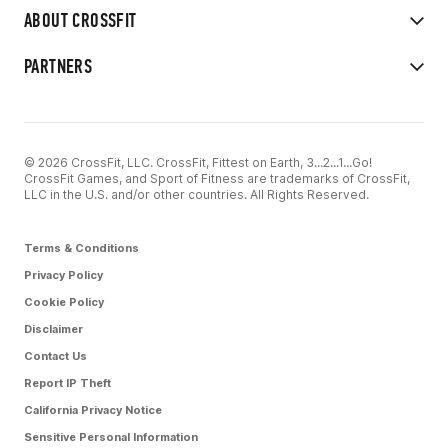
ABOUT CROSSFIT
PARTNERS
© 2026 CrossFit, LLC. CrossFit, Fittest on Earth, 3...2...1...Go!
CrossFit Games, and Sport of Fitness are trademarks of CrossFit,
LLC in the U.S. and/or other countries. All Rights Reserved.
Terms & Conditions
Privacy Policy
Cookie Policy
Disclaimer
Contact Us
Report IP Theft
California Privacy Notice
Sensitive Personal Information