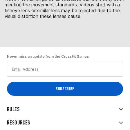
meeting the movement standards. Videos shot with a
fisheye lens or similar lens may be rejected due to the
visual distortion these lenses cause.
Never miss an update from the CrossFit Games
RULES
RESOURCES