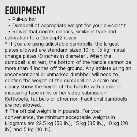
EQUIPMENT
• Pull-up bar
• Dumbbell of appropriate weight for your division*†
• Rower that counts calories, similar in type and
calibration to a Concept2 rower
* If you are using adjustable dumbbells, the largest
plates allowed are standard-sized 10-lb. (5 kg) metal
change plates (9 inches in diameter). When the
dumbbell is at rest, the bottom of the handle cannot be
more than 4 inches off the ground. Any athlete using an
unconventional or unmarked dumbbell will need to
confirm the weight of the dumbbell on a scale and
clearly show the height of the handle with a ruler or
measuring tape in his or her video submission.
Kettlebells, fat bells or other non-traditional dumbbells
are not allowed.
† The official weight is in pounds. For your
convenience, the minimum acceptable weights in
kilograms are 22.5 kg (50 lb.), 15 kg (35 lb.), 10 kg (20
lb.) and 5 kg (10 lb.).