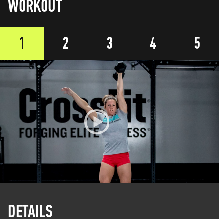
WORKOUT
1
2
3
4
5
DETAILS