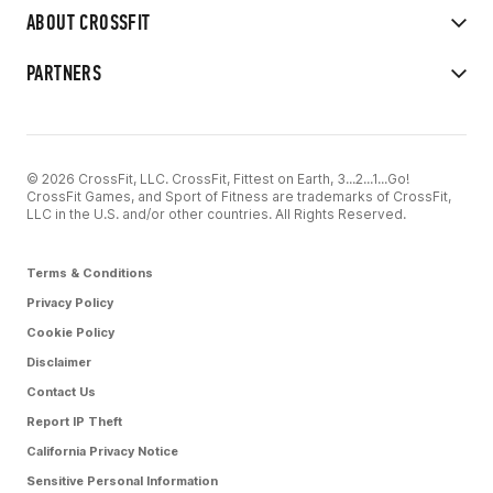
ABOUT CROSSFIT
PARTNERS
© 2026 CrossFit, LLC. CrossFit, Fittest on Earth, 3...2...1...Go!
CrossFit Games, and Sport of Fitness are trademarks of CrossFit,
LLC in the U.S. and/or other countries. All Rights Reserved.
Terms & Conditions
Privacy Policy
Cookie Policy
Disclaimer
Contact Us
Report IP Theft
California Privacy Notice
Sensitive Personal Information