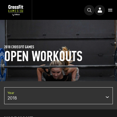
2018 CROSSFIT GAMES
OPEN WORKOUTS
Year
2018