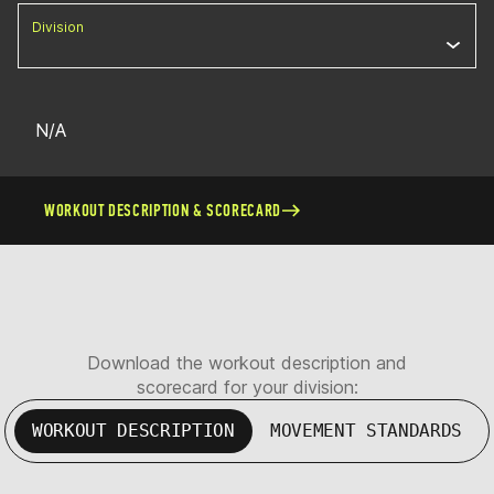
Division
N/A
WORKOUT DESCRIPTION & SCORECARD
Download the workout description and
scorecard for your division:
WORKOUT DESCRIPTION
MOVEMENT STANDARDS