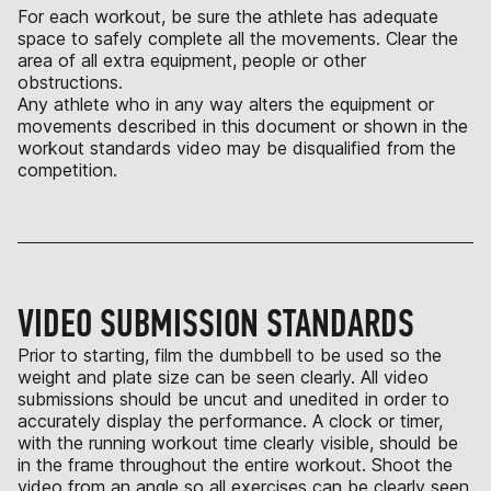
For each workout, be sure the athlete has adequate
space to safely complete all the movements. Clear the
area of all extra equipment, people or other
obstructions.
Any athlete who in any way alters the equipment or
movements described in this document or shown in the
workout standards video may be disqualified from the
competition.
VIDEO SUBMISSION STANDARDS
Prior to starting, film the dumbbell to be used so the
weight and plate size can be seen clearly. All video
submissions should be uncut and unedited in order to
accurately display the performance. A clock or timer,
with the running workout time clearly visible, should be
in the frame throughout the entire workout. Shoot the
video from an angle so all exercises can be clearly seen