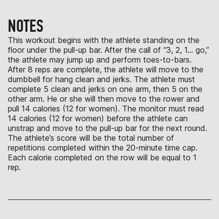
NOTES
This workout begins with the athlete standing on the
floor under the pull-up bar. After the call of “3, 2, 1… go,”
the athlete may jump up and perform toes-to-bars.
After 8 reps are complete, the athlete will move to the
dumbbell for hang clean and jerks. The athlete must
complete 5 clean and jerks on one arm, then 5 on the
other arm. He or she will then move to the rower and
pull 14 calories (12 for women). The monitor must read
14 calories (12 for women) before the athlete can
unstrap and move to the pull-up bar for the next round.
The athlete’s score will be the total number of
repetitions completed within the 20-minute time cap.
Each calorie completed on the row will be equal to 1
rep.