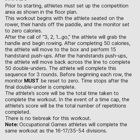
Prior to starting, athletes must set up the competition
area as shown in the floor plan.
This workout begins with the athlete seated on the
rower, their hands off the paddle, and the monitor set
to zero calories.
After the call of “3, 2, 1...go,” the athlete will grab the
handle and begin rowing. After completing 50 calories,
the athlete will move to the box and perform 15
handstand push-ups. After the handstands push-ups,
the athlete will move back across the line to complete
50 double-unders. The athlete will complete this
sequence for 3 rounds. Before beginning each row, the
monitor
MUST
be reset to zero. Time stops after the
final double-under is complete.
The athlete’s score will be the total time taken to
complete the workout. In the event of a time cap, the
athlete’s score will be the total number of repetitions
completed.
There is no tiebreak for this workout.
Note:
Occupational Games athletes will complete the
same workout as the 16-17/35-54 divisions.