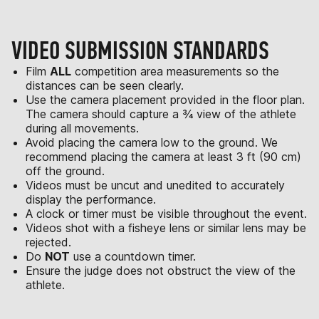
VIDEO SUBMISSION STANDARDS
Film
ALL
competition area measurements so the
distances can be seen clearly.
Use the camera placement provided in the floor plan.
The camera should capture a ¾ view of the athlete
during all movements.
Avoid placing the camera low to the ground. We
recommend placing the camera at least 3 ft (90 cm)
off the ground.
Videos must be uncut and unedited to accurately
display the performance.
A clock or timer must be visible throughout the event.
Videos shot with a fisheye lens or similar lens may be
rejected.
Do
NOT
use a countdown timer.
Ensure the judge does not obstruct the view of the
athlete.