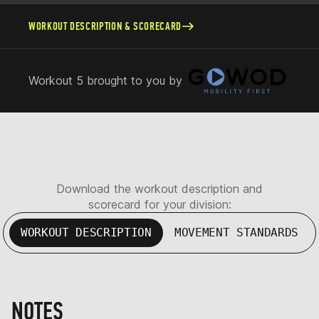
WORKOUT DESCRIPTION & SCORECARD
Workout 5 brought to you by
Download the workout description and
scorecard for your division:
WORKOUT DESCRIPTION
MOVEMENT STANDARDS
NOTES