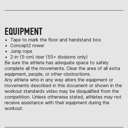
EQUIPMENT
Tape to mark the floor and handstand box
Concept2 rower
Jump rope
2-in (5-cm) riser (55+ divisions only)
Be sure the athlete has adequate space to safely
complete all the movements. Clear the area of all extra
equipment, people, or other obstructions.
Any athlete who in any way alters the equipment or
movements described in this document or shown in the
workout standards video may be disqualified from the
competition. Unless otherwise stated, athletes may not
receive assistance with their equipment during the
workout.