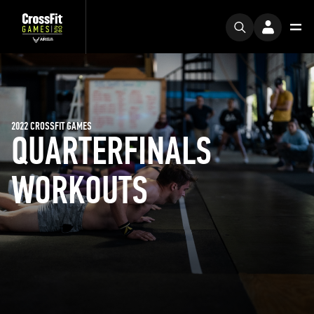
2022 CROSSFIT GAMES
QUARTERFINALS
WORKOUTS