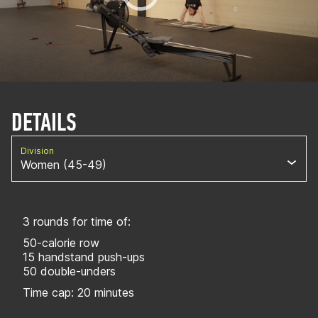
DETAILS
Division
Women (45-49)
3 rounds for time of:
50-calorie row
15 handstand push-ups
50 double-unders
Time cap: 20 minutes