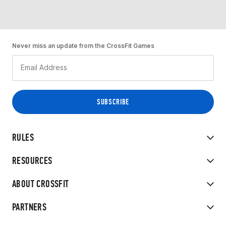
Never miss an update from the CrossFit Games
RULES
RESOURCES
ABOUT CROSSFIT
PARTNERS