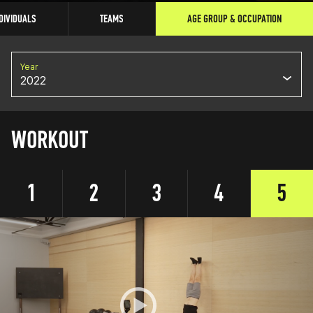
DIVIDUALS
TEAMS
AGE GROUP & OCCUPATION
Year
2022
WORKOUT
1
2
3
4
5