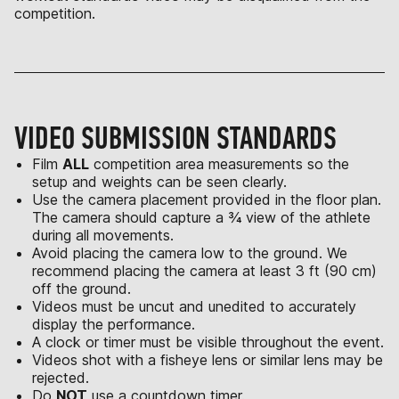
competition.
VIDEO SUBMISSION STANDARDS
Film
ALL
competition area measurements so the
setup and weights can be seen clearly.
Use the camera placement provided in the floor plan.
The camera should capture a ¾ view of the athlete
during all movements.
Avoid placing the camera low to the ground. We
recommend placing the camera at least 3 ft (90 cm)
off the ground.
Videos must be uncut and unedited to accurately
display the performance.
A clock or timer must be visible throughout the event.
Videos shot with a fisheye lens or similar lens may be
rejected.
Do
NOT
use a countdown timer.