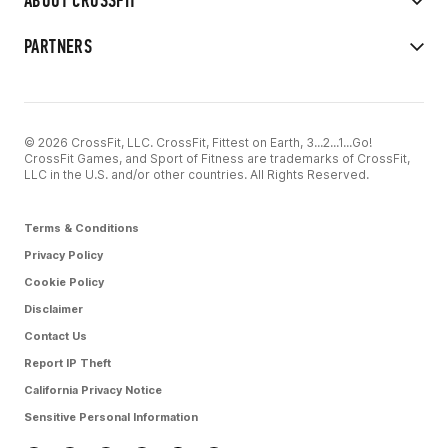
ABOUT CROSSFIT
PARTNERS
© 2026 CrossFit, LLC. CrossFit, Fittest on Earth, 3...2...1...Go!
CrossFit Games, and Sport of Fitness are trademarks of CrossFit,
LLC in the U.S. and/or other countries. All Rights Reserved.
Terms & Conditions
Privacy Policy
Cookie Policy
Disclaimer
Contact Us
Report IP Theft
California Privacy Notice
Sensitive Personal Information