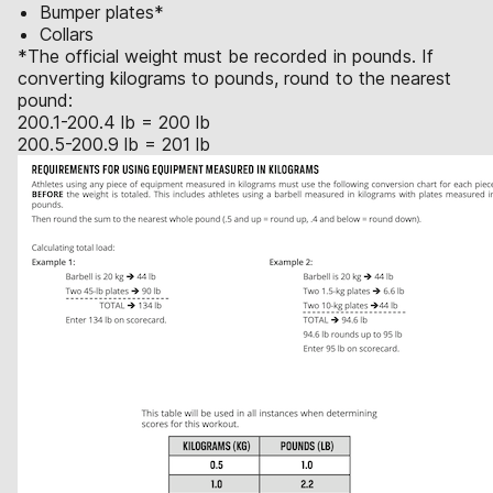
Bumper plates*
Collars
*The official weight must be recorded in pounds. If
converting kilograms to pounds, round to the nearest
pound:
200.1-200.4 lb = 200 lb
200.5-200.9 lb = 201 lb