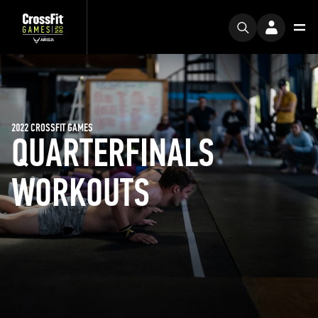
2022 CROSSFIT GAMES
QUARTERFINALS
WORKOUTS