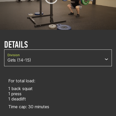
DETAILS
Division
Girls (14-15)
For total load:
1 back squat
1 press
1 deadlift
Time cap: 30 minutes