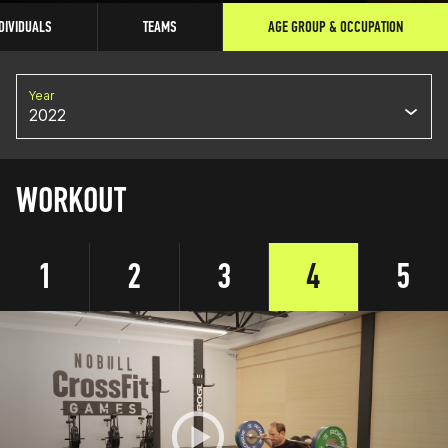
DIVIDUALS
TEAMS
AGE GROUP & OCCUPATION
Year
2022
WORKOUT
1
2
3
4
5