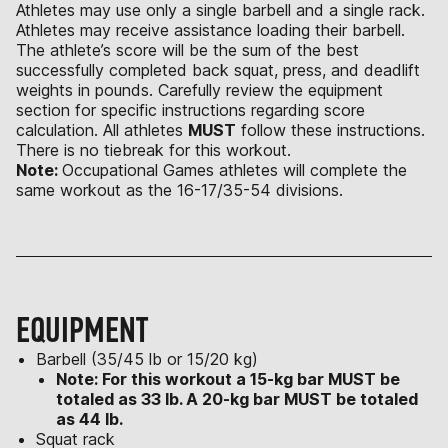
Athletes may use only a single barbell and a single rack.
Athletes may receive assistance loading their barbell.
The athlete’s score will be the sum of the best
successfully completed back squat, press, and deadlift
weights in pounds. Carefully review the equipment
section for specific instructions regarding score
calculation. All athletes
MUST
follow these instructions.
There is no tiebreak for this workout.
Note:
Occupational Games athletes will complete the
same workout as the 16-17/35-54 divisions.
EQUIPMENT
Barbell (35/45 lb or 15/20 kg)
Note: For this workout a 15-kg bar MUST be
totaled as 33 lb. A 20-kg bar MUST be totaled
as 44 lb.
Squat rack