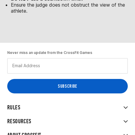
Ensure the judge does not obstruct the view of the
athlete.
Never miss an update from the CrossFit Games
RULES
RESOURCES