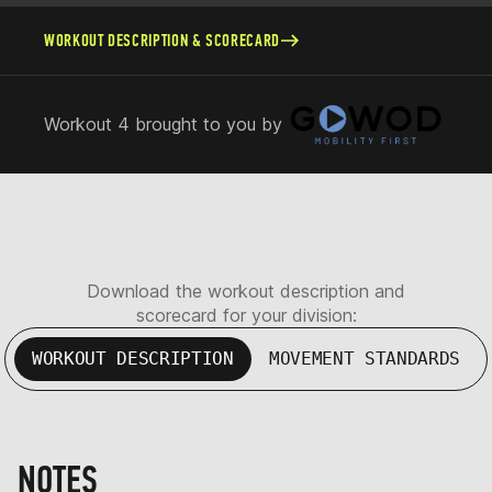
WORKOUT DESCRIPTION & SCORECARD
Workout 4 brought to you by
Download the workout description and
scorecard for your division:
WORKOUT DESCRIPTION
MOVEMENT STANDARDS
NOTES