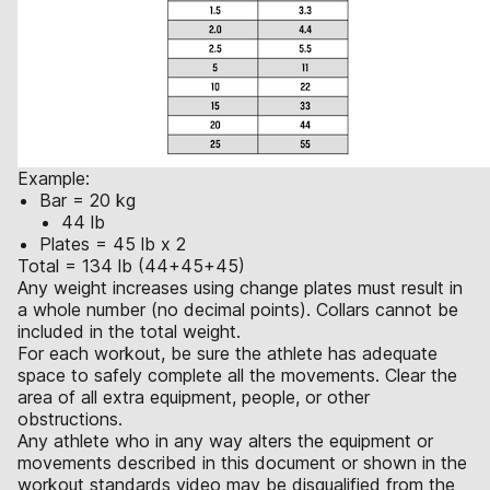
Example:
Bar = 20 kg
44 lb
Plates = 45 lb x 2
Total = 134 lb (44+45+45)
Any weight increases using change plates must result in
a whole number (no decimal points). Collars cannot be
included in the total weight.
For each workout, be sure the athlete has adequate
space to safely complete all the movements. Clear the
area of all extra equipment, people, or other
obstructions.
Any athlete who in any way alters the equipment or
movements described in this document or shown in the
workout standards video may be disqualified from the