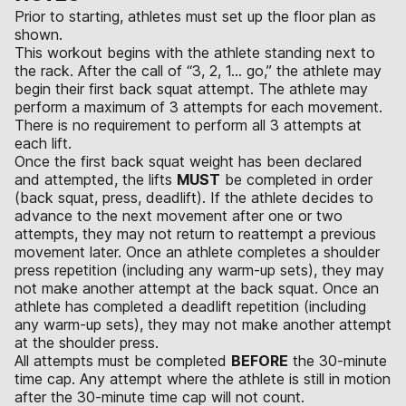
Prior to starting, athletes must set up the floor plan as
shown.
This workout begins with the athlete standing next to
the rack. After the call of “3, 2, 1… go,” the athlete may
begin their first back squat attempt. The athlete may
perform a maximum of 3 attempts for each movement.
There is no requirement to perform all 3 attempts at
each lift.
Once the first back squat weight has been declared
and attempted, the lifts
MUST
be completed in order
(back squat, press, deadlift). If the athlete decides to
advance to the next movement after one or two
attempts, they may not return to reattempt a previous
movement later. Once an athlete completes a shoulder
press repetition (including any warm-up sets), they may
not make another attempt at the back squat. Once an
athlete has completed a deadlift repetition (including
any warm-up sets), they may not make another attempt
at the shoulder press.
All attempts must be completed
BEFORE
the 30-minute
time cap. Any attempt where the athlete is still in motion
after the 30-minute time cap will not count.