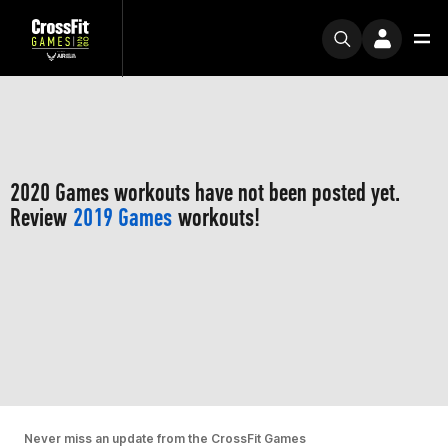
2020 Games workouts have not been posted yet.
Review
2019 Games
workouts!
Never miss an update from the CrossFit Games