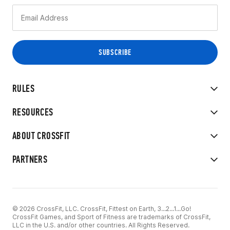
RULES
RESOURCES
ABOUT CROSSFIT
PARTNERS
© 2026 CrossFit, LLC. CrossFit, Fittest on Earth, 3...2...1...Go!
CrossFit Games, and Sport of Fitness are trademarks of CrossFit,
LLC in the U.S. and/or other countries. All Rights Reserved.