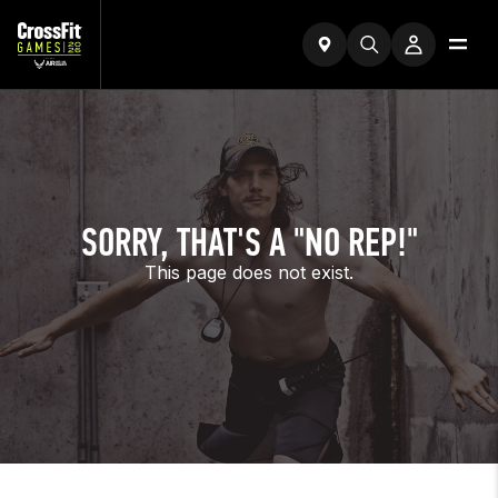
SORRY, THAT'S A "NO REP!"
This page does not exist.