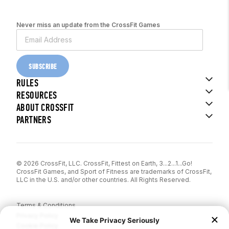
Never miss an update from the CrossFit Games
SUBSCRIBE
RULES
RESOURCES
ABOUT CROSSFIT
PARTNERS
© 2026 CrossFit, LLC. CrossFit, Fittest on Earth, 3...2...1...Go!
CrossFit Games, and Sport of Fitness are trademarks of CrossFit,
LLC in the U.S. and/or other countries. All Rights Reserved.
Terms & Conditions
Privacy Policy
Cookie Policy