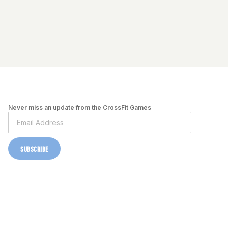
Never miss an update from the CrossFit Games
SUBSCRIBE