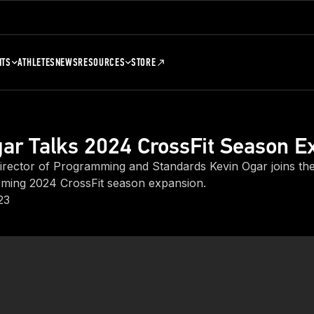
NTS
ATHLETES
NEWS
RESOURCES
STORE
ar Talks 2024 CrossFit Season E
ector of Programming and Standards Kevin Ogar joins the
ming 2024 CrossFit season expansion.
23