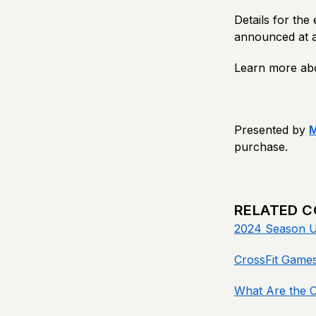
Details for the
announced at a 
Learn more ab
Presented by
purchase.
RELATED 
2024 Season U
CrossFit Games
What Are the 