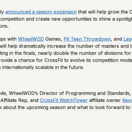
ly
announced a season expansion
that will help grow the
mpetition and create new opportunities to shine a spotligh
ions.
ips with
WheelWOD
Games,
Pit Teen Throwdown
, and
Leg
ill help dramatically increase the number of masters and 
ing in the finals, nearly double the number of divisions for
rovide a chance for CrossFit to evolve its competition mod
internationally scalable in the future.
sode, WheelWOD’s Director of Programming and Standards, 
Affiliate Rep, and
CrossFit WatchTower
affiliate owner
Kev
lk about the upcoming season and what to look forward to 