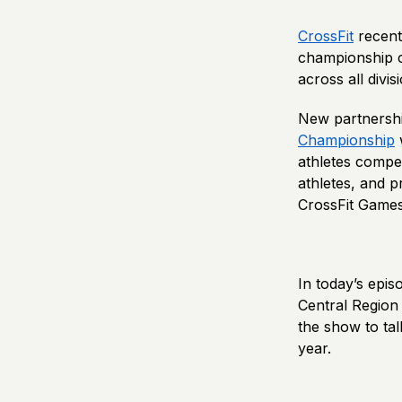
CrossFit
recent
championship co
across all divis
New partnersh
Championship
w
athletes compet
athletes, and p
CrossFit Games 
In today’s epi
Central Region 
the show to ta
year.