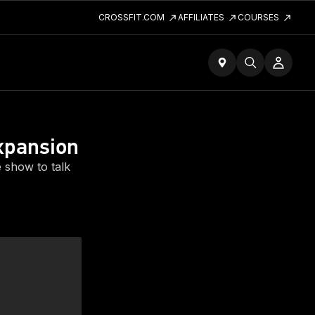
CROSSFIT.COM
AFFILIATES
COURSES
xpansion
 show to talk