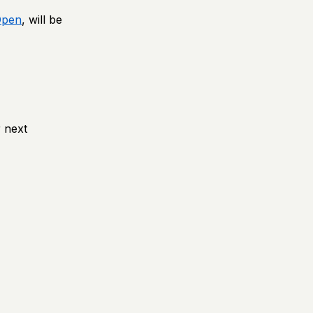
Open
, will be
 next