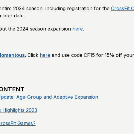
 entire 2024 season, including registration for the
CrossFit 
later date.
out the 2024 season expansion
here
.
Momentous
. Click
here
and use code CF15 for 15% off your
CONTENT
pdate: Age-Group and Adaptive Expansion
 Highlights 2023
CrossFit Games?