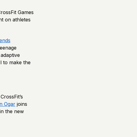
 CrossFit Games
t on athletes
ends
teenage
 adaptive
el to make the
CrossFit’s
in Ogar
joins
in the new