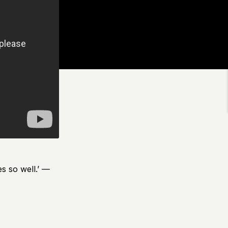
s so well.’ —