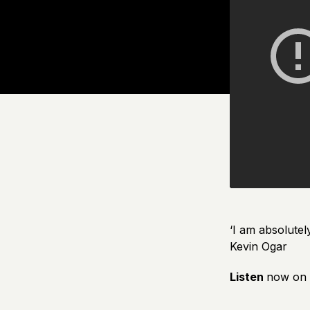
‘I am absolutel
Kevin Ogar
Listen
now on