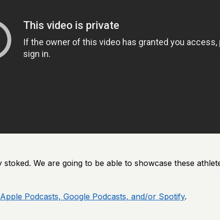
y stoked. We are going to be able to showcase these athlete
Apple Podcasts, Google Podcasts, and/or Spotify
.