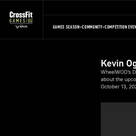
GAMES SEASON
COMMUNITY
COMPETITION EVE
Kevin Og
WheelWOD’s Dir
about the upco
October 13, 20