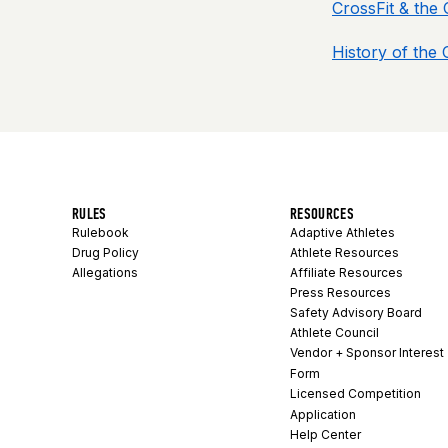
CrossFit & the
History of the
RULES
RESOURCES
Rulebook
Adaptive Athletes
Drug Policy
Athlete Resources
Allegations
Affiliate Resources
Press Resources
Safety Advisory Board
Athlete Council
Vendor + Sponsor Interest
Form
Licensed Competition
Application
Help Center