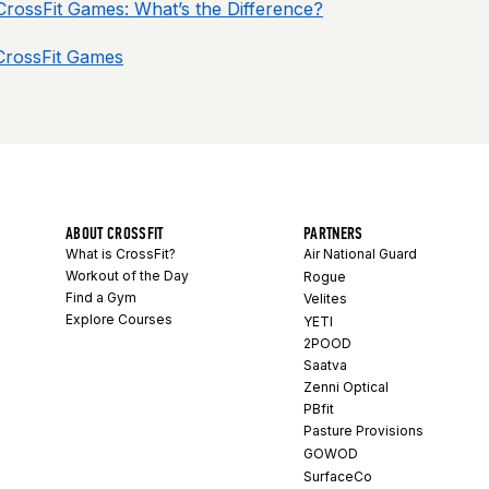
 CrossFit Games: What’s the Difference?
 CrossFit Games
ABOUT CROSSFIT
PARTNERS
What is CrossFit?
Air National Guard
Workout of the Day
Rogue
Find a Gym
Velites
Explore Courses
YETI
2POOD
Saatva
Zenni Optical
PBfit
Pasture Provisions
GOWOD
SurfaceCo