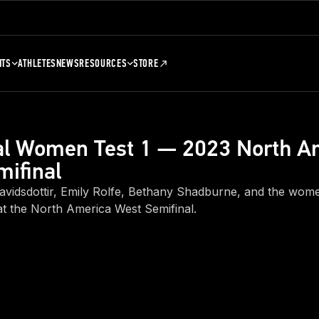
NTS
ATHLETES
NEWS
RESOURCES
STORE
ual Women Test 1 — 2023 North A
ifinal
avidsdottir, Emily Rolfe, Bethany Shadburne, and the women
at the North America West Semifinal.