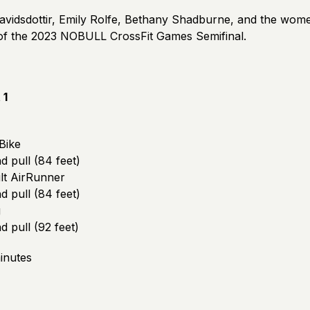
avidsdottir, Emily Rolfe, Bethany Shadburne, and the women
 of the 2023 NOBULL CrossFit Games Semifinal.
 1
Bike
 pull (84 feet)
lt AirRunner
 pull (84 feet)
g
 pull (92 feet)
inutes