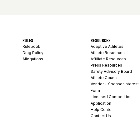
RULES
RESOURCES
Rulebook
Adaptive Athletes
Drug Policy
Athlete Resources
Allegations
Affiliate Resources
Press Resources
Safety Advisory Board
Athlete Council
Vendor + Sponsor Interest
Form
Licensed Competition
Application
Help Center
Contact Us