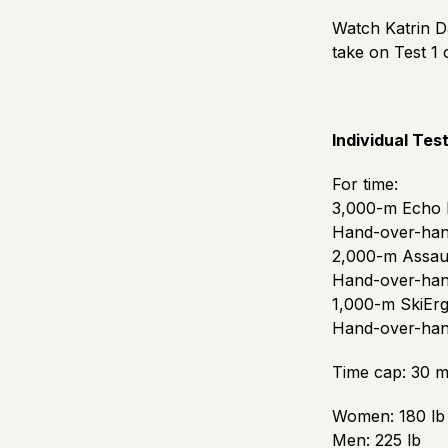
Watch Katrin D
take on Test 1
Individual Test
For time:
3,000-m Echo 
Hand-over-hand
2,000-m Assau
Hand-over-hand
1,000-m SkiEr
Hand-over-hand
Time cap: 30 m
Women: 180 lb
Men: 225 lb