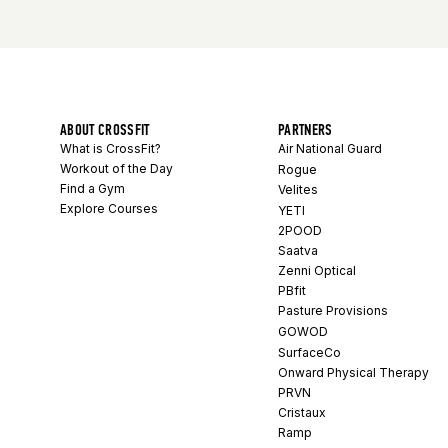
ABOUT CROSSFIT
PARTNERS
What is CrossFit?
Air National Guard
Workout of the Day
Rogue
Find a Gym
Velites
Explore Courses
YETI
2POOD
Saatva
Zenni Optical
PBfit
Pasture Provisions
GOWOD
SurfaceCo
Onward Physical Therapy
PRVN
Cristaux
Ramp