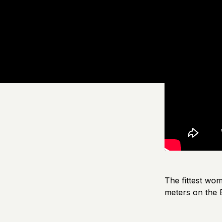
The fittest wo
meters on the E