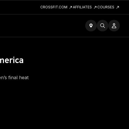
CROSSFIT.COM
AFFILIATES
COURSES
merica
’s final heat