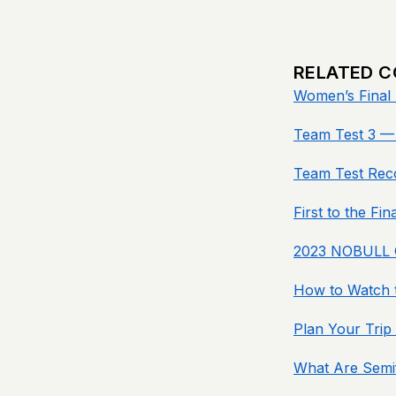
RELATED 
Women’s Final 
Team Test 3 — 
Team Test Rec
First to the Fi
2023 NOBULL C
How to Watch t
Plan Your Trip
What Are Semif