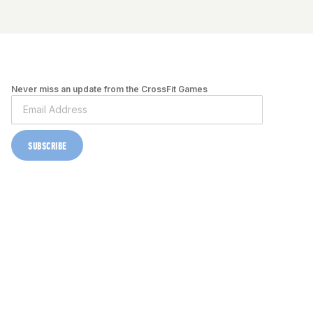
Never miss an update from the CrossFit Games
SUBSCRIBE