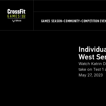
GAMES SEASON
COMMUNITY
COMPETITION EVE
Individ
West Sem
Watch Katrin D
take on Test 1 
May 27, 2023