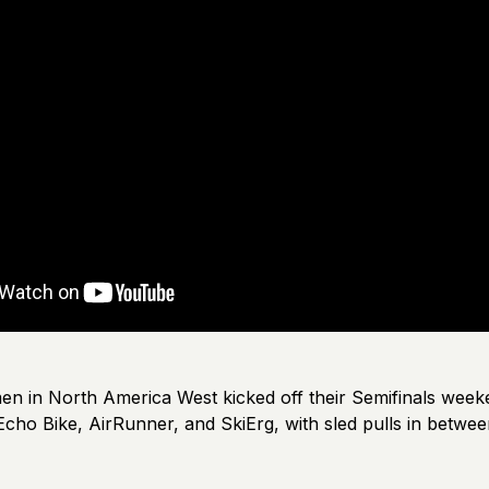
men in North America West kicked off their Semifinals week
cho Bike, AirRunner, and SkiErg, with sled pulls in betwee