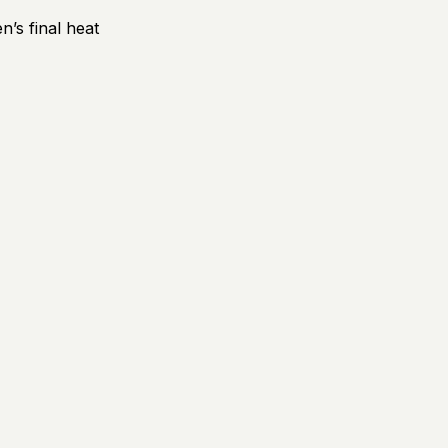
’s final heat