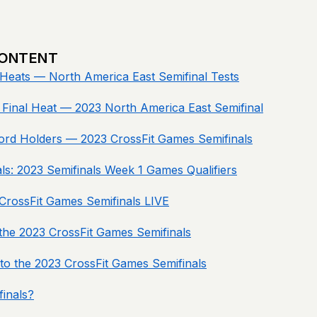
CONTENT
Heats — North America East Semifinal Tests
Final Heat — 2023 North America East Semifinal
ord Holders — 2023 CrossFit Games Semifinals
nals: 2023 Semifinals Week 1 Games Qualifiers
rossFit Games Semifinals LIVE
he 2023 CrossFit Games Semifinals
 to the 2023 CrossFit Games Semifinals
inals?