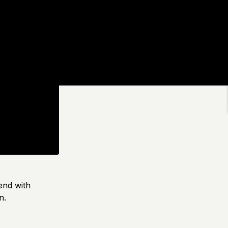
end with
n.