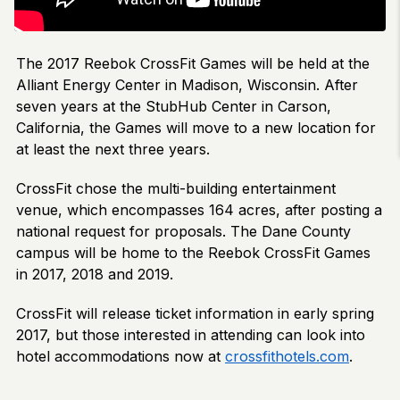
The 2017 Reebok CrossFit Games will be held at the
Alliant Energy Center in Madison, Wisconsin. After
seven years at the StubHub Center in Carson,
California, the Games will move to a new location for
at least the next three years.
CrossFit chose the multi-building entertainment
venue, which encompasses 164 acres, after posting a
national request for proposals. The Dane County
campus will be home to the Reebok CrossFit Games
in 2017, 2018 and 2019.
CrossFit will release ticket information in early spring
2017, but those interested in attending can look into
hotel accommodations now at
crossfithotels.com
.