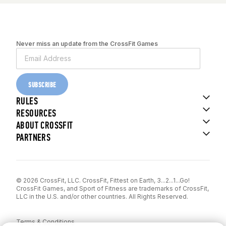
Never miss an update from the CrossFit Games
SUBSCRIBE
RULES
RESOURCES
ABOUT CROSSFIT
PARTNERS
© 2026 CrossFit, LLC. CrossFit, Fittest on Earth, 3...2...1...Go!
CrossFit Games, and Sport of Fitness are trademarks of CrossFit,
LLC in the U.S. and/or other countries. All Rights Reserved.
Terms & Conditions