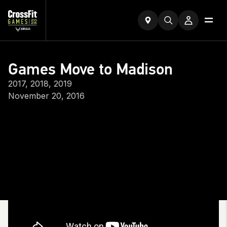
Games Move to Madison
2017, 2018, 2019
November 20, 2016