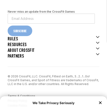
Never miss an update from the CrossFit Games
SUBSCRIBE
RULES
RESOURCES
ABOUT CROSSFIT
PARTNERS
© 2026 CrossFit, LLC. CrossFit, Fittest on Earth, 3...2...1...Go!
CrossFit Games, and Sport of Fitness are trademarks of CrossFit,
LLC in the U.S. and/or other countries. All Rights Reserved.
Terms & Conditions
Privacy Policy
Cookie Policy