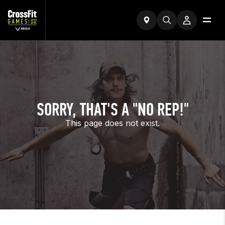
SORRY, THAT'S A "NO REP!"
This page does not exist.