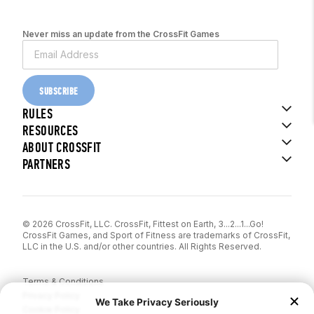
Never miss an update from the CrossFit Games
SUBSCRIBE
RULES
RESOURCES
ABOUT CROSSFIT
PARTNERS
© 2026 CrossFit, LLC. CrossFit, Fittest on Earth, 3...2...1...Go!
CrossFit Games, and Sport of Fitness are trademarks of CrossFit,
LLC in the U.S. and/or other countries. All Rights Reserved.
Terms & Conditions
Privacy Policy
Cookie Policy