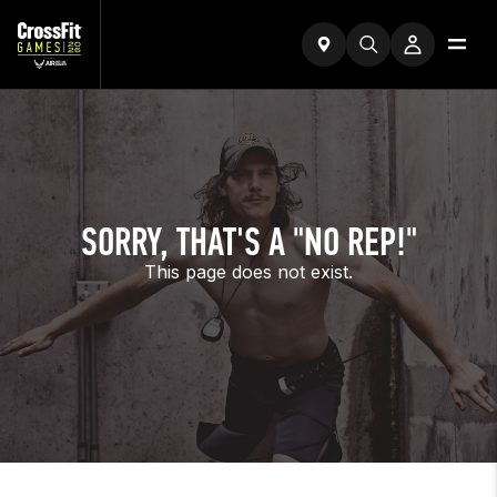
SORRY, THAT'S A "NO REP!"
This page does not exist.