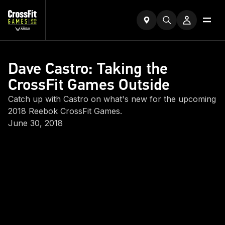
Dave Castro: Taking the
CrossFit Games Outside
Catch up with Castro on what's new for the upcoming
2018 Reebok CrossFit Games.
June 30, 2018