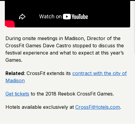
During onsite meetings in Madison, Director of the
CrossFit Games Dave Castro stopped to discuss the
festival experience and what to expect at this year’s
Games.
Related
: CrossFit extends its
contract with the city of
Madison
Get tickets
to the 2018 Reebok CrossFit Games.
Hotels available exclusively at
CrossFitHotels.com
.