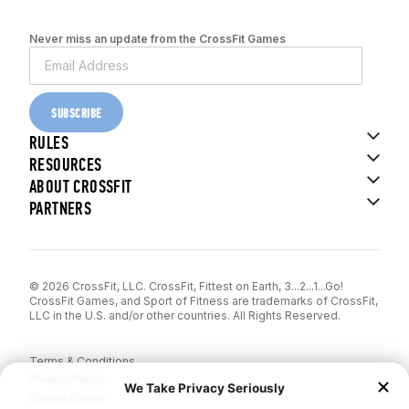
Never miss an update from the CrossFit Games
SUBSCRIBE
RULES
RESOURCES
ABOUT CROSSFIT
PARTNERS
© 2026 CrossFit, LLC. CrossFit, Fittest on Earth, 3...2...1...Go!
CrossFit Games, and Sport of Fitness are trademarks of CrossFit,
LLC in the U.S. and/or other countries. All Rights Reserved.
Terms & Conditions
Privacy Policy
Cookie Policy