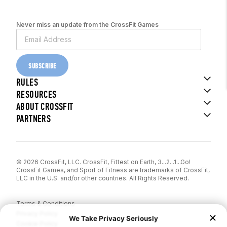
Never miss an update from the CrossFit Games
SUBSCRIBE
RULES
RESOURCES
ABOUT CROSSFIT
PARTNERS
© 2026 CrossFit, LLC. CrossFit, Fittest on Earth, 3...2...1...Go!
CrossFit Games, and Sport of Fitness are trademarks of CrossFit,
LLC in the U.S. and/or other countries. All Rights Reserved.
Terms & Conditions
Privacy Policy
Cookie Policy