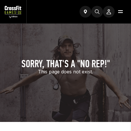
SORRY, THAT'S A "NO REP!"
This page does not exist.