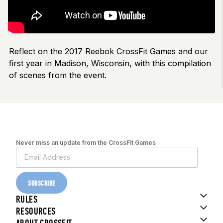
Reflect on the 2017 Reebok CrossFit Games and our
first year in Madison, Wisconsin, with this compilation
of scenes from the event.
Never miss an update from the CrossFit Games
SUBSCRIBE
RULES
RESOURCES