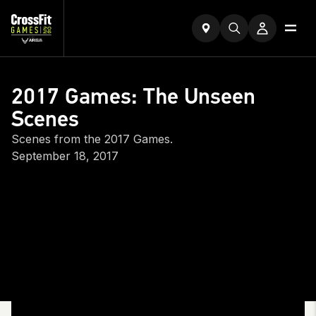
2017 Games: The Unseen
Scenes
Scenes from the 2017 Games.
September 18, 2017