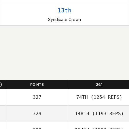
13th
Syndicate Crown
POINTS
26.1
327
74TH
(1254 REPS)
329
148TH
(1193 REPS)