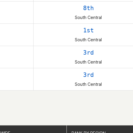
8th
South Central
1st
South Central
3rd
South Central
3rd
South Central