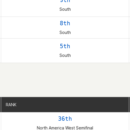
9th
South
8th
South
5th
South
RANK
RANK
36th
North America West Semifinal