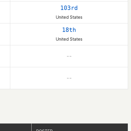
103rd
United States
18th
United States
– –
– –