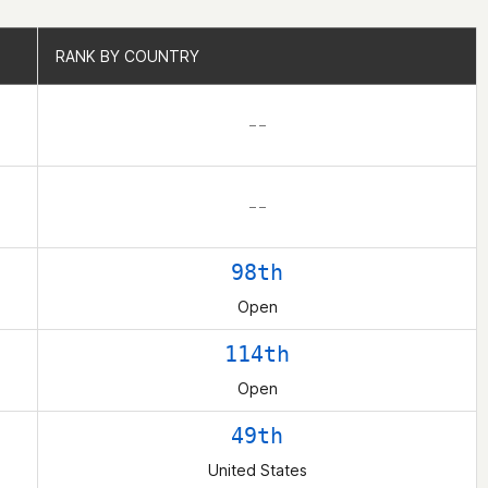
RANK BY COUNTRY
RANK BY COUNTRY
– –
– –
98th
Open
114th
Open
49th
United States