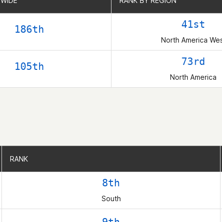
WIDE
WIDE
RANK BY REGION
RANK BY REGION
41st
186th
North America We
73rd
105th
North America
RANK
RANK
8th
South