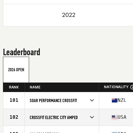
2022
Leaderboard
2026 OPEN
NATIONALITY
RANK
NAME
101
NZL
SOAR PERFORMANCE CROSSFIT
Competes in
Oceania
Affiliate
Soar Performance CrossFit
102
USA
CROSSFIT ELECTRIC CITY AMPED
Competes in
North America East
Affiliate
CrossFit Electric City