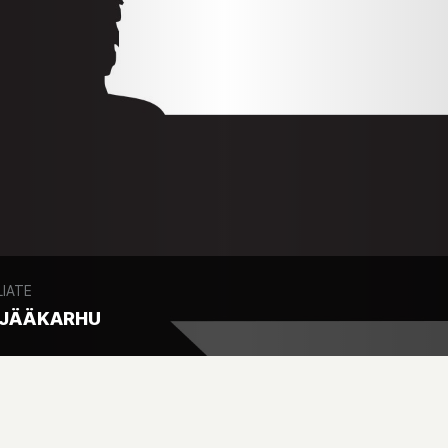
LIATE
 JÄÄKARHU