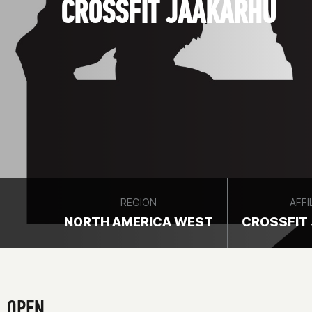
CROSSFIT JÄÄKARHU
REGION
AFFI
NORTH AMERICA WEST
CROSSFIT
OPEN