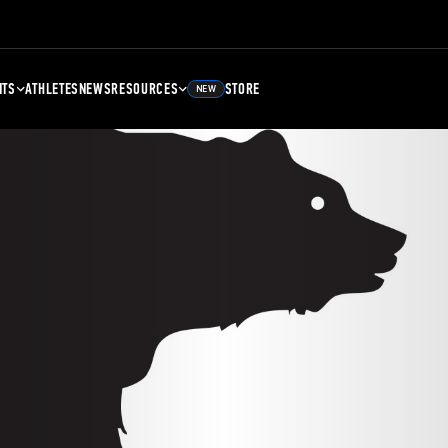
NTS
ATHLETES
NEWS
RESOURCES
STORE
NEW