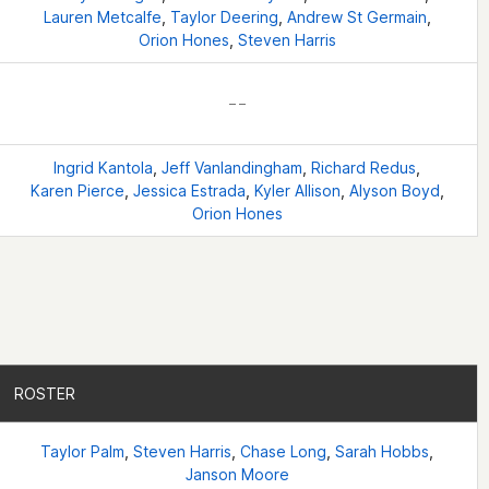
Lauren Metcalfe
,
Taylor Deering
,
Andrew St Germain
,
Orion Hones
,
Steven Harris
– –
Ingrid Kantola
,
Jeff Vanlandingham
,
Richard Redus
,
Karen Pierce
,
Jessica Estrada
,
Kyler Allison
,
Alyson Boyd
,
Orion Hones
ROSTER
ROSTER
Taylor Palm
,
Steven Harris
,
Chase Long
,
Sarah Hobbs
,
Janson Moore