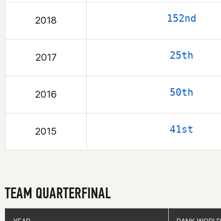
152nd
2018
25th
2017
50th
2016
41st
2015
TEAM QUARTERFINAL