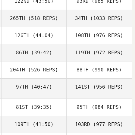
122ND
(43:50)
93RD
(985 REPS)
265TH
(518 REPS)
34TH
(1033 REPS)
126TH
(44:04)
108TH
(976 REPS)
86TH
(39:42)
119TH
(972 REPS)
204TH
(526 REPS)
88TH
(990 REPS)
97TH
(40:47)
141ST
(956 REPS)
81ST
(39:35)
95TH
(984 REPS)
109TH
(41:50)
103RD
(977 REPS)