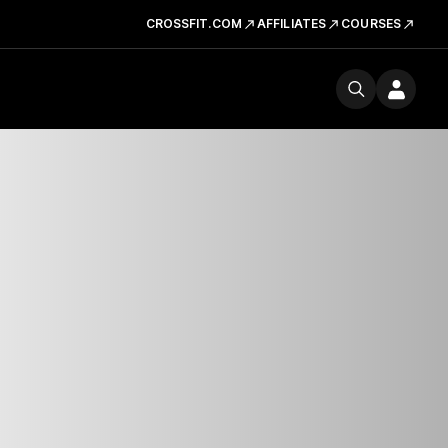
CROSSFIT.COM
AFFILIATES
COURSES