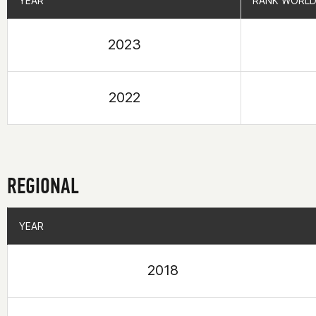
YEAR
YEAR
RANK WORLD
RANK WORLD
2023
2022
REGIONAL
YEAR
YEAR
2018