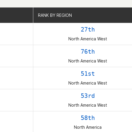
RANK BY REGION
RANK BY REGION
27th
North America West
76th
North America West
51st
North America West
53rd
North America West
58th
North America