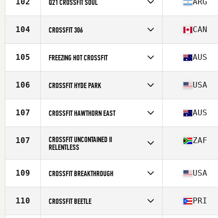
102
ARG
Q21 CROSSFIT SOUL
Competes in
South America
Affiliate
Q21 CrossFit
104
CAN
CROSSFIT 306
Competes in
North America West
Affiliate
CrossFit 306
105
AUS
FREEZING HOT CROSSFIT
Competes in
Oceania
Affiliate
Freezing Hot CrossFit
106
USA
CROSSFIT HYDE PARK
Competes in
North America East
Affiliate
CrossFit Hyde Park
107
AUS
CROSSFIT HAWTHORN EAST
Competes in
Oceania
Affiliate
CrossFit Hawthorn East
CROSSFIT UNCONTAINED II
107
ZAF
RELENTLESS
Competes in
Africa
Affiliate
CrossFit Uncontained II
109
USA
CROSSFIT BREAKTHROUGH
Competes in
North America East
Affiliate
CrossFit Breakthrough
110
PRI
CROSSFIT BEETLE