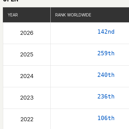
YEAR
YEAR
RANK WORLDWIDE
RANK WORLDWIDE
142nd
2026
259th
2025
240th
2024
236th
2023
106th
2022