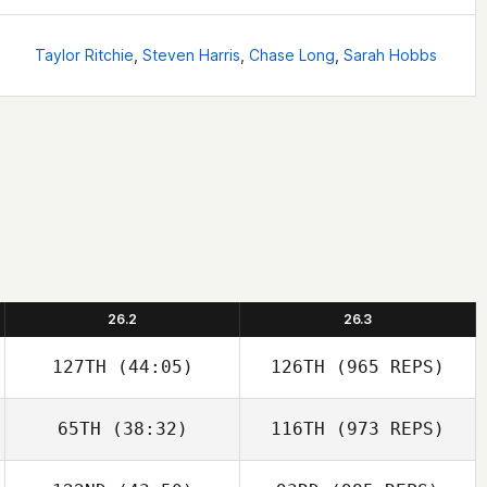
Taylor Ritchie
,
Steven Harris
,
Chase Long
,
Sarah Hobbs
26.2
26.3
127TH
(44:05)
126TH
(965 REPS)
65TH
(38:32)
116TH
(973 REPS)