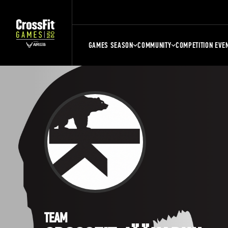
GAMES SEASON
COMMUNITY
COMPETITION EVE
TEAM