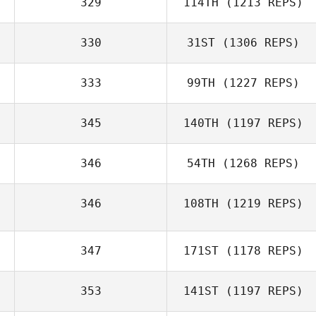
329
114TH
(1213 REPS)
330
31ST
(1306 REPS)
333
99TH
(1227 REPS)
345
140TH
(1197 REPS)
346
54TH
(1268 REPS)
346
108TH
(1219 REPS)
347
171ST
(1178 REPS)
353
141ST
(1197 REPS)