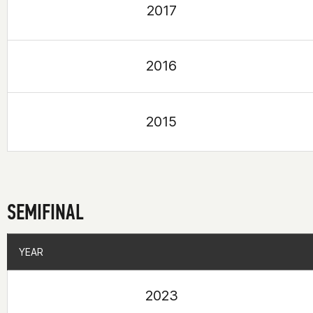
2017
2016
2015
SEMIFINAL
YEAR
YEAR
2023