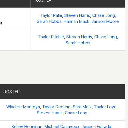
ROSTER
ROSTER
Taylor Palm
,
Steven Harris
,
Chase Long
,
Sarah Hobbs
,
Hannah Black
,
Janson Moore
st
Taylor Ritchie
,
Steven Harris
,
Chase Long
,
Sarah Hobbs
ROSTER
ROSTER
Wladimir Montoya
,
Taylor Deering
,
Sara Molz
,
Taylor Loyd
,
Steven Harris
,
Chase Long
Kelley Hennigan
,
Michael Cazayoux
,
Jessica Estrada
,