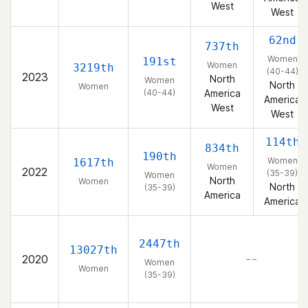
West
West
62nd
737th
Women
191st
Women
3219th
(40-44)
2023
North
Women
North
Women
(40-44)
America
America
West
West
114th
834th
190th
Women
1617th
Women
2022
(35-39)
Women
North
Women
North
(35-39)
America
America
2447th
13027th
2020
– –
Women
Women
(35-39)