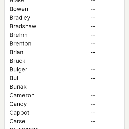
Blake
--
Bowen
--
Bradley
--
Bradshaw
--
Brehm
--
Brenton
--
Brian
--
Bruck
--
Bulger
--
Bull
--
Buriak
--
Cameron
--
Candy
--
Capoot
--
Carse
--