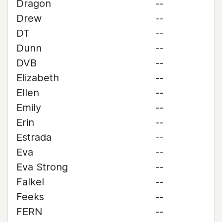
Dragon
--
Drew
--
DT
--
Dunn
--
DVB
--
Elizabeth
--
Ellen
--
Emily
--
Erin
--
Estrada
--
Eva
--
Eva Strong
--
Falkel
--
Feeks
--
FERN
--