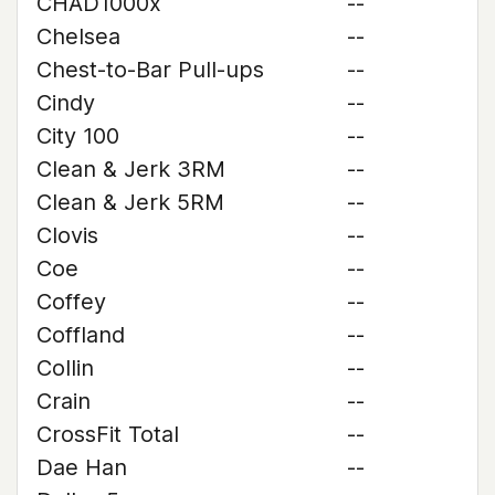
CHAD1000x
--
Chelsea
--
Chest-to-Bar Pull-ups
--
Cindy
--
City 100
--
Clean & Jerk 3RM
--
Clean & Jerk 5RM
--
Clovis
--
Coe
--
Coffey
--
Coffland
--
Collin
--
Crain
--
CrossFit Total
--
Dae Han
--