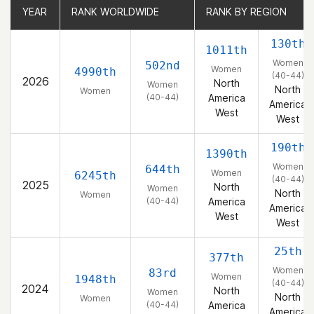
YEAR
YEAR
RANK WORLDWIDE
RANK WORLDWIDE
RANK BY REGION
RANK BY REGION
130th
1011th
Women
502nd
Women
4990th
(40-44)
2026
North
Women
North
Women
(40-44)
America
America
West
West
190th
1390th
Women
644th
Women
6245th
(40-44)
2025
North
Women
North
Women
(40-44)
America
America
West
West
25th
377th
Women
83rd
Women
1948th
(40-44)
2024
North
Women
North
Women
(40-44)
America
America