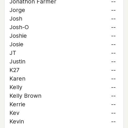
Jonathon Farmer
--
Jorge
--
Josh
--
Josh-O
--
Joshie
--
Josie
--
JT
--
Justin
--
K27
--
Karen
--
Kelly
--
Kelly Brown
--
Kerrie
--
Kev
--
Kevin
--