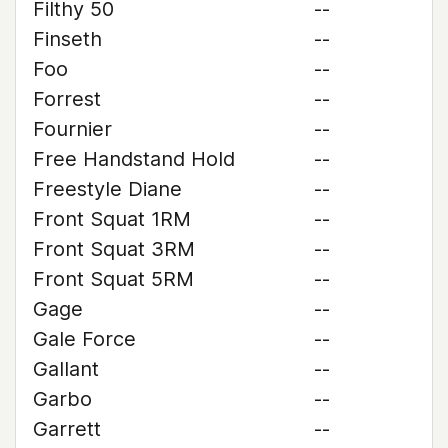
Filthy 50
--
Finseth
--
Foo
--
Forrest
--
Fournier
--
Free Handstand Hold
--
Freestyle Diane
--
Front Squat 1RM
--
Front Squat 3RM
--
Front Squat 5RM
--
Gage
--
Gale Force
--
Gallant
--
Garbo
--
Garrett
--