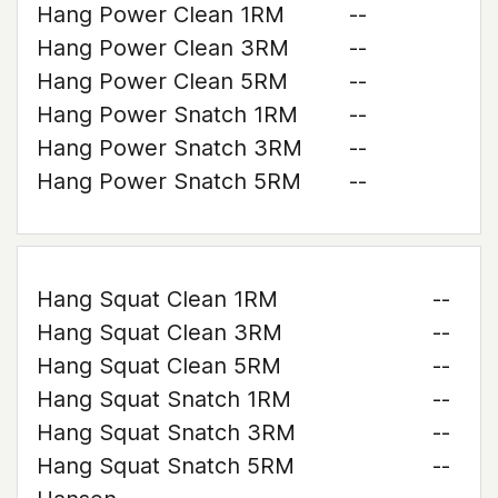
Hang Power Clean 1RM
--
Hang Power Clean 3RM
--
Hang Power Clean 5RM
--
Hang Power Snatch 1RM
--
Hang Power Snatch 3RM
--
Hang Power Snatch 5RM
--
Hang Squat Clean 1RM
--
Hang Squat Clean 3RM
--
Hang Squat Clean 5RM
--
Hang Squat Snatch 1RM
--
Hang Squat Snatch 3RM
--
Hang Squat Snatch 5RM
--