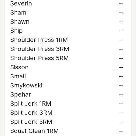
Severin
--
Sham
--
Shawn
--
Ship
--
Shoulder Press 1RM
--
Shoulder Press 3RM
--
Shoulder Press 5RM
--
Sisson
--
Small
--
Smykowski
--
Spehar
--
Split Jerk 1RM
--
Split Jerk 3RM
--
Split Jerk 5RM
--
Squat Clean 1RM
--