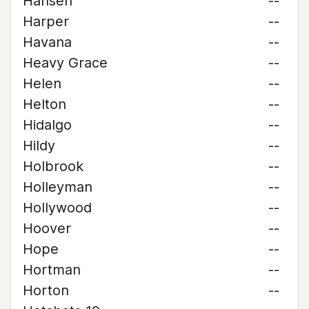
Hansen
--
Harper
--
Havana
--
Heavy Grace
--
Helen
--
Helton
--
Hidalgo
--
Hildy
--
Holbrook
--
Holleyman
--
Hollywood
--
Hoover
--
Hope
--
Hortman
--
Horton
--