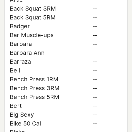
Back Squat 3RM
--
Back Squat 5RM
--
Badger
--
Bar Muscle-ups
--
Barbara
--
Barbara Ann
--
Barraza
--
Bell
--
Bench Press 1RM
--
Bench Press 3RM
--
Bench Press 5RM
--
Bert
--
Big Sexy
--
Bike 50 Cal
--