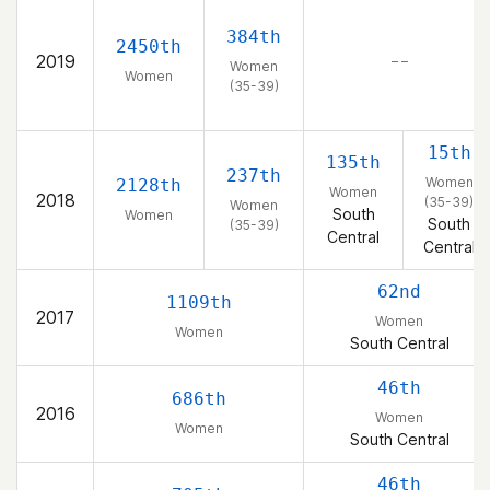
384th
2450th
2019
– –
Women
Women
(35-39)
15th
135th
237th
Women
2128th
Women
2018
(35-39)
Women
South
Women
South
(35-39)
Central
Central
62nd
1109th
2017
Women
Women
South Central
46th
686th
2016
Women
Women
South Central
46th