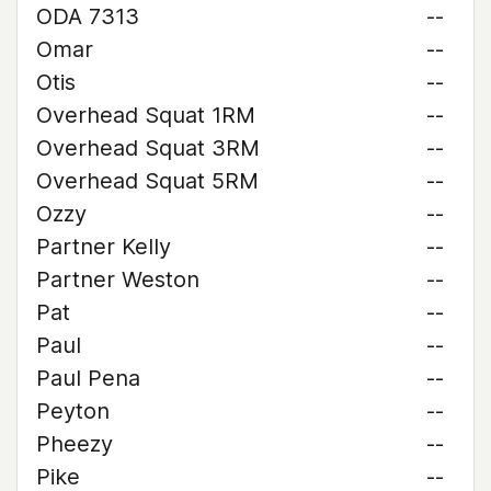
ODA 7313
--
Omar
--
Otis
--
Overhead Squat 1RM
--
Overhead Squat 3RM
--
Overhead Squat 5RM
--
Ozzy
--
Partner Kelly
--
Partner Weston
--
Pat
--
Paul
--
Paul Pena
--
Peyton
--
Pheezy
--
Pike
--