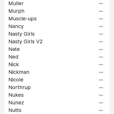
Muller
--
Murph
--
Muscle-ups
--
Nancy
--
Nasty Girls
--
Nasty Girls V2
--
Nate
--
Ned
--
Nick
--
Nickman
--
Nicole
--
Northrup
--
Nukes
--
Nunez
--
Nutts
--