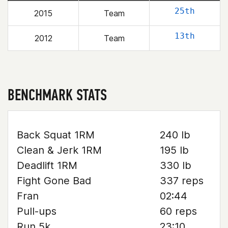
25th
2015
Team
13th
2012
Team
BENCHMARK STATS
Back Squat 1RM
240 lb
Clean & Jerk 1RM
195 lb
Deadlift 1RM
330 lb
Fight Gone Bad
337 reps
Fran
02:44
Pull-ups
60 reps
Run 5k
23:10