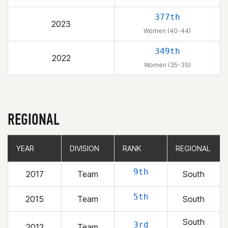
377th
2023
Women (40-44)
349th
2022
Women (35-39)
REGIONAL
YEAR
YEAR
DIVISION
DIVISION
RANK
RANK
REGIONAL
REGIONAL
9th
2017
Team
South
5th
2015
Team
South
South
3rd
2012
Team