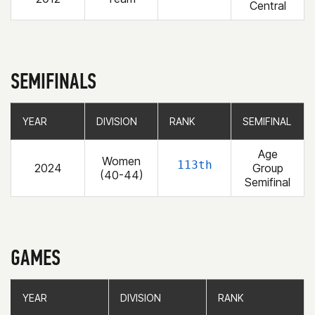
Central
SEMIFINALS
YEAR
YEAR
DIVISION
DIVISION
RANK
RANK
SEMIFINAL
SEMIFINAL
Age
Women
113th
2024
Group
(40-44)
Semifinal
GAMES
YEAR
YEAR
DIVISION
DIVISION
RANK
RANK