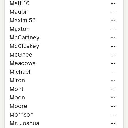
Matt 16
--
Maupin
--
Maxim 56
--
Maxton
--
McCartney
--
McCluskey
--
McGhee
--
Meadows
--
Michael
--
Miron
--
Monti
--
Moon
--
Moore
--
Morrison
--
Mr. Joshua
--