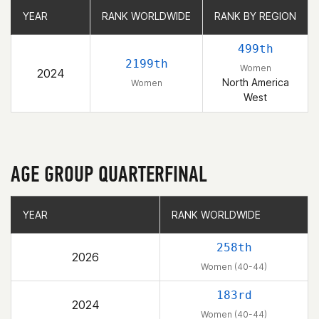
YEAR
YEAR
RANK WORLDWIDE
RANK WORLDWIDE
RANK BY REGION
RANK BY REGION
499th
2199th
Women
2024
North America
Women
West
AGE GROUP QUARTERFINAL
YEAR
YEAR
RANK WORLDWIDE
RANK WORLDWIDE
258th
2026
Women (40-44)
183rd
2024
Women (40-44)