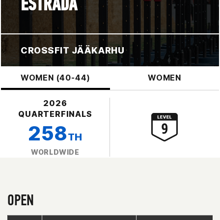
ESTRADA
CROSSFIT JÄÄKARHU
WOMEN (40-44)
WOMEN
2026
QUARTERFINALS
258
TH
WORLDWIDE
OPEN