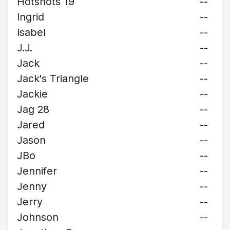
Hotshots 19
--
Ingrid
--
Isabel
--
J.J.
--
Jack
--
Jack's Triangle
--
Jackie
--
Jag 28
--
Jared
--
Jason
--
JBo
--
Jennifer
--
Jenny
--
Jerry
--
Johnson
--