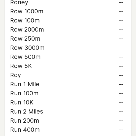
Roney
--
Row 1000m
--
Row 100m
--
Row 2000m
--
Row 250m
--
Row 3000m
--
Row 500m
--
Row 5K
--
Roy
--
Run 1 Mile
--
Run 100m
--
Run 10K
--
Run 2 Miles
--
Run 200m
--
Run 400m
--