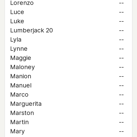
Lorenzo
--
Luce
--
Luke
--
Lumberjack 20
--
Lyla
--
Lynne
--
Maggie
--
Maloney
--
Manion
--
Manuel
--
Marco
--
Marguerita
--
Marston
--
Martin
--
Mary
--