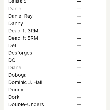
Dallas 5
--
Daniel
--
Daniel Ray
--
Danny
--
Deadlift 3RM
--
Deadlift 5RM
--
Del
--
Desforges
--
DG
--
Diane
--
Dobogai
--
Dominic J. Hall
--
Donny
--
Dork
--
Double-Unders
--