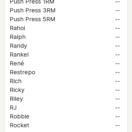
Push Press 1RM
--
Push Press 3RM
--
Push Press 5RM
--
Rahoi
--
Ralph
--
Randy
--
Rankel
--
René
--
Restrepo
--
Rich
--
Ricky
--
Riley
--
RJ
--
Robbie
--
Rocket
--