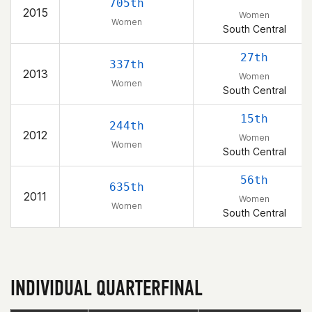
705th
2015
Women
Women
South Central
27th
337th
2013
Women
Women
South Central
15th
244th
2012
Women
Women
South Central
56th
635th
2011
Women
Women
South Central
INDIVIDUAL QUARTERFINAL