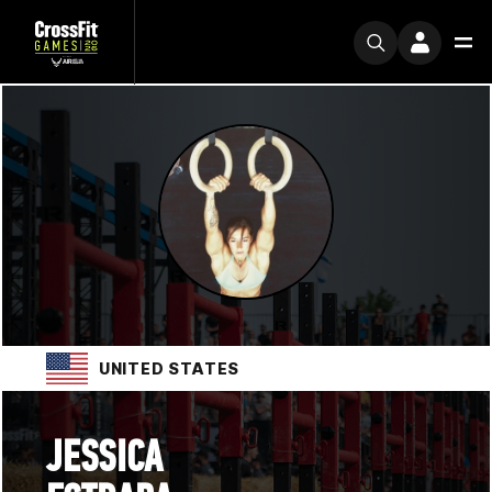
UNITED STATES
JESSICA