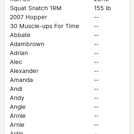
Squat Snatch 1RM
155 lb
2007 Hopper
--
30 Muscle-ups For Time
--
Abbate
--
Adambrown
--
Adrian
--
Alec
--
Alexander
--
Amanda
--
Andi
--
Andy
--
Angie
--
Annie
--
Arnie
--
Artie
--