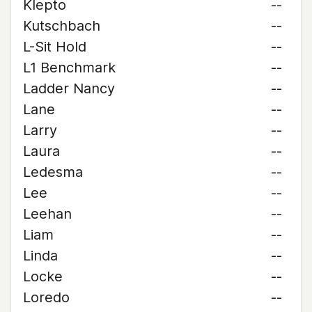
Klepto
--
Kutschbach
--
L-Sit Hold
--
L1 Benchmark
--
Ladder Nancy
--
Lane
--
Larry
--
Laura
--
Ledesma
--
Lee
--
Leehan
--
Liam
--
Linda
--
Locke
--
Loredo
--