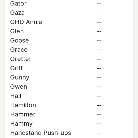
Gator
--
Gaza
--
GHD Annie
--
Glen
--
Goose
--
Grace
--
Grettel
--
Griff
--
Gunny
--
Gwen
--
Hall
--
Hamilton
--
Hammer
--
Hammy
--
Handstand Push-ups
--