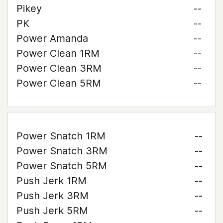
Pikey
--
PK
--
Power Amanda
--
Power Clean 1RM
--
Power Clean 3RM
--
Power Clean 5RM
--
Power Snatch 1RM
--
Power Snatch 3RM
--
Power Snatch 5RM
--
Push Jerk 1RM
--
Push Jerk 3RM
--
Push Jerk 5RM
--