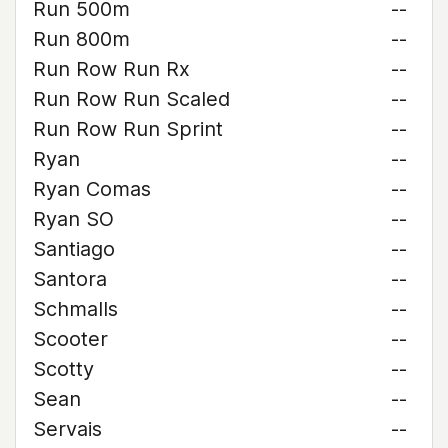
Run 500m
--
Run 800m
--
Run Row Run Rx
--
Run Row Run Scaled
--
Run Row Run Sprint
--
Ryan
--
Ryan Comas
--
Ryan SO
--
Santiago
--
Santora
--
Schmalls
--
Scooter
--
Scotty
--
Sean
--
Servais
--