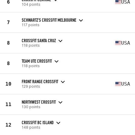
6
USA
104 points
SCHWARTZ'S CROSSFIT MELBOURNE
7
117 points
CROSSFIT SANTA CRUZ
8
USA
118 points
TEAM UTE CROSSFIT
8
118 points
FRONT RANGE CROSSFIT
10
USA
129 points
NORTHWEST CROSSFIT
11
130 points
CROSSFIT BC ISLAND
12
148 points