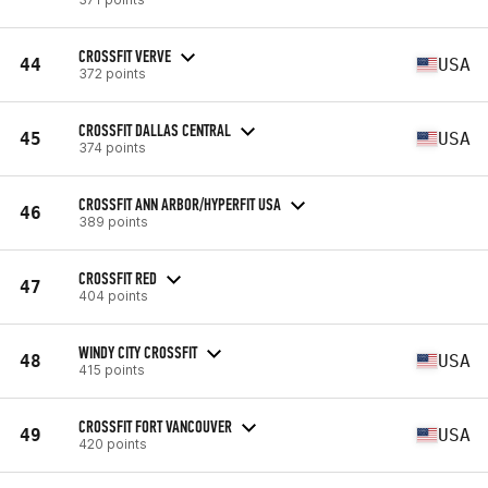
CROSSFIT VERVE
44
USA
372 points
CROSSFIT DALLAS CENTRAL
45
USA
374 points
CROSSFIT ANN ARBOR/HYPERFIT USA
46
389 points
CROSSFIT RED
47
404 points
WINDY CITY CROSSFIT
48
USA
415 points
CROSSFIT FORT VANCOUVER
49
USA
420 points