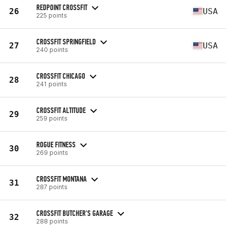
REDPOINT CROSSFIT
26
USA
225 points
CROSSFIT SPRINGFIELD
27
USA
240 points
CROSSFIT CHICAGO
28
241 points
CROSSFIT ALTITUDE
29
259 points
ROGUE FITNESS
30
269 points
CROSSFIT MONTANA
31
287 points
CROSSFIT BUTCHER'S GARAGE
32
288 points