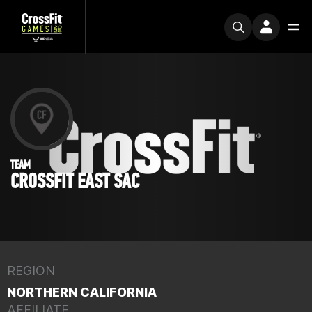
TEAM
CROSSFIT EAST SAC
REGION
NORTHERN CALIFORNIA
AFFILIATE