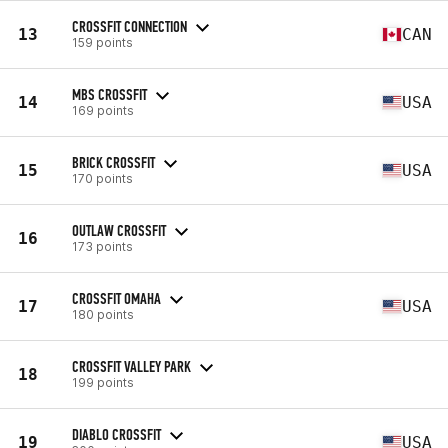
CROSSFIT CONNECTION
13
CAN
159 points
MBS CROSSFIT
14
USA
169 points
BRICK CROSSFIT
15
USA
170 points
OUTLAW CROSSFIT
16
173 points
CROSSFIT OMAHA
17
USA
180 points
CROSSFIT VALLEY PARK
18
199 points
DIABLO CROSSFIT
19
USA