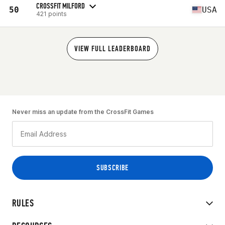
CROSSFIT MILFORD
50
USA
421 points
VIEW FULL LEADERBOARD
Never miss an update from the CrossFit Games
RULES