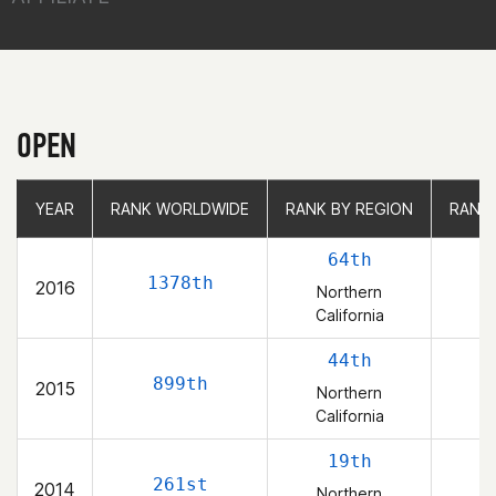
OPEN
YEAR
YEAR
RANK WORLDWIDE
RANK WORLDWIDE
RANK BY REGION
RANK BY REGION
RANK
RANK
64th
1378th
2016
Northern
California
44th
899th
2015
Northern
California
19th
261st
2014
Northern