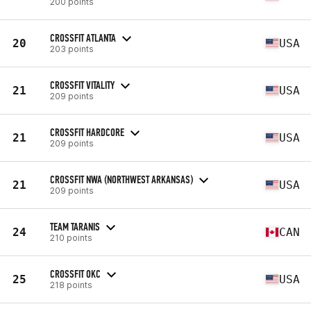
200 points
CROSSFIT ATLANTA
20
USA
203 points
CROSSFIT VITALITY
21
USA
209 points
CROSSFIT HARDCORE
21
USA
209 points
CROSSFIT NWA (NORTHWEST ARKANSAS)
21
USA
209 points
TEAM TARANIS
24
CAN
210 points
CROSSFIT OKC
25
USA
218 points