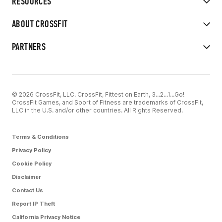
RESOURCES
ABOUT CROSSFIT
PARTNERS
© 2026 CrossFit, LLC. CrossFit, Fittest on Earth, 3...2...1...Go!
CrossFit Games, and Sport of Fitness are trademarks of CrossFit,
LLC in the U.S. and/or other countries. All Rights Reserved.
Terms & Conditions
Privacy Policy
Cookie Policy
Disclaimer
Contact Us
Report IP Theft
California Privacy Notice