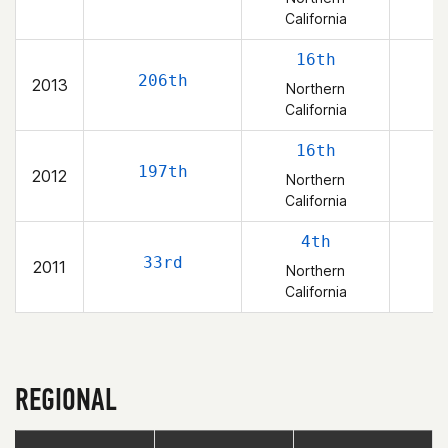
California
16th
206th
2013
Northern
California
16th
197th
2012
Northern
California
4th
33rd
2011
Northern
California
REGIONAL