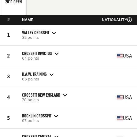
2011 OPEN
#
NAME
NATIONALITY
VALLEY CROSSFIT
1
32 points
CROSSFIT INVICTUS
2
USA
64 points
R.A.W. TRAINING
3
66 points
CROSSFIT NEW ENGLAND
4
USA
78 points
ROCKLIN CROSSFIT
5
USA
97 points
CROSSFIT CENTRAL