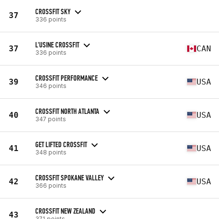
CROSSFIT SKY
37
336 points
L'USINE CROSSFIT
37
CAN
336 points
CROSSFIT PERFORMANCE
39
USA
346 points
CROSSFIT NORTH ATLANTA
40
USA
347 points
GET LIFTED CROSSFIT
41
USA
348 points
CROSSFIT SPOKANE VALLEY
42
USA
366 points
CROSSFIT NEW ZEALAND
43
371 points