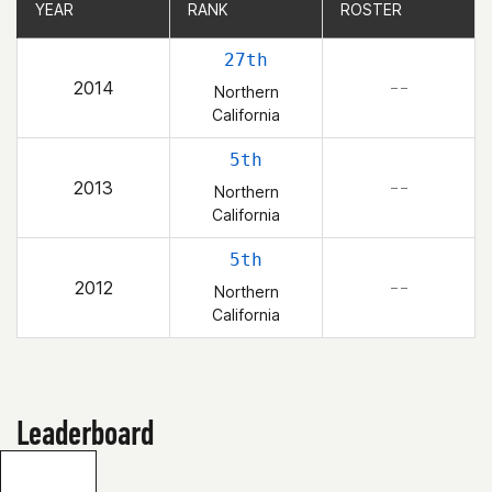
YEAR
YEAR
RANK
RANK
ROSTER
ROSTER
27th
2014
– –
Northern
California
5th
2013
– –
Northern
California
5th
2012
– –
Northern
California
Leaderboard