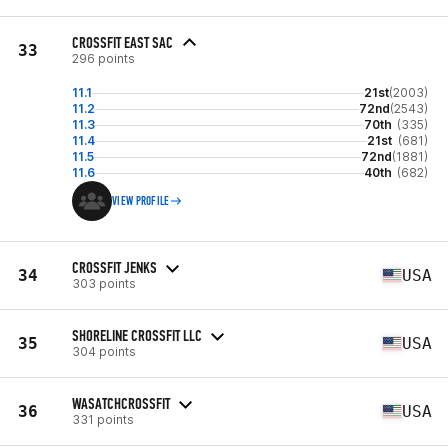
CROSSFIT EAST SAC
33
296 points
11.1
21st
(2003)
11.2
72nd
(2543)
11.3
70th
(335)
11.4
21st
(681)
11.5
72nd
(1881)
11.6
40th
(682)
VIEW PROFILE
CROSSFIT JENKS
34
USA
303 points
SHORELINE CROSSFIT LLC
35
USA
304 points
WASATCHCROSSFIT
36
USA
331 points