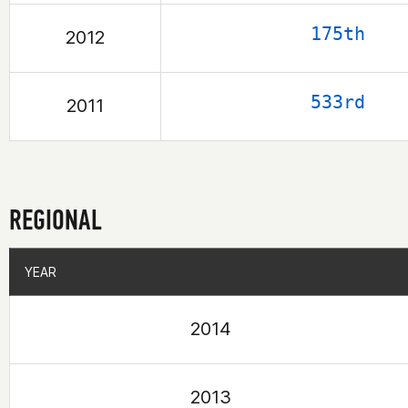
175th
2012
533rd
2011
REGIONAL
YEAR
YEAR
2014
2013