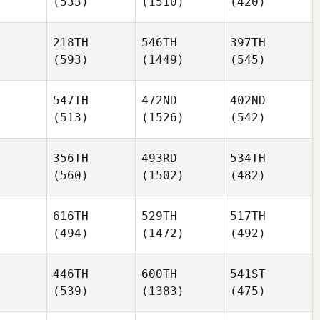
(533)
(1510)
(420)
218TH
546TH
397TH
(593)
(1449)
(545)
547TH
472ND
402ND
(513)
(1526)
(542)
356TH
493RD
534TH
(560)
(1502)
(482)
616TH
529TH
517TH
(494)
(1472)
(492)
446TH
600TH
541ST
(539)
(1383)
(475)