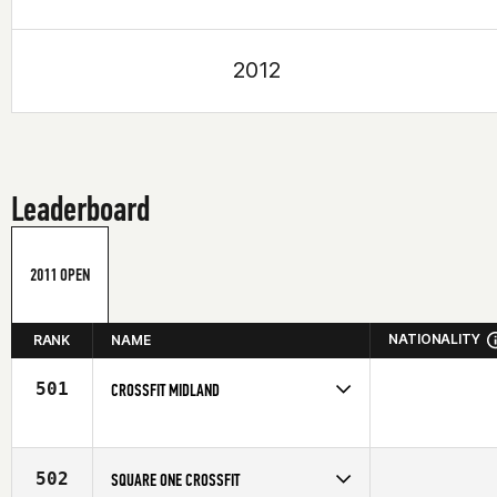
2012
Leaderboard
2011 OPEN
NATIONALITY
RANK
NAME
501
CROSSFIT MIDLAND
Competes in
South Central
502
SQUARE ONE CROSSFIT