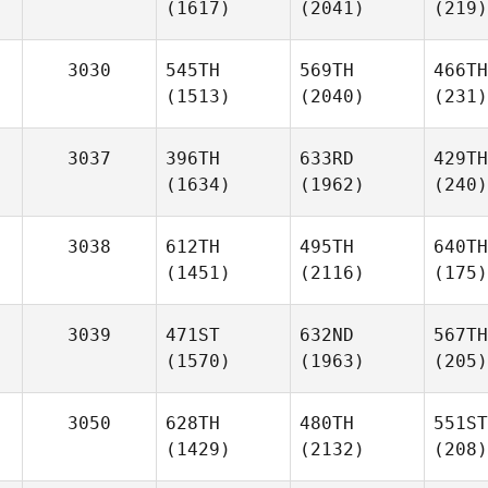
(1617)
(2041)
(219)
3030
545TH
569TH
466TH
(1513)
(2040)
(231)
3037
396TH
633RD
429TH
(1634)
(1962)
(240)
3038
612TH
495TH
640TH
(1451)
(2116)
(175)
3039
471ST
632ND
567TH
(1570)
(1963)
(205)
3050
628TH
480TH
551ST
(1429)
(2132)
(208)