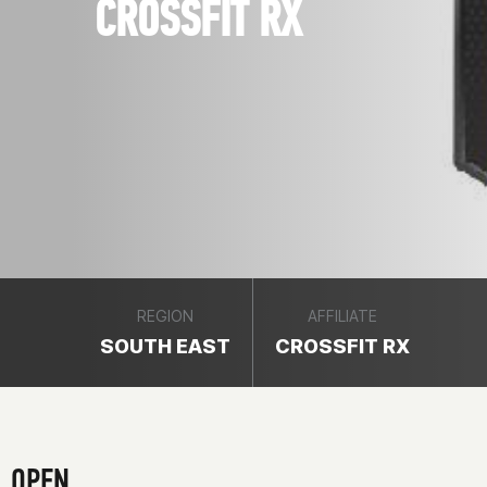
CROSSFIT RX
REGION
AFFILIATE
SOUTH EAST
CROSSFIT RX
OPEN