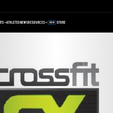
NTS
ATHLETES
NEWS
RESOURCES
STORE
NEW