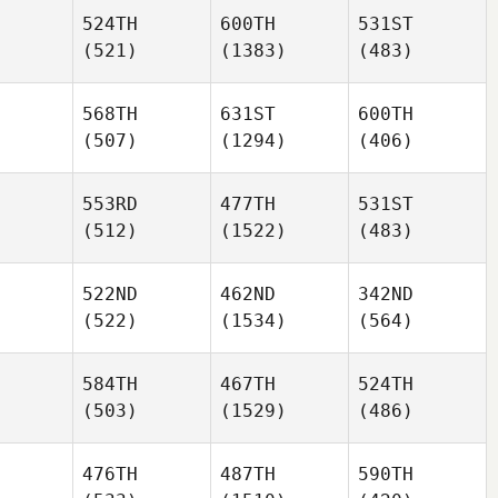
524TH
600TH
531ST
(521)
(1383)
(483)
568TH
631ST
600TH
(507)
(1294)
(406)
553RD
477TH
531ST
(512)
(1522)
(483)
522ND
462ND
342ND
(522)
(1534)
(564)
584TH
467TH
524TH
(503)
(1529)
(486)
476TH
487TH
590TH