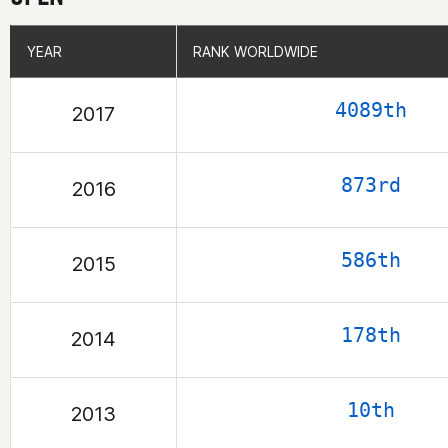
YEAR
YEAR
RANK WORLDWIDE
RANK WORLDWIDE
4089th
2017
873rd
2016
586th
2015
178th
2014
10th
2013