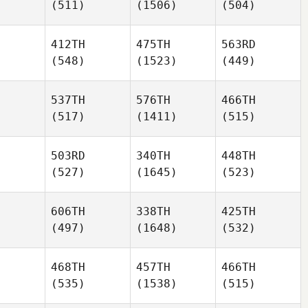
(511)
(1506)
(504)
412TH
475TH
563RD
(548)
(1523)
(449)
537TH
576TH
466TH
(517)
(1411)
(515)
503RD
340TH
448TH
(527)
(1645)
(523)
606TH
338TH
425TH
(497)
(1648)
(532)
468TH
457TH
466TH
(535)
(1538)
(515)