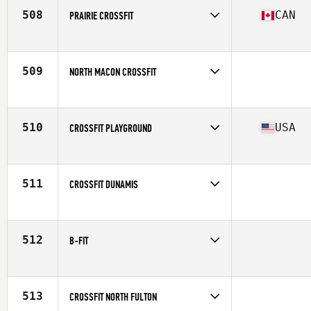
508
CAN
PRAIRIE CROSSFIT
Competes in
Canada West
Affiliate
Prairie CrossFit
509
NORTH MACON CROSSFIT
Competes in
South East
510
USA
CROSSFIT PLAYGROUND
Competes in
North East
Affiliate
CrossFit Playground
511
CROSSFIT DUNAMIS
Competes in
North Central
512
B-FIT
Competes in
Europe
513
CROSSFIT NORTH FULTON