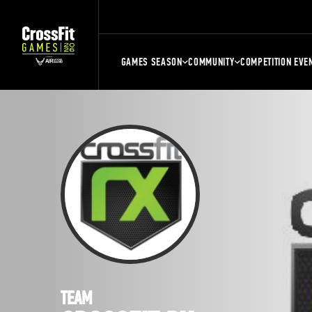
GAMES SEASON
COMMUNITY
COMPETITION EVE
TEAM