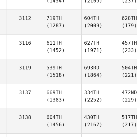
(1454)
(2109)
(237)
3112
719TH
604TH
628TH
(1287)
(2009)
(179)
3116
611TH
627TH
457TH
(1452)
(1971)
(233)
3119
539TH
693RD
504TH
(1518)
(1864)
(221)
3137
669TH
334TH
472ND
(1383)
(2252)
(229)
3138
604TH
430TH
517TH
(1456)
(2167)
(217)