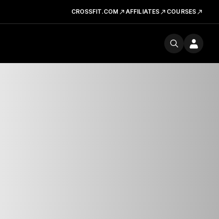
CROSSFIT.COM
AFFILIATES
COURSES