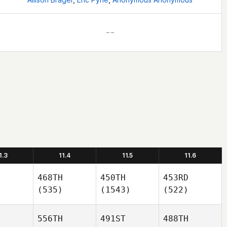
– –
1.3
11.4
11.5
11.6
468TH
450TH
453RD
(535)
(1543)
(522)
556TH
491ST
488TH