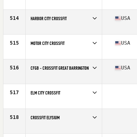
Competes in
South East
514
USA
HARBOR CITY CROSSFIT
Competes in
South East
Affiliate
Harbor City CrossFit
515
USA
MOTOR CITY CROSSFIT
Competes in
Central East
Affiliate
Motor City CrossFit
516
USA
CFGB - CROSSFIT GREAT BARRINGTON
Competes in
North East
Affiliate
Motor City CrossFit
517
ELM CITY CROSSFIT
Competes in
North East
518
CROSSFIT ELYSIUM
Competes in
Southern California