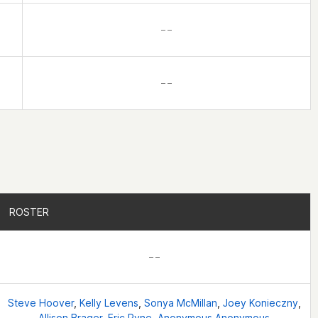
– –
– –
ROSTER
ROSTER
– –
Steve Hoover
,
Kelly Levens
,
Sonya McMillan
,
Joey Konieczny
,
Allison Brager
,
Eric Pyne
,
Anonymous Anonymous