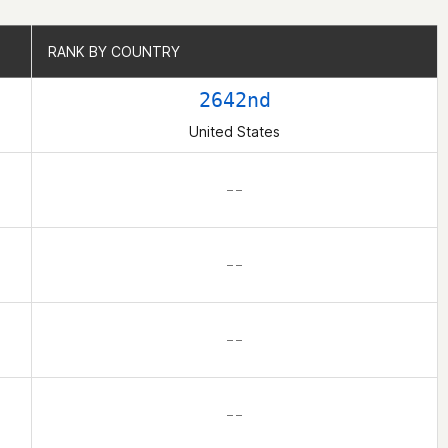
RANK BY COUNTRY
RANK BY COUNTRY
2642nd
United States
– –
– –
– –
– –