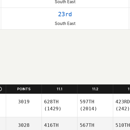
South East
23rd
South East
POINTS
11.1
11.2
1
3019
628TH
597TH
423RD
(1429)
(2014)
(242)
3028
416TH
567TH
510TH