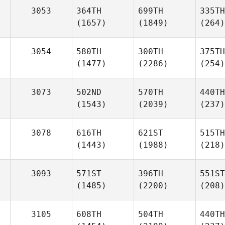
3053
364TH
699TH
335TH
(1657)
(1849)
(264)
3054
580TH
300TH
375TH
(1477)
(2286)
(254)
3073
502ND
570TH
440TH
(1543)
(2039)
(237)
3078
616TH
621ST
515TH
(1443)
(1988)
(218)
3093
571ST
396TH
551ST
(1485)
(2200)
(208)
3105
608TH
504TH
440TH