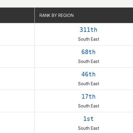
RANK BY REGION
RANK BY REGION
311th
South East
68th
South East
46th
South East
17th
South East
1st
South East