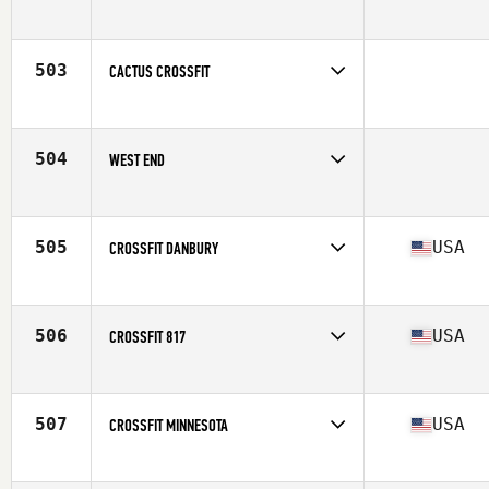
Competes in
Canada East
503
CACTUS CROSSFIT
Competes in
South West
504
WEST END
Competes in
Mid Atlantic
505
USA
CROSSFIT DANBURY
Competes in
North East
Affiliate
CrossFit Danbury
506
USA
CROSSFIT 817
Competes in
South Central
Affiliate
CrossFit 817
507
USA
CROSSFIT MINNESOTA
Competes in
North Central
Affiliate
CrossFit Edina