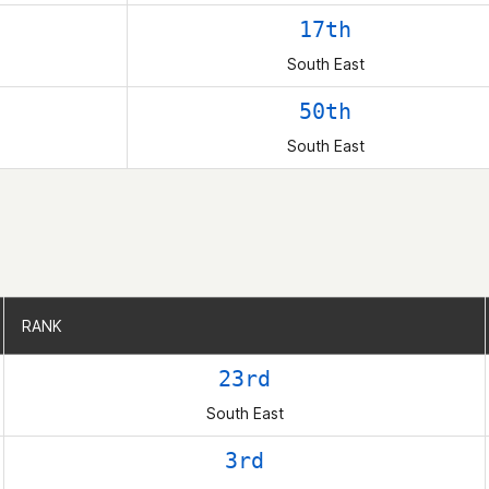
17th
South East
50th
South East
RANK
RANK
23rd
South East
3rd